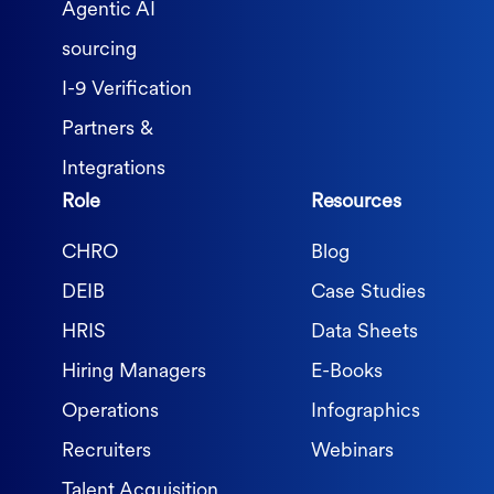
Agentic AI
sourcing
I-9 Verification
Partners &
Integrations
Role
Resources
CHRO
Blog
DEIB
Case Studies
HRIS
Data Sheets
Hiring Managers
E-Books
Operations
Infographics
Recruiters
Webinars
Talent Acquisition