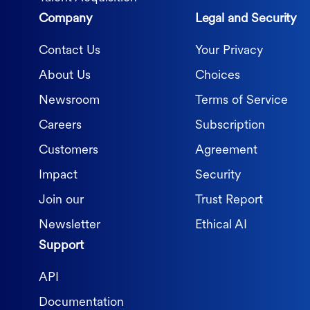
Company
Legal and Security
Contact Us
Your Privacy
About Us
Choices
Newsroom
Terms of Service
Careers
Subscription
Customers
Agreement
Impact
Security
Join our
Trust Report
Newsletter
Ethical AI
Support
API
Documentation