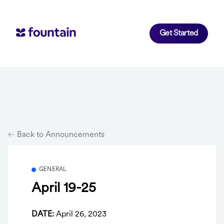
Get Started
Back to Announcements
GENERAL
April 19-25
DATE:
April 26, 2023