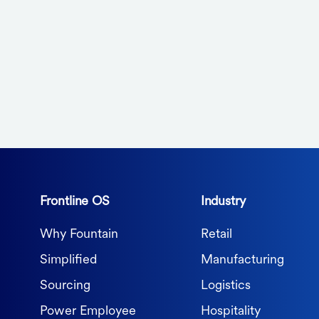
Frontline OS
Industry
Why Fountain
Retail
Simplified
Manufacturing
Sourcing
Logistics
Power Employee
Hospitality