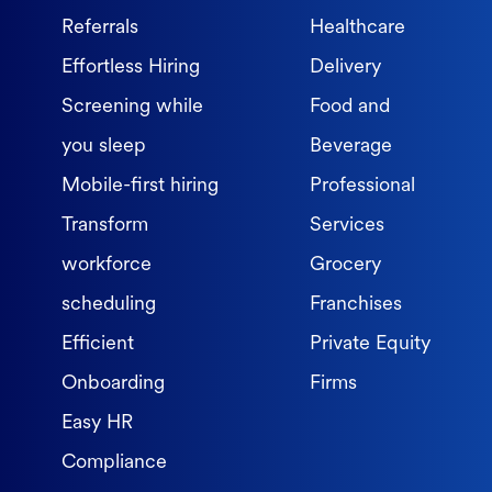
Referrals
Healthcare
Effortless Hiring
Delivery
Screening while
Food and
you sleep
Beverage
Mobile-first hiring
Professional
Transform
Services
workforce
Grocery
scheduling
Franchises
Efficient
Private Equity
Onboarding
Firms
Easy HR
Compliance