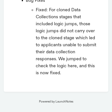
Bug Fixes
Fixed: For cloned Data
Collections stages that
included logic jumps, those
logic jumps did not carry over
to the cloned stage which led
to applicants unable to submit
their data collection
responses. We jumped to
check the logic here, and this
is now fixed.
Powered by LaunchNotes