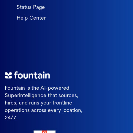
Status Page
Help Center
Fountain is the AI-powered
Superintelligence that sources,
hires, and runs your frontline
operations across every location,
24/7.