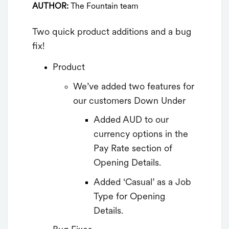
AUTHOR:
The Fountain team
Two quick product additions and a bug
fix!
Product
We’ve added two features for
our customers Down Under
Added AUD to our
currency options in the
Pay Rate section of
Opening Details.
Added ‘Casual’ as a Job
Type for Opening
Details.