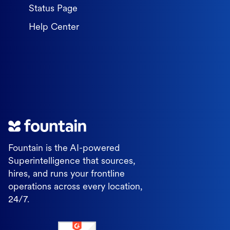
Status Page
Help Center
Fountain is the AI-powered
Superintelligence that sources,
hires, and runs your frontline
operations across every location,
24/7.