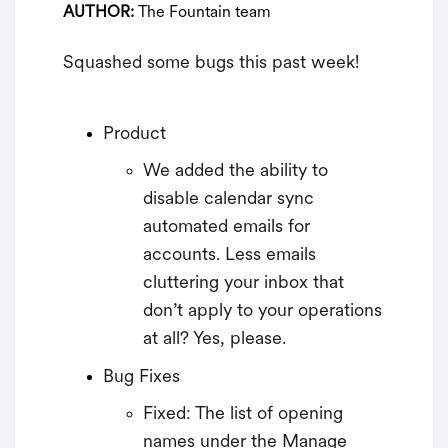
AUTHOR:
The Fountain team
Squashed some bugs this past week!
Product
We added the ability to
disable calendar sync
automated emails for
accounts. Less emails
cluttering your inbox that
don’t apply to your operations
at all? Yes, please.
Bug Fixes
Fixed: The list of opening
names under the Manage