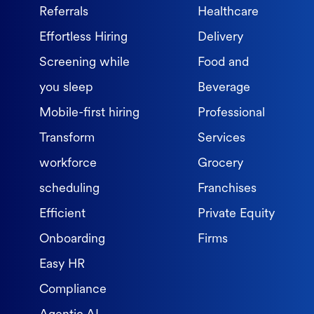
Referrals
Healthcare
Effortless Hiring
Delivery
Screening while
Food and
you sleep
Beverage
Mobile-first hiring
Professional
Transform
Services
workforce
Grocery
scheduling
Franchises
Efficient
Private Equity
Onboarding
Firms
Easy HR
Compliance