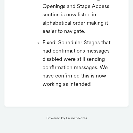
Openings and Stage Access
section is now listed in
alphabetical order making it
easier to navigate.
Fixed: Scheduler Stages that
had confirmations messages
disabled were still sending
confirmation messages. We
have confirmed this is now
working as intended!
Powered by LaunchNotes