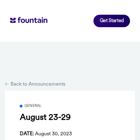
Get Started
Back to Announcements
GENERAL
August 23-29
DATE:
August 30, 2023