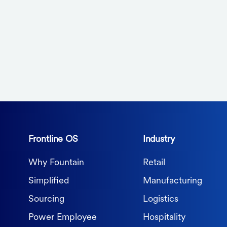
Frontline OS
Industry
Why Fountain
Retail
Simplified
Manufacturing
Sourcing
Logistics
Power Employee
Hospitality