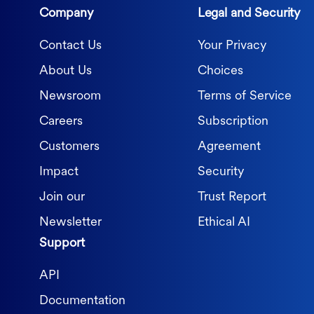
Company
Legal and Security
Contact Us
Your Privacy
About Us
Choices
Newsroom
Terms of Service
Careers
Subscription
Customers
Agreement
Impact
Security
Join our
Trust Report
Newsletter
Ethical AI
Support
API
Documentation