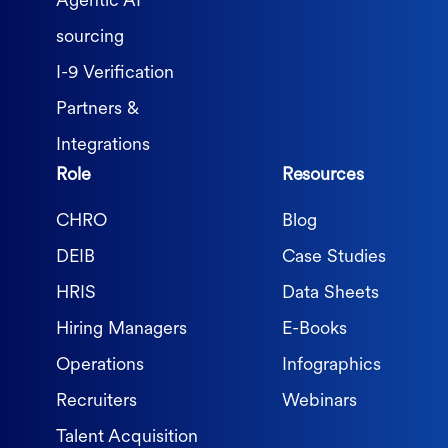
Agentic AI
sourcing
I-9 Verification
Partners &
Integrations
Role
Resources
CHRO
Blog
DEIB
Case Studies
HRIS
Data Sheets
Hiring Managers
E-Books
Operations
Infographics
Recruiters
Webinars
Talent Acquisition