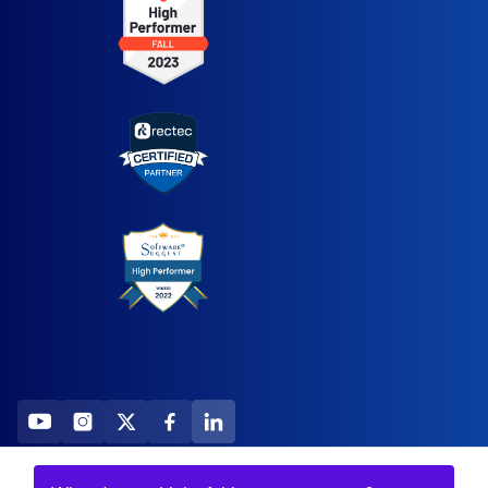
2026 All Rights Reserved