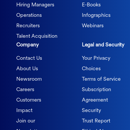
Hiring Managers
E-Books
Operations
Infographics
Recruiters
Webinars
Talent Acquisition
Company
Legal and Security
Contact Us
Your Privacy
About Us
Choices
Newsroom
Terms of Service
Careers
Subscription
Customers
Agreement
Impact
Security
Join our
Trust Report