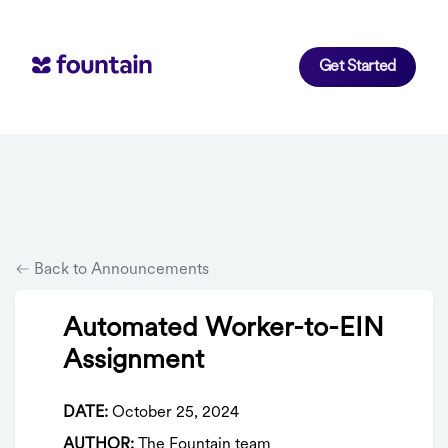
Get Started
Back to Announcements
Automated Worker-to-EIN
Assignment
DATE:
October 25, 2024
AUTHOR:
The Fountain team