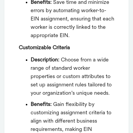
Benefits:
Save time and minimize
errors by automating worker-to-
EIN assignment, ensuring that each
worker is correctly linked to the
appropriate EIN.
Customizable Criteria
Description:
Choose from a wide
range of standard worker
properties or custom attributes to
set up assignment rules tailored to
your organization’s unique needs.
Benefits:
Gain flexibility by
customizing assignment criteria to
align with different business
requirements, making EIN