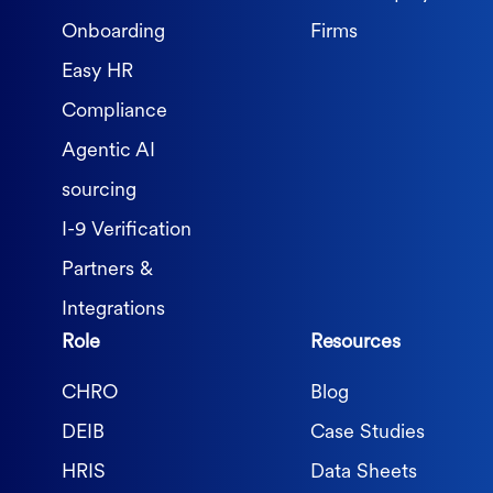
Onboarding
Firms
Easy HR
Compliance
Agentic AI
sourcing
I-9 Verification
Partners &
Integrations
Role
Resources
CHRO
Blog
DEIB
Case Studies
HRIS
Data Sheets