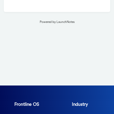
Powered by LaunchNotes
Frontline OS
Industry