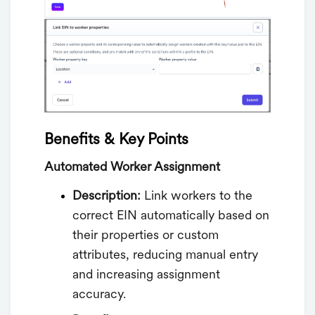
Benefits & Key Points
Automated Worker Assignment
Description:
Link workers to the
correct EIN automatically based on
their properties or custom
attributes, reducing manual entry
and increasing assignment
accuracy.