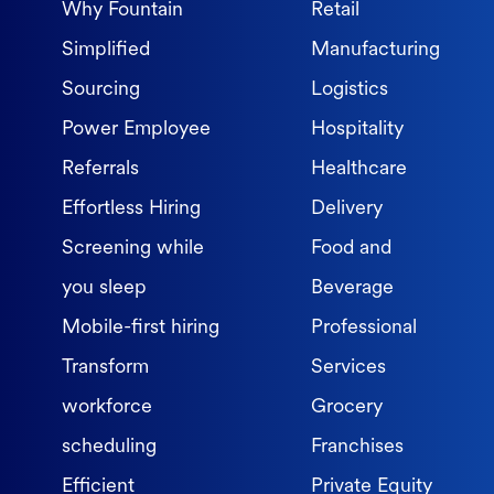
Why Fountain
Retail
Simplified
Manufacturing
Sourcing
Logistics
Power Employee
Hospitality
Referrals
Healthcare
Effortless Hiring
Delivery
Screening while
Food and
you sleep
Beverage
Mobile-first hiring
Professional
Transform
Services
workforce
Grocery
scheduling
Franchises
Efficient
Private Equity