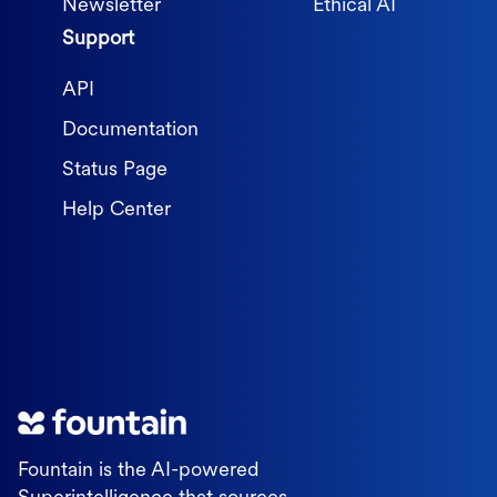
Newsletter
Ethical AI
Support
API
Documentation
Status Page
Help Center
Fountain is the AI-powered