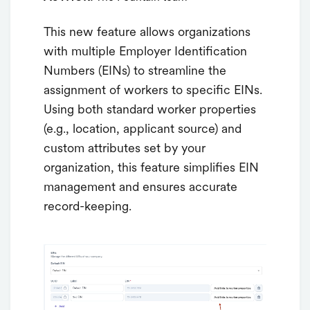
This new feature allows organizations
with multiple Employer Identification
Numbers (EINs) to streamline the
assignment of workers to specific EINs.
Using both standard worker properties
(e.g., location, applicant source) and
custom attributes set by your
organization, this feature simplifies EIN
management and ensures accurate
record-keeping.