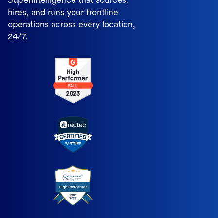
Superintelligence that sources,
hires, and runs your frontline
operations across every location,
24/7.