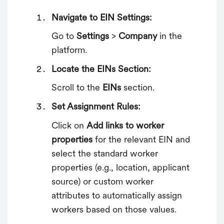
Navigate to EIN Settings:
Go to
Settings
>
Company
in the
platform.
Locate the EINs Section:
Scroll to the
EINs
section.
Set Assignment Rules:
Click on
Add links to worker
properties
for the relevant EIN and
select the standard worker
properties (e.g., location, applicant
source) or custom worker
attributes to automatically assign
workers based on those values.