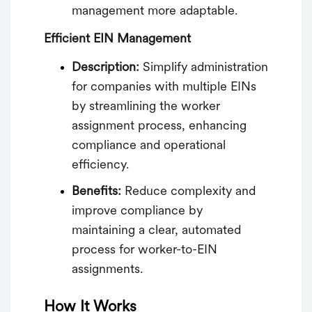
management more adaptable.
Efficient EIN Management
Description:
Simplify administration
for companies with multiple EINs
by streamlining the worker
assignment process, enhancing
compliance and operational
efficiency.
Benefits:
Reduce complexity and
improve compliance by
maintaining a clear, automated
process for worker-to-EIN
assignments.
How It Works