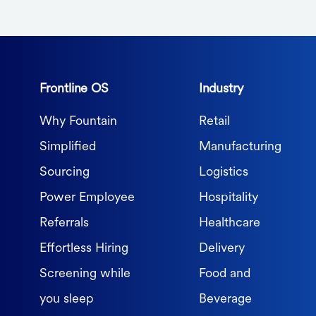
Frontline OS
Industry
Why Fountain
Retail
Simplified
Manufacturing
Sourcing
Logistics
Power Employee
Hospitality
Referrals
Healthcare
Effortless Hiring
Delivery
Screening while
Food and
you sleep
Beverage