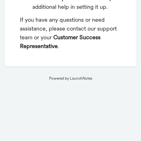
additional help in setting it up.
If you have any questions or need
assistance, please contact our support
team or your
Customer Success
Representative
.
Powered by LaunchNotes