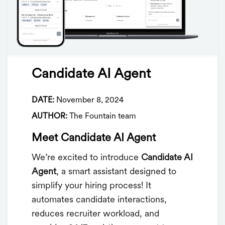
Candidate AI Agent
DATE:
November 8, 2024
AUTHOR:
The Fountain team
Meet Candidate AI Agent
We’re excited to introduce
Candidate AI
Agent
, a smart assistant designed to
simplify your hiring process! It
automates candidate interactions,
reduces recruiter workload, and