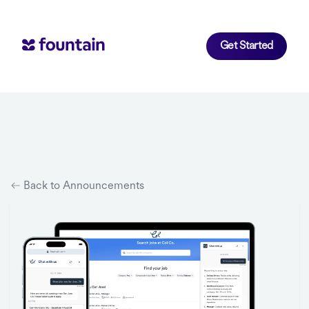
Get Started
Back to Announcements