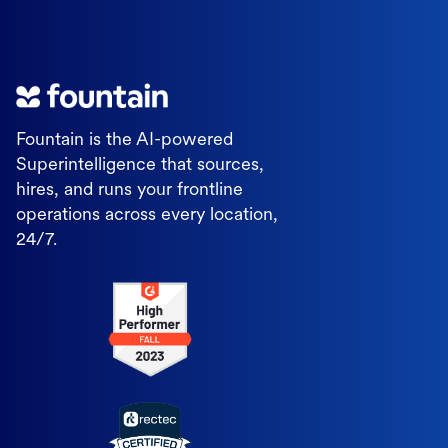
Fountain is the AI-powered
Superintelligence that sources,
hires, and runs your frontline
operations across every location,
24/7.