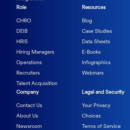
Role
Resources
CHRO
Blog
DEIB
Case Studies
HRIS
Data Sheets
Hiring Managers
E-Books
Operations
Infographics
Recruiters
Webinars
Talent Acquisition
Company
Legal and Security
Contact Us
Your Privacy
About Us
Choices
Newsroom
Terms of Service