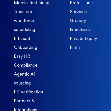
Mobile-first hiring
Professional
Transform
Services
workforce
Grocery
scheduling
Franchises
Efficient
Private Equity
Onboarding
Firms
Easy HR
Compliance
Agentic AI
sourcing
I-9 Verification
Partners &
Integrations