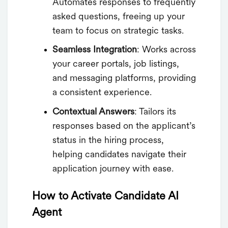
Automates responses to frequently
asked questions, freeing up your
team to focus on strategic tasks.
Seamless Integration
: Works across
your career portals, job listings,
and messaging platforms, providing
a consistent experience.
Contextual Answers
: Tailors its
responses based on the applicant’s
status in the hiring process,
helping candidates navigate their
application journey with ease.
How to Activate Candidate AI
Agent