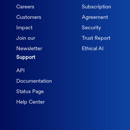
Careers
Subscription
Customers
Agreement
Impact
Security
Join our
Trust Report
Newsletter
Ethical AI
Support
API
Documentation
Status Page
Help Center