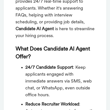
provides 24/7 real-time support to
applicants. Whether it's answering
FAQs, helping with interview
scheduling, or providing job details,
Candidate AI Agent
is here to streamline
your hiring process.
What Does Candidate AI Agent
Offer?
24/7 Candidate Support
: Keep
applicants engaged with
immediate answers via SMS, web
chat, or WhatsApp, even outside
office hours.
Reduce Recruiter Workload
: