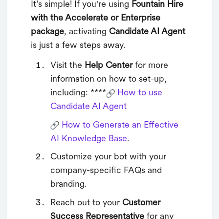
It’s simple! If you're using
Fountain Hire
with the Accelerate or Enterprise
package
, activating
Candidate AI Agent
is just a few steps away.
Visit the
Help Center
for more
information on how to set-up,
including: ****
How to use
Candidate AI Agent
How to Generate an Effective
AI Knowledge Base
.
Customize your bot with your
company-specific FAQs and
branding.
Reach out to your
Customer
Success Representative
for any