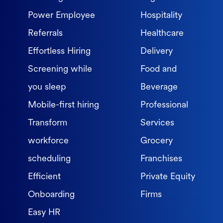
Power Employee
Hospitality
Referrals
Healthcare
Effortless Hiring
Delivery
Screening while
Food and
you sleep
Beverage
Mobile-first hiring
Professional
Transform
Services
workforce
Grocery
scheduling
Franchises
Efficient
Private Equity
Onboarding
Firms
Easy HR