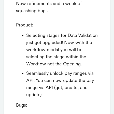
New refinements and a week of
squashing bugs!
Product:
Selecting stages for Data Validation
just got upgraded! Now with the
workflow modal you will be
selecting the stage within the
Workflow not the Opening.
Seamlessly unlock pay ranges via
API. You can now update the pay
range via API (get, create, and
update)!
Bugs: