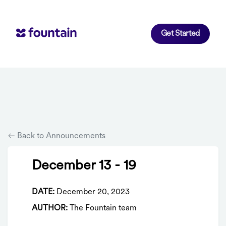
Get Started
Back to Announcements
December 13 - 19
DATE:
December 20, 2023
AUTHOR:
The Fountain team