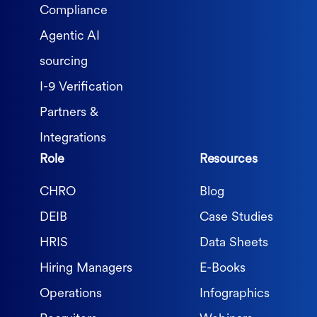
Compliance
Agentic AI
sourcing
I-9 Verification
Partners &
Integrations
Role
Resources
CHRO
Blog
DEIB
Case Studies
HRIS
Data Sheets
Hiring Managers
E-Books
Operations
Infographics