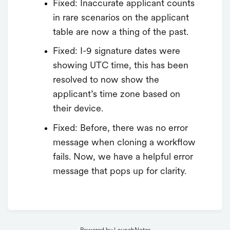
Fixed: Inaccurate applicant counts
in rare scenarios on the applicant
table are now a thing of the past.
Fixed: I-9 signature dates were
showing UTC time, this has been
resolved to now show the
applicant’s time zone based on
their device.
Fixed: Before, there was no error
message when cloning a workflow
fails. Now, we have a helpful error
message that pops up for clarity.