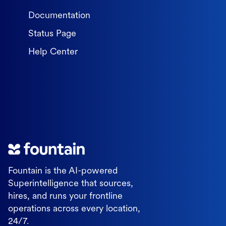
Documentation
Status Page
Help Center
Fountain is the AI-powered
Superintelligence that sources,
hires, and runs your frontline
operations across every location,
24/7.