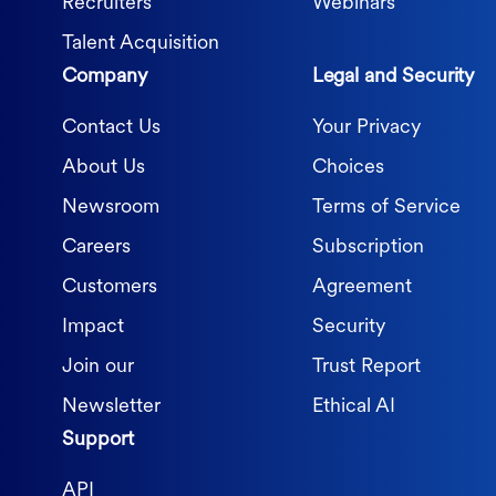
Recruiters
Webinars
Talent Acquisition
Company
Legal and Security
Contact Us
Your Privacy
About Us
Choices
Newsroom
Terms of Service
Careers
Subscription
Customers
Agreement
Impact
Security
Join our
Trust Report
Newsletter
Ethical AI
Support
API