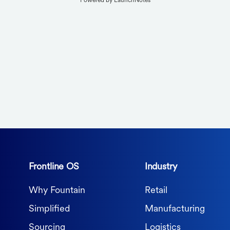
Powered by LaunchNotes
Frontline OS
Industry
Why Fountain
Retail
Simplified
Manufacturing
Sourcing
Logistics