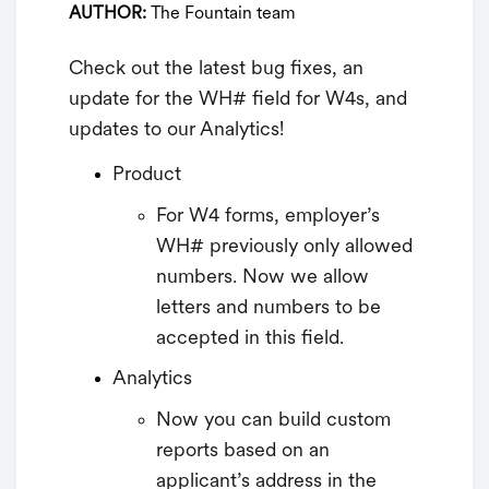
AUTHOR:
The Fountain team
Check out the latest bug fixes, an
update for the WH# field for W4s, and
updates to our Analytics!
Product
For W4 forms, employer’s
WH# previously only allowed
numbers. Now we allow
letters and numbers to be
accepted in this field.
Analytics
Now you can build custom
reports based on an
applicant’s address in the