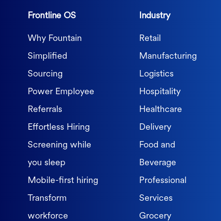
Frontline OS
Industry
Why Fountain
Retail
Simplified
Manufacturing
Sourcing
Logistics
Power Employee
Hospitality
Referrals
Healthcare
Effortless Hiring
Delivery
Screening while
Food and
you sleep
Beverage
Mobile-first hiring
Professional
Transform
Services
workforce
Grocery