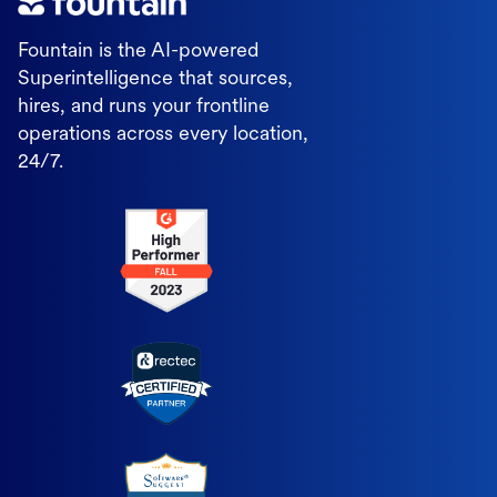
Fountain is the AI-powered
Superintelligence that sources,
hires, and runs your frontline
operations across every location,
24/7.