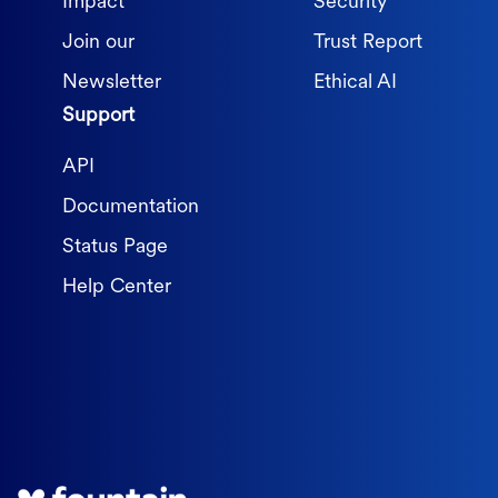
Impact
Security
Join our
Trust Report
Newsletter
Ethical AI
Support
API
Documentation
Status Page
Help Center