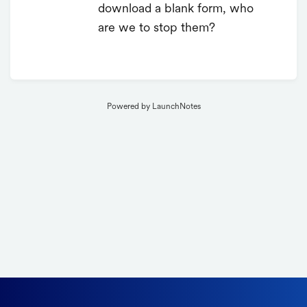
download a blank form, who
are we to stop them?
Powered by LaunchNotes