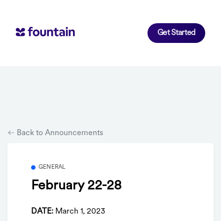
Get Started
Back to Announcements
GENERAL
February 22-28
DATE:
March 1, 2023