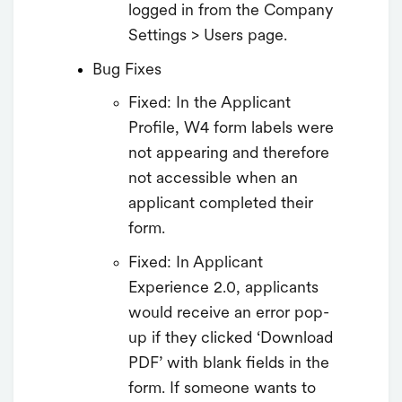
logged in from the Company
Settings > Users page.
Bug Fixes
Fixed: In the Applicant
Profile, W4 form labels were
not appearing and therefore
not accessible when an
applicant completed their
form.
Fixed: In Applicant
Experience 2.0, applicants
would receive an error pop-
up if they clicked ‘Download
PDF’ with blank fields in the
form. If someone wants to