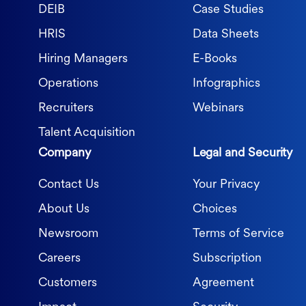
DEIB
Case Studies
HRIS
Data Sheets
Hiring Managers
E-Books
Operations
Infographics
Recruiters
Webinars
Talent Acquisition
Company
Legal and Security
Contact Us
Your Privacy
About Us
Choices
Newsroom
Terms of Service
Careers
Subscription
Customers
Agreement