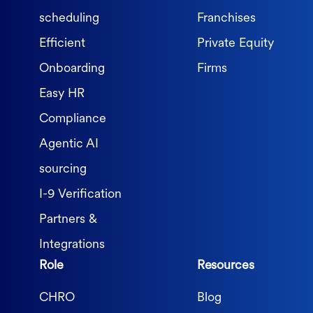
scheduling
Franchises
Efficient
Private Equity
Onboarding
Firms
Easy HR
Compliance
Agentic AI
sourcing
I-9 Verification
Partners &
Integrations
Role
Resources
CHRO
Blog