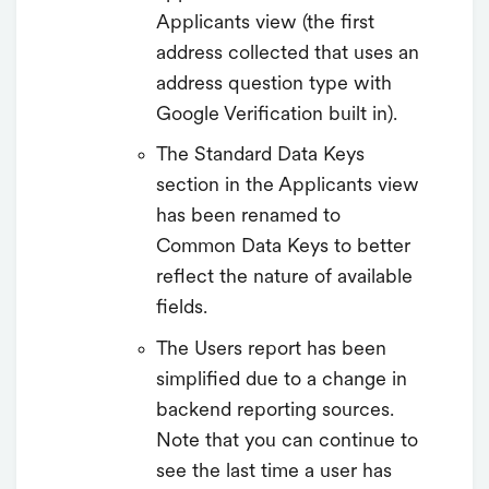
Applicants view (the first
address collected that uses an
address question type with
Google Verification built in).
The Standard Data Keys
section in the Applicants view
has been renamed to
Common Data Keys to better
reflect the nature of available
fields.
The Users report has been
simplified due to a change in
backend reporting sources.
Note that you can continue to
see the last time a user has