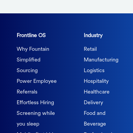
Frontline OS
Industry
Why Fountain
Retail
Simplified
Manufacturing
Sourcing
Logistics
Power Employee
Hospitality
Referrals
Healthcare
Effortless Hiring
Delivery
Screening while
Food and
you sleep
Beverage