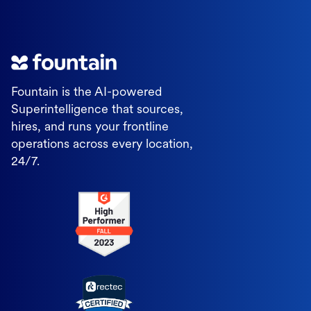
Fountain is the AI-powered
Superintelligence that sources,
hires, and runs your frontline
operations across every location,
24/7.