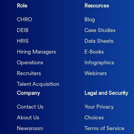
Role
Resources
CHRO
Blog
DEIB
Case Studies
HRIS
Data Sheets
Hiring Managers
E-Books
Operations
Infographics
Recruiters
Webinars
Talent Acquisition
Company
Legal and Security
Contact Us
Your Privacy
About Us
Choices
Newsroom
Terms of Service