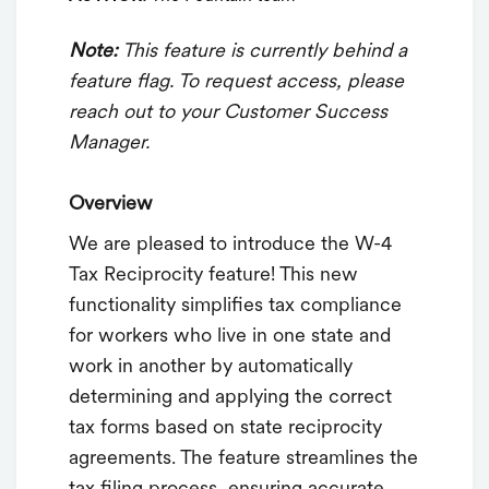
Note:
This feature is currently behind a
feature flag. To request access, please
reach out to your Customer Success
Manager.
Overview
We are pleased to introduce the W-4
Tax Reciprocity feature! This new
functionality simplifies tax compliance
for workers who live in one state and
work in another by automatically
determining and applying the correct
tax forms based on state reciprocity
agreements. The feature streamlines the