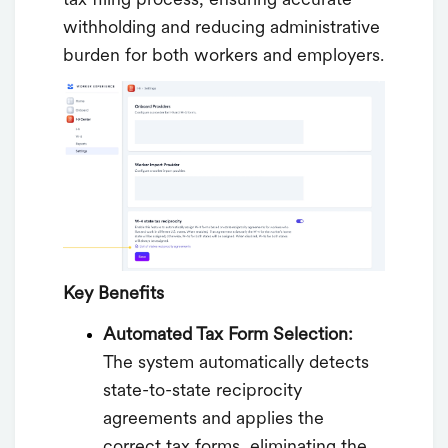
tax filing process, ensuring accurate
withholding and reducing administrative
burden for both workers and employers.
Key Benefits
Automated Tax Form Selection:
The system automatically detects
state-to-state reciprocity
agreements and applies the
correct tax forms, eliminating the