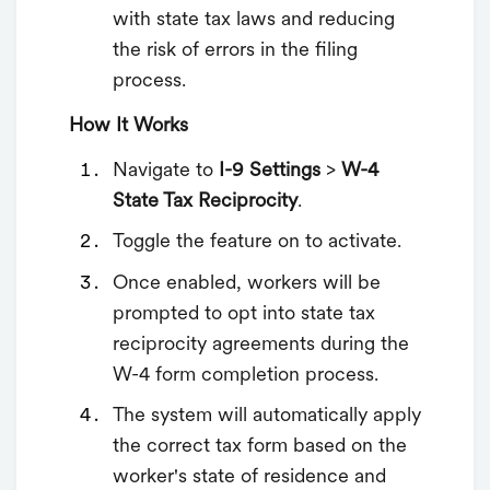
with state tax laws and reducing
the risk of errors in the filing
process.
How It Works
Navigate to
I-9 Settings
>
W-4
State Tax Reciprocity
.
Toggle the feature on to activate.
Once enabled, workers will be
prompted to opt into state tax
reciprocity agreements during the
W-4 form completion process.
The system will automatically apply
the correct tax form based on the
worker's state of residence and