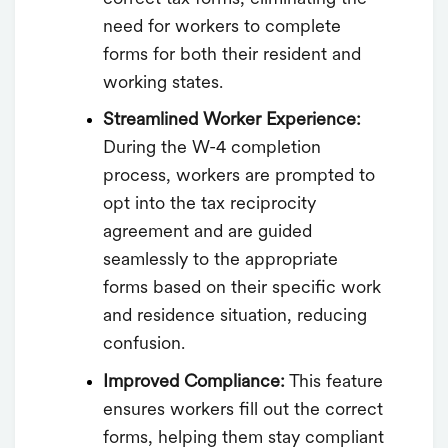
need for workers to complete
forms for both their resident and
working states.
Streamlined Worker Experience:
During the W-4 completion
process, workers are prompted to
opt into the tax reciprocity
agreement and are guided
seamlessly to the appropriate
forms based on their specific work
and residence situation, reducing
confusion.
Improved Compliance:
This feature
ensures workers fill out the correct
forms, helping them stay compliant