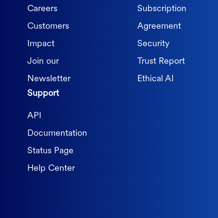
Careers
Subscription
Customers
Agreement
Impact
Security
Join our
Trust Report
Newsletter
Ethical AI
Support
API
Documentation
Status Page
Help Center