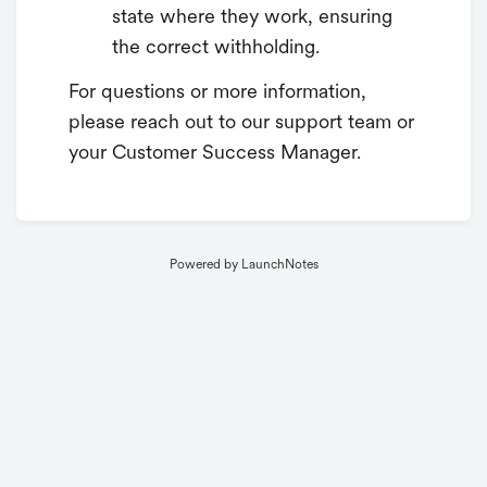
state where they work, ensuring
the correct withholding.
For questions or more information,
please reach out to our support team or
your Customer Success Manager.
Powered by LaunchNotes