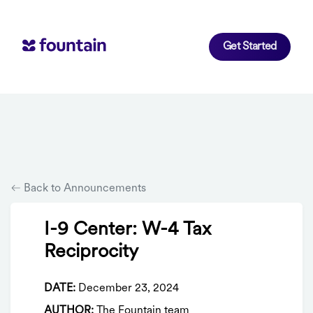
Get Started
Back to Announcements
I-9 Center: W-4 Tax
Reciprocity
DATE:
December 23, 2024
AUTHOR:
The Fountain team