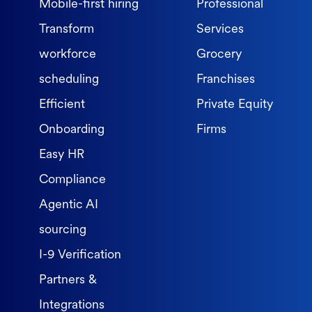
Mobile-first hiring
Professional
Transform
Services
workforce
Grocery
scheduling
Franchises
Efficient
Private Equity
Onboarding
Firms
Easy HR
Compliance
Agentic AI
sourcing
I-9 Verification
Partners &
Integrations