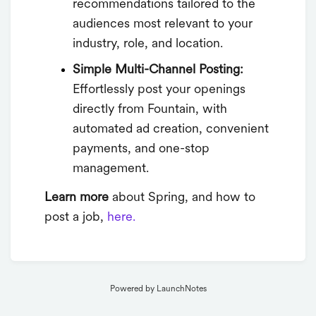
recommendations tailored to the
audiences most relevant to your
industry, role, and location.
Simple Multi-Channel Posting:
Effortlessly post your openings
directly from Fountain, with
automated ad creation, convenient
payments, and one-stop
management.
Learn more
about Spring, and how to
post a job,
here.
Powered by LaunchNotes