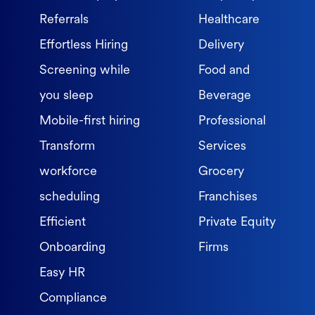
Referrals
Healthcare
Effortless Hiring
Delivery
Screening while
Food and
you sleep
Beverage
Mobile-first hiring
Professional
Transform
Services
workforce
Grocery
scheduling
Franchises
Efficient
Private Equity
Onboarding
Firms
Easy HR
Compliance