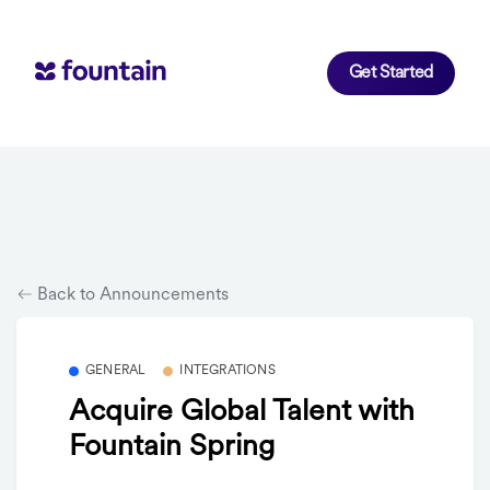
Get Started
Back to Announcements
GENERAL
INTEGRATIONS
Acquire Global Talent with
Fountain Spring