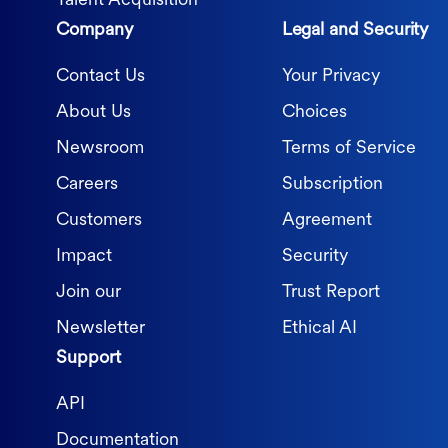
Talent Acquisition
Company
Legal and Security
Contact Us
Your Privacy
About Us
Choices
Newsroom
Terms of Service
Careers
Subscription
Customers
Agreement
Impact
Security
Join our
Trust Report
Newsletter
Ethical AI
Support
API
Documentation