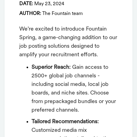
DATE:
May 23, 2024
AUTHOR:
The Fountain team
We’re excited to introduce Fountain
Spring, a game-changing addition to our
job posting solutions designed to
amplify your recruitment efforts.
Superior Reach:
Gain access to
2500+ global job channels -
including social media, local job
boards, and niche sites. Choose
from prepackaged bundles or your
preferred channels.
Tailored Recommendations:
Customized media mix