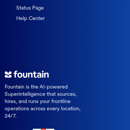
Status Page
Help Center
Fountain is the AI-powered
Superintelligence that sources,
hires, and runs your frontline
operations across every location,
24/7.