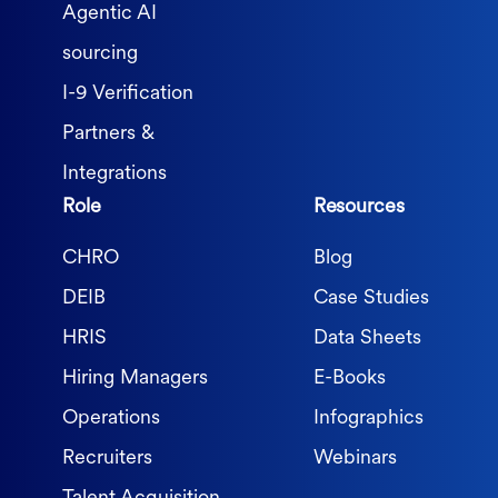
Agentic AI
sourcing
I-9 Verification
Partners &
Integrations
Role
Resources
CHRO
Blog
DEIB
Case Studies
HRIS
Data Sheets
Hiring Managers
E-Books
Operations
Infographics
Recruiters
Webinars