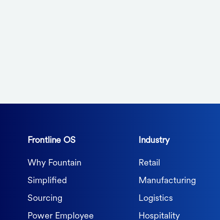
Frontline OS
Industry
Why Fountain
Retail
Simplified
Manufacturing
Sourcing
Logistics
Power Employee
Hospitality