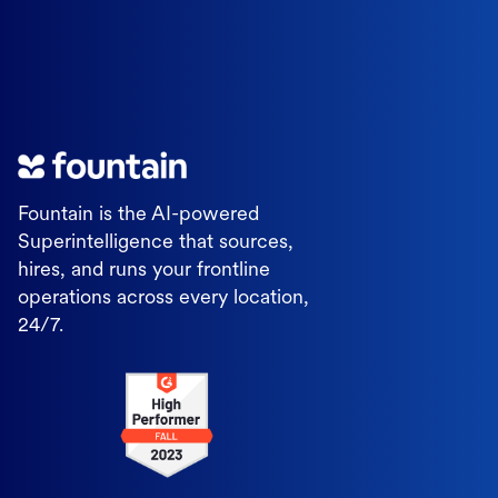
Fountain is the AI-powered
Superintelligence that sources,
hires, and runs your frontline
operations across every location,
24/7.