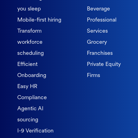
you sleep
Beverage
Mobile-first hiring
Professional
Transform
Services
workforce
Grocery
scheduling
Franchises
Efficient
Private Equity
Onboarding
Firms
Easy HR
Compliance
Agentic AI
sourcing
I-9 Verification