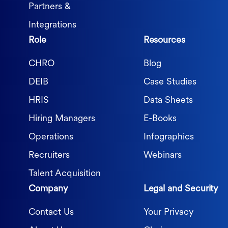
Partners &
Integrations
Role
Resources
CHRO
Blog
DEIB
Case Studies
HRIS
Data Sheets
Hiring Managers
E-Books
Operations
Infographics
Recruiters
Webinars
Talent Acquisition
Company
Legal and Security
Contact Us
Your Privacy