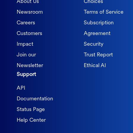
About Us
Choices
Newsroom
Terms of Service
Careers
Subscription
Customers
Agreement
Impact
Security
Join our
Trust Report
Newsletter
Ethical AI
Support
API
Documentation
Status Page
Help Center