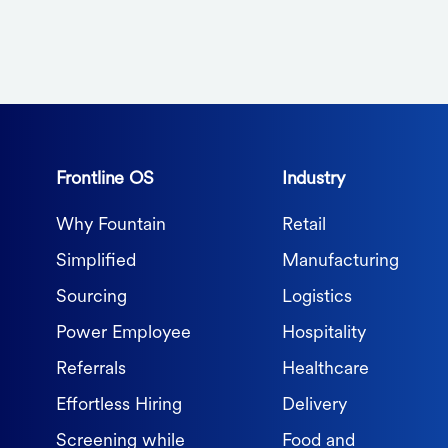
Frontline OS
Industry
Why Fountain
Retail
Simplified
Manufacturing
Sourcing
Logistics
Power Employee
Hospitality
Referrals
Healthcare
Effortless Hiring
Delivery
Screening while
Food and