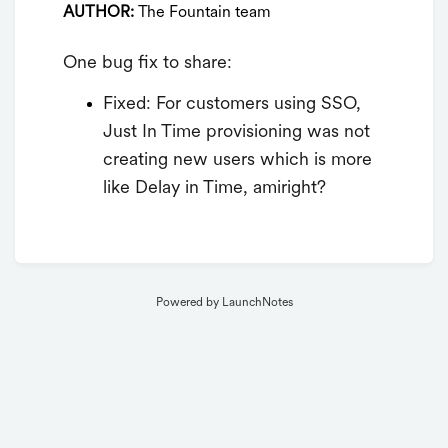
AUTHOR:
The Fountain team
One bug fix to share:
Fixed: For customers using SSO,
Just In Time provisioning was not
creating new users which is more
like Delay in Time, amiright?
Powered by LaunchNotes