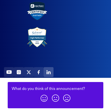
2026 All Rights Reserved
What do you think of this
announcement
?
© Fountain (Onboard IQ)