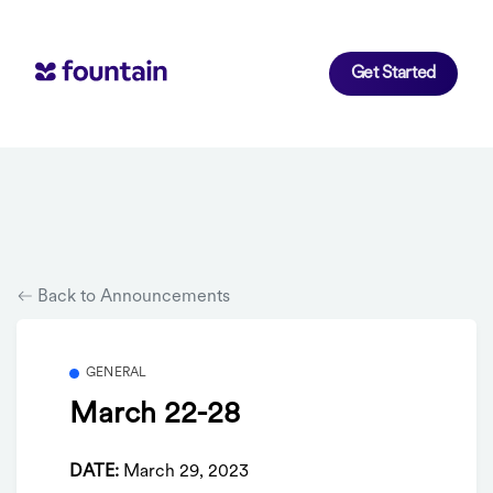
Get Started
Back to Announcements
GENERAL
March 22-28
DATE:
March 29, 2023