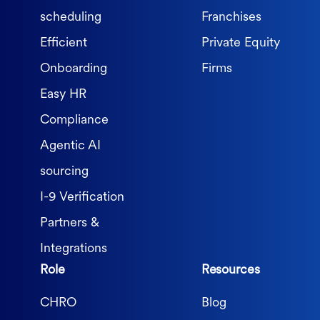
scheduling
Franchises
Efficient
Private Equity
Onboarding
Firms
Easy HR
Compliance
Agentic AI
sourcing
I-9 Verification
Partners &
Integrations
Role
Resources
CHRO
Blog