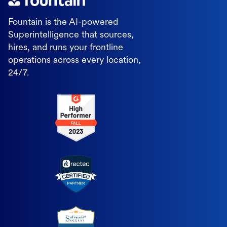
Fountain is the AI-powered
Superintelligence that sources,
hires, and runs your frontline
operations across every location,
24/7.