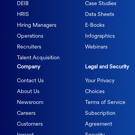
DEIB
Case Studies
HRIS
Data Sheets
Hiring Managers
E-Books
Operations
Infographics
Recruiters
Webinars
Talent Acquisition
Company
Legal and Security
Contact Us
Your Privacy
About Us
Choices
Newsroom
Terms of Service
Careers
Subscription
Customers
Agreement