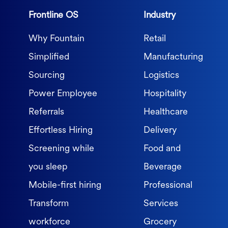
Frontline OS
Industry
Why Fountain
Retail
Simplified
Manufacturing
Sourcing
Logistics
Power Employee
Hospitality
Referrals
Healthcare
Effortless Hiring
Delivery
Screening while
Food and
you sleep
Beverage
Mobile-first hiring
Professional
Transform
Services
workforce
Grocery