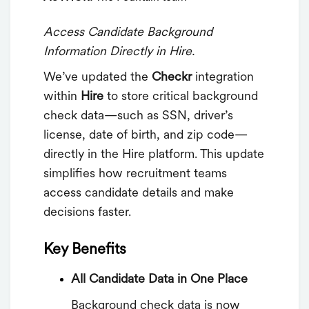
Access Candidate Background
Information Directly in Hire.
We’ve updated the
Checkr
integration
within
Hire
to store critical background
check data—such as SSN, driver’s
license, date of birth, and zip code—
directly in the Hire platform. This update
simplifies how recruitment teams
access candidate details and make
decisions faster.
Key Benefits
All Candidate Data in One Place
Background check data is now