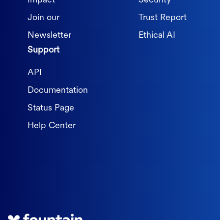
Impact
Security
Join our
Trust Report
Newsletter
Ethical AI
Support
API
Documentation
Status Page
Help Center