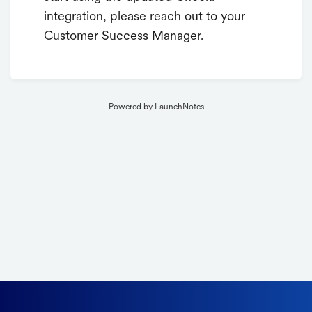
integration, please reach out to your
Customer Success Manager.
Powered by LaunchNotes