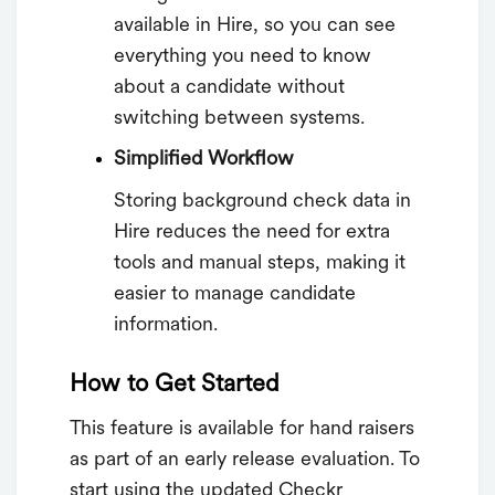
available in Hire, so you can see
everything you need to know
about a candidate without
switching between systems.
Simplified Workflow
Storing background check data in
Hire reduces the need for extra
tools and manual steps, making it
easier to manage candidate
information.
How to Get Started
This feature is available for hand raisers
as part of an early release evaluation. To
start using the updated Checkr