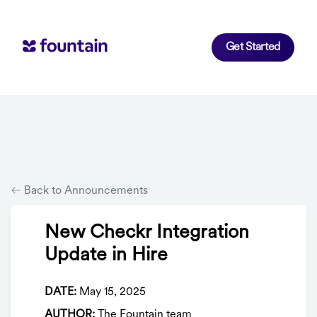
Get Started
Back to Announcements
New Checkr Integration
Update in Hire
DATE:
May 15, 2025
AUTHOR:
The Fountain team