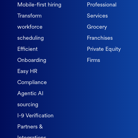
Mobile-first hiring
Professional
Transform
Services
workforce
Grocery
scheduling
Franchises
Efficient
Private Equity
Onboarding
Firms
Easy HR
Compliance
Agentic AI
sourcing
I-9 Verification
Partners &