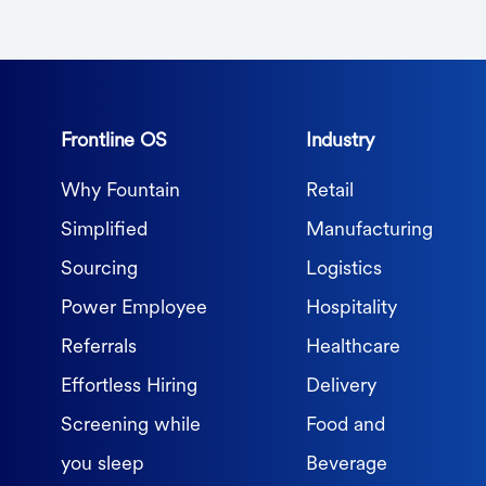
Frontline OS
Industry
Why Fountain
Retail
Simplified
Manufacturing
Sourcing
Logistics
Power Employee
Hospitality
Referrals
Healthcare
Effortless Hiring
Delivery
Screening while
Food and
you sleep
Beverage