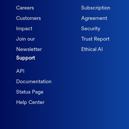
Careers
Subscription
Customers
Agreement
Impact
Security
Join our
Trust Report
Newsletter
Ethical AI
Support
API
Documentation
Status Page
Help Center