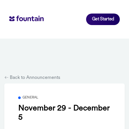
Get Started
Back to Announcements
GENERAL
November 29 - December
5