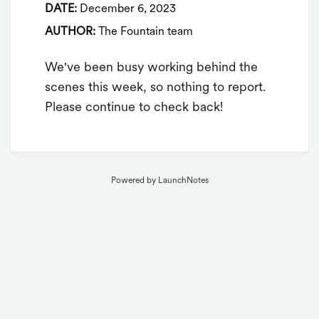
DATE:
December 6, 2023
AUTHOR:
The Fountain team
We've been busy working behind the
scenes this week, so nothing to report.
Please continue to check back!
Powered by LaunchNotes