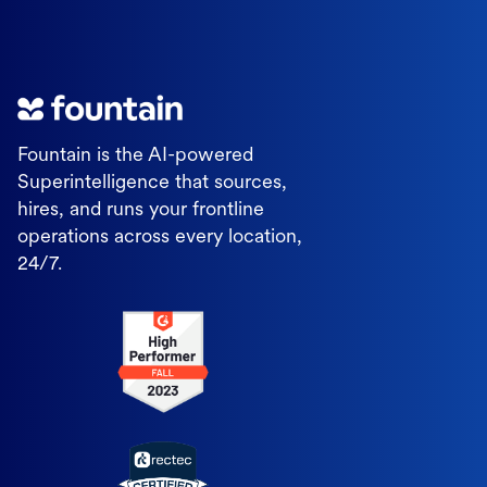
Fountain is the AI-powered
Superintelligence that sources,
hires, and runs your frontline
operations across every location,
24/7.