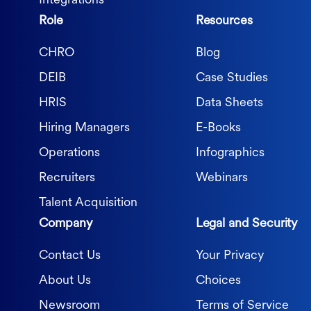
Integrations
Role
Resources
CHRO
Blog
DEIB
Case Studies
HRIS
Data Sheets
Hiring Managers
E-Books
Operations
Infographics
Recruiters
Webinars
Talent Acquisition
Company
Legal and Security
Contact Us
Your Privacy
About Us
Choices
Newsroom
Terms of Service