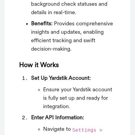
background check statuses and
details in real-time.
Benefits:
Provides comprehensive
insights and updates, enabling
efficient tracking and swift
decision-making.
How it Works
Set Up Yardstik Account:
Ensure your Yardstik account
is fully set up and ready for
integration.
Enter API Information:
Navigate to
Settings >