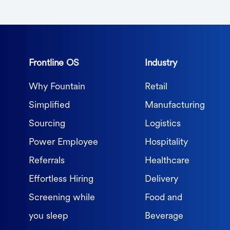
Frontline OS
Industry
Why Fountain
Retail
Simplified
Manufacturing
Sourcing
Logistics
Power Employee
Hospitality
Referrals
Healthcare
Effortless Hiring
Delivery
Screening while
Food and
you sleep
Beverage