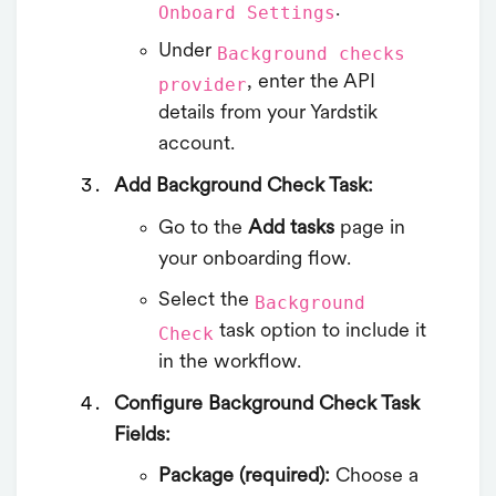
.
Onboard Settings
Under
Background checks
, enter the API
provider
details from your Yardstik
account.
Add Background Check Task:
Go to the
Add tasks
page in
your onboarding flow.
Select the
Background
task option to include it
Check
in the workflow.
Configure Background Check Task
Fields:
Package (required):
Choose a