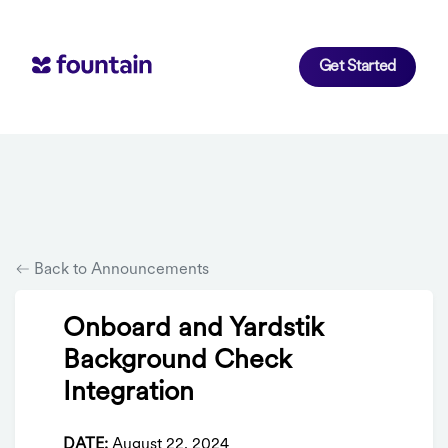
Get Started
Back to Announcements
Onboard and Yardstik
Background Check
Integration
DATE:
August 22, 2024