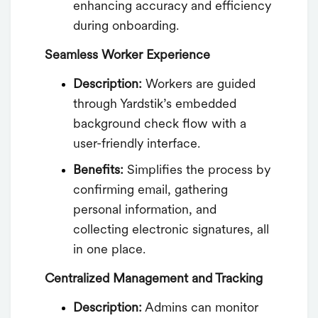
enhancing accuracy and efficiency
during onboarding.
Seamless Worker Experience
Description:
Workers are guided
through Yardstik’s embedded
background check flow with a
user-friendly interface.
Benefits:
Simplifies the process by
confirming email, gathering
personal information, and
collecting electronic signatures, all
in one place.
Centralized Management and Tracking
Description:
Admins can monitor