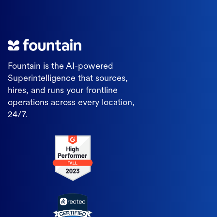
Fountain is the AI-powered
Superintelligence that sources,
hires, and runs your frontline
operations across every location,
24/7.