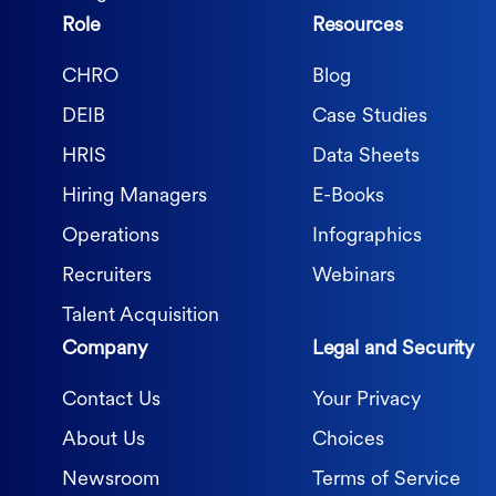
Role
Resources
CHRO
Blog
DEIB
Case Studies
HRIS
Data Sheets
Hiring Managers
E-Books
Operations
Infographics
Recruiters
Webinars
Talent Acquisition
Company
Legal and Security
Contact Us
Your Privacy
About Us
Choices
Newsroom
Terms of Service