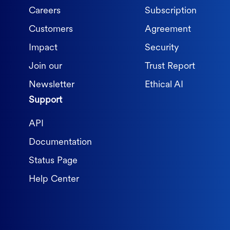
Careers
Subscription
Customers
Agreement
Impact
Security
Join our
Trust Report
Newsletter
Ethical AI
Support
API
Documentation
Status Page
Help Center