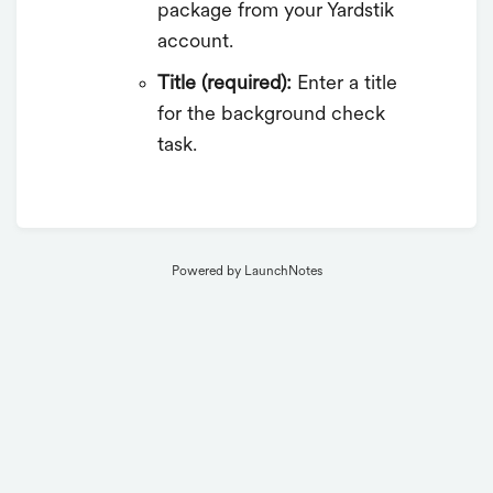
package from your Yardstik
account.
Title (required):
Enter a title
for the background check
task.
Powered by LaunchNotes