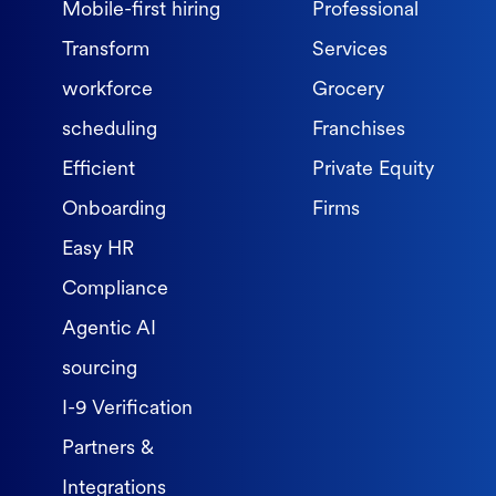
Mobile-first hiring
Professional
Transform
Services
workforce
Grocery
scheduling
Franchises
Efficient
Private Equity
Onboarding
Firms
Easy HR
Compliance
Agentic AI
sourcing
I-9 Verification
Partners &
Integrations