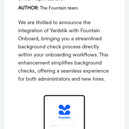
AUTHOR:
The Fountain team
We are thrilled to announce the
integration of Yardstik with Fountain
Onboard, bringing you a streamlined
background check process directly
within your onboarding workflows. This
enhancement simplifies background
checks, offering a seamless experience
for both administrators and new hires.