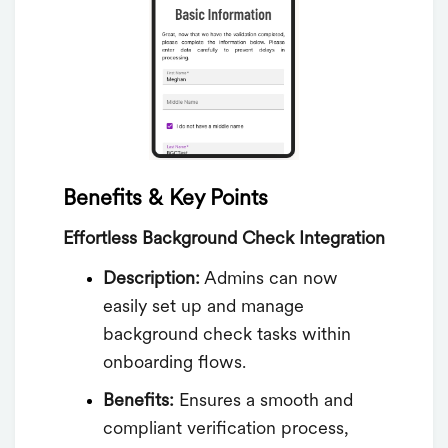
Benefits & Key Points
Effortless Background Check Integration
Description:
Admins can now
easily set up and manage
background check tasks within
onboarding flows.
Benefits:
Ensures a smooth and
compliant verification process,