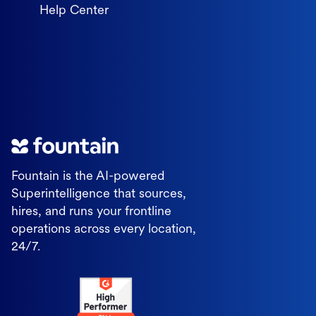
Help Center
Fountain is the AI-powered
Superintelligence that sources,
hires, and runs your frontline
operations across every location,
24/7.