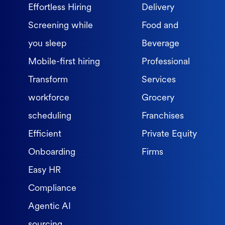
Effortless Hiring
Delivery
Screening while
Food and
you sleep
Beverage
Mobile-first hiring
Professional
Transform
Services
workforce
Grocery
scheduling
Franchises
Efficient
Private Equity
Onboarding
Firms
Easy HR
Compliance
Agentic AI
sourcing