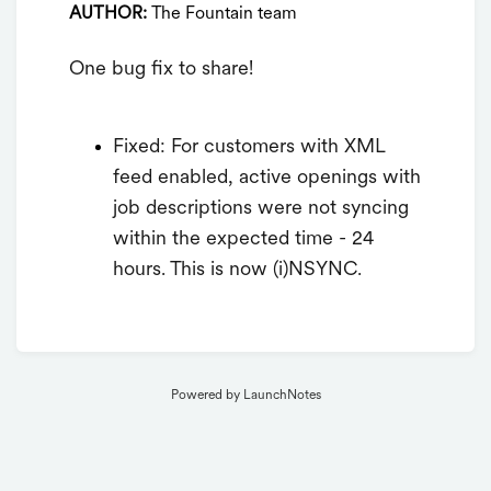
AUTHOR:
The Fountain team
One bug fix to share!
Fixed: For customers with XML
feed enabled, active openings with
job descriptions were not syncing
within the expected time - 24
hours. This is now (i)NSYNC.
Powered by LaunchNotes