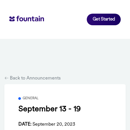
Get Started
Back to Announcements
GENERAL
September 13 - 19
DATE:
September 20, 2023