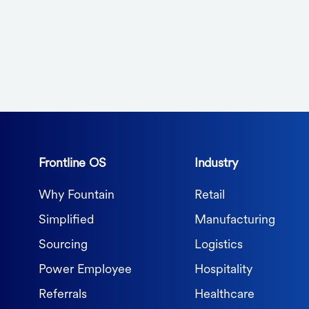
Frontline OS
Industry
Why Fountain
Retail
Simplified
Manufacturing
Sourcing
Logistics
Power Employee
Hospitality
Referrals
Healthcare