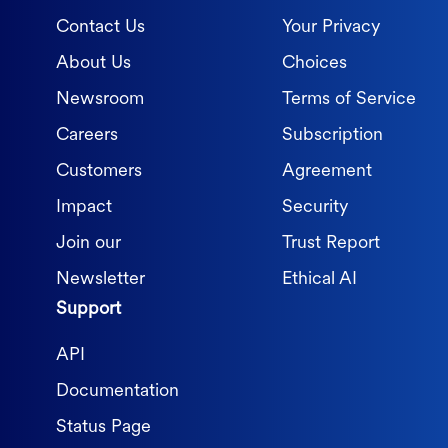
Contact Us
Your Privacy
About Us
Choices
Newsroom
Terms of Service
Careers
Subscription
Customers
Agreement
Impact
Security
Join our
Trust Report
Newsletter
Ethical AI
Support
API
Documentation
Status Page