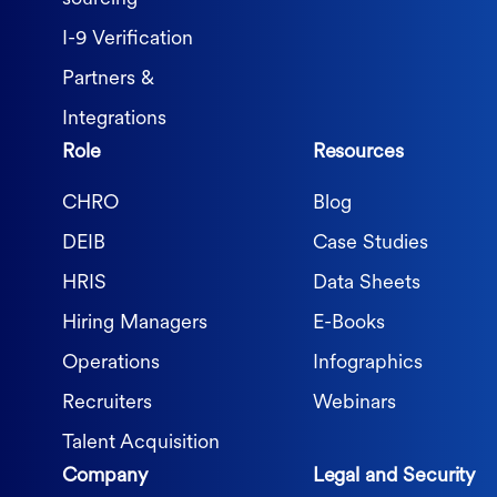
I-9 Verification
Partners &
Integrations
Role
Resources
CHRO
Blog
DEIB
Case Studies
HRIS
Data Sheets
Hiring Managers
E-Books
Operations
Infographics
Recruiters
Webinars
Talent Acquisition
Company
Legal and Security