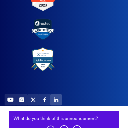
2026 All Rights Reserved
What do you think of this
announcement
?
© Fountain (Onboard IQ)