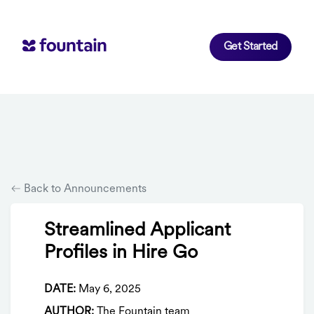
Get Started
Back to Announcements
Streamlined Applicant
Profiles in Hire Go
DATE:
May 6, 2025
AUTHOR:
The Fountain team