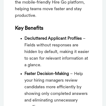
the mobile-friendly Hire Go platform,
helping teams move faster and stay
productive.
Key Benefits
Decluttered Applicant Profiles
–
Fields without responses are
hidden by default, making it easier
to scan for relevant information at
a glance.
Faster Decision-Making
– Help
your hiring managers review
candidates more efficiently by
showing only completed answers
and eliminating unnecessary