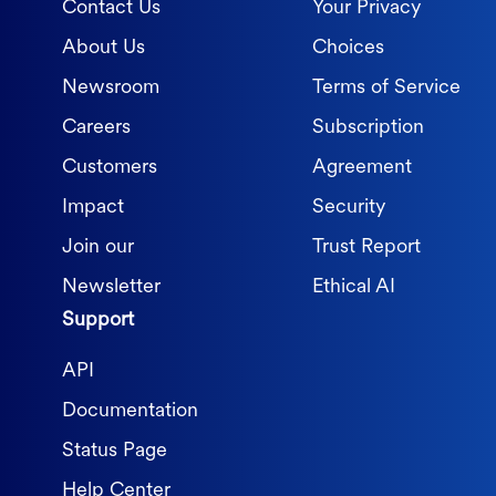
Contact Us
Your Privacy
About Us
Choices
Newsroom
Terms of Service
Careers
Subscription
Customers
Agreement
Impact
Security
Join our
Trust Report
Newsletter
Ethical AI
Support
API
Documentation
Status Page
Help Center