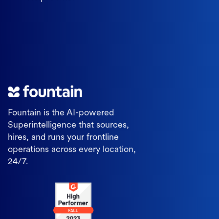
Fountain is the AI-powered
Superintelligence that sources,
hires, and runs your frontline
operations across every location,
24/7.