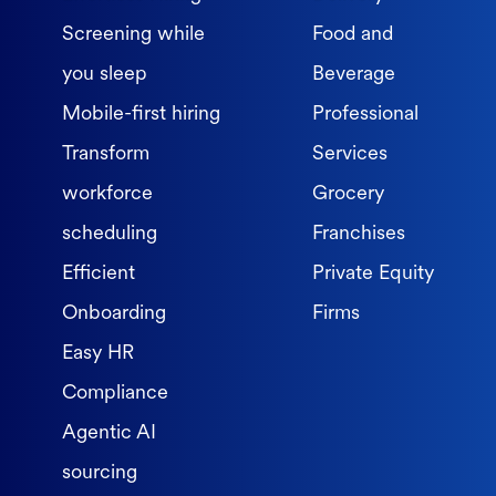
Screening while
Food and
you sleep
Beverage
Mobile-first hiring
Professional
Transform
Services
workforce
Grocery
scheduling
Franchises
Efficient
Private Equity
Onboarding
Firms
Easy HR
Compliance
Agentic AI
sourcing