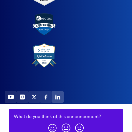
2026 All Rights Reserved
What do you think of this
announcement
?
© Fountain (Onboard IQ)