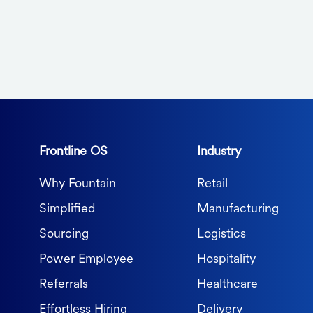
Frontline OS
Industry
Why Fountain
Retail
Simplified
Manufacturing
Sourcing
Logistics
Power Employee
Hospitality
Referrals
Healthcare
Effortless Hiring
Delivery