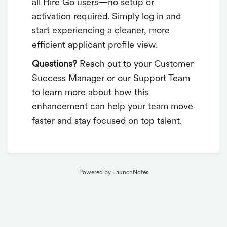
all Hire Go users—no setup or
activation required. Simply log in and
start experiencing a cleaner, more
efficient applicant profile view.
Questions?
Reach out to your Customer
Success Manager or our Support Team
to learn more about how this
enhancement can help your team move
faster and stay focused on top talent.
Powered by LaunchNotes