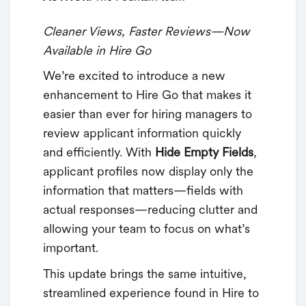
Cleaner Views, Faster Reviews—Now
Available in Hire Go
We’re excited to introduce a new
enhancement to Hire Go that makes it
easier than ever for hiring managers to
review applicant information quickly
and efficiently. With
Hide Empty Fields
,
applicant profiles now display only the
information that matters—fields with
actual responses—reducing clutter and
allowing your team to focus on what’s
important.
This update brings the same intuitive,
streamlined experience found in Hire to