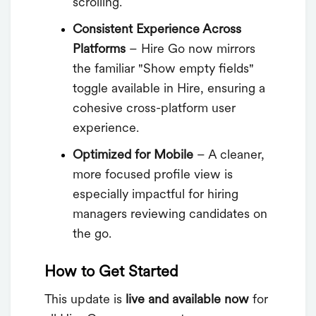
scrolling.
Consistent Experience Across
Platforms
– Hire Go now mirrors
the familiar "Show empty fields"
toggle available in Hire, ensuring a
cohesive cross-platform user
experience.
Optimized for Mobile
– A cleaner,
more focused profile view is
especially impactful for hiring
managers reviewing candidates on
the go.
How to Get Started
This update is
live and available now
for