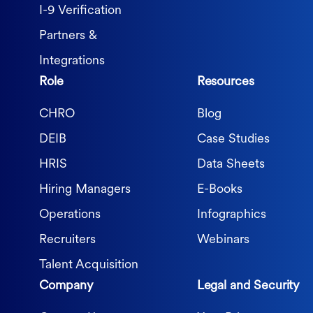
I-9 Verification
Partners &
Integrations
Role
Resources
CHRO
Blog
DEIB
Case Studies
HRIS
Data Sheets
Hiring Managers
E-Books
Operations
Infographics
Recruiters
Webinars
Talent Acquisition
Company
Legal and Security