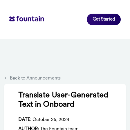
Get Started
Back to Announcements
Translate User-Generated
Text in Onboard
DATE:
October 25, 2024
AUTHOR:
The Fountain team