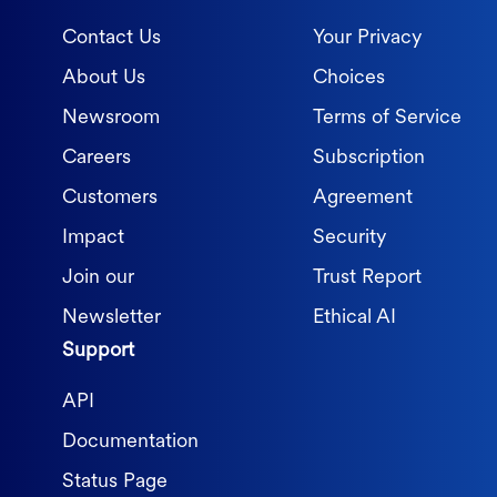
Contact Us
Your Privacy
About Us
Choices
Newsroom
Terms of Service
Careers
Subscription
Customers
Agreement
Impact
Security
Join our
Trust Report
Newsletter
Ethical AI
Support
API
Documentation
Status Page