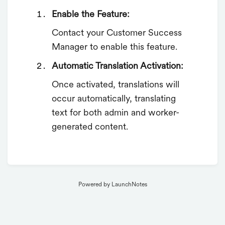
Enable the Feature:
Contact your Customer Success
Manager to enable this feature.
Automatic Translation Activation:
Once activated, translations will
occur automatically, translating
text for both admin and worker-
generated content.
Powered by LaunchNotes