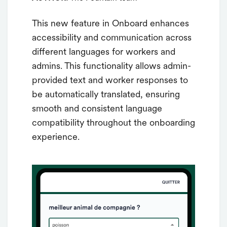
This new feature in Onboard enhances
accessibility and communication across
different languages for workers and
admins. This functionality allows admin-
provided text and worker responses to
be automatically translated, ensuring
smooth and consistent language
compatibility throughout the onboarding
experience.