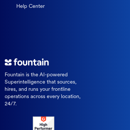
Help Center
Fountain is the AI-powered
Superintelligence that sources,
hires, and runs your frontline
operations across every location,
24/7.