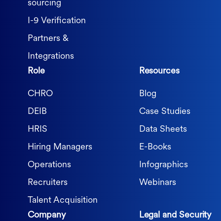
sourcing
I-9 Verification
Partners &
Integrations
Role
Resources
CHRO
Blog
DEIB
Case Studies
HRIS
Data Sheets
Hiring Managers
E-Books
Operations
Infographics
Recruiters
Webinars
Talent Acquisition
Company
Legal and Security