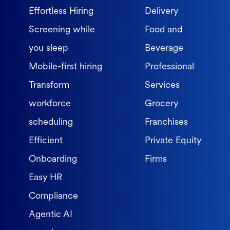
Effortless Hiring
Delivery
Screening while
Food and
you sleep
Beverage
Mobile-first hiring
Professional
Transform
Services
workforce
Grocery
scheduling
Franchises
Efficient
Private Equity
Onboarding
Firms
Easy HR
Compliance
Agentic AI