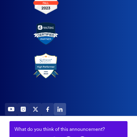
2026 All Rights Reserved
What do you think of this
announcement
?
© Fountain (Onboard IQ)