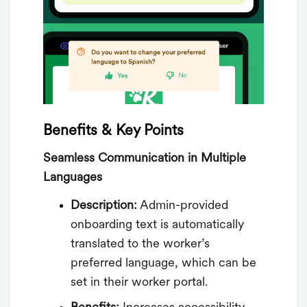
Benefits & Key Points
Seamless Communication in Multiple
Languages
Description:
Admin-provided
onboarding text is automatically
translated to the worker’s
preferred language, which can be
set in their worker portal.