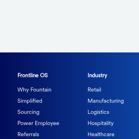
Frontline OS
Industry
Why Fountain
Retail
Simplified
Manufacturing
Sourcing
Logistics
Power Employee
Hospitality
Referrals
Healthcare