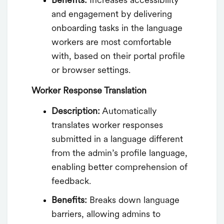
Benefits:
Increases accessibility
and engagement by delivering
onboarding tasks in the language
workers are most comfortable
with, based on their portal profile
or browser settings.
Worker Response Translation
Description:
Automatically
translates worker responses
submitted in a language different
from the admin’s profile language,
enabling better comprehension of
feedback.
Benefits:
Breaks down language
barriers, allowing admins to