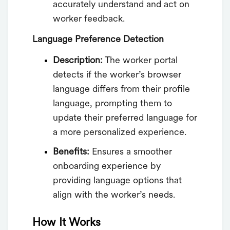
accurately understand and act on
worker feedback.
Language Preference Detection
Description:
The worker portal
detects if the worker’s browser
language differs from their profile
language, prompting them to
update their preferred language for
a more personalized experience.
Benefits:
Ensures a smoother
onboarding experience by
providing language options that
align with the worker’s needs.
How It Works