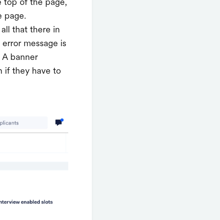
e top of the page,
e page.
all that there in
c error message is
. A banner
 if they have to