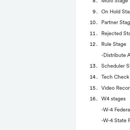
Multi Stage
On Hold Sta
Partner Sta
Rejected St
Rule Stage
-Distribute 
Scheduler S
Tech Check
Video Recor
W4 stages
-W-4 Federa
-W-4 State 