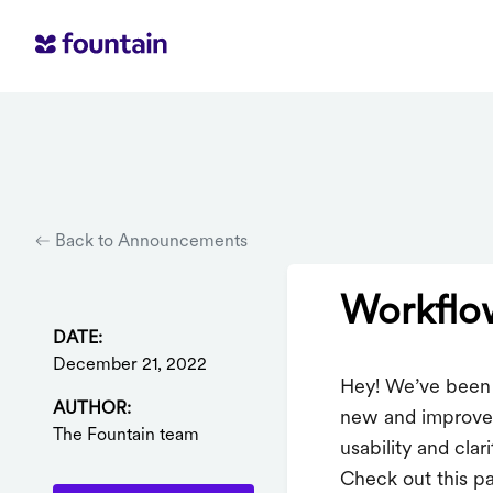
Back to Announcements
Workflow
DATE:
December 21, 2022
Hey! We’ve been 
AUTHOR:
new and improved
The Fountain team
usability and clar
Check out this pa