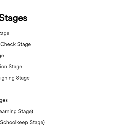
Stages
tage
 Check Stage
ge
tion Stage
igning Stage
ages
earning Stage)
(Schoolkeep Stage)