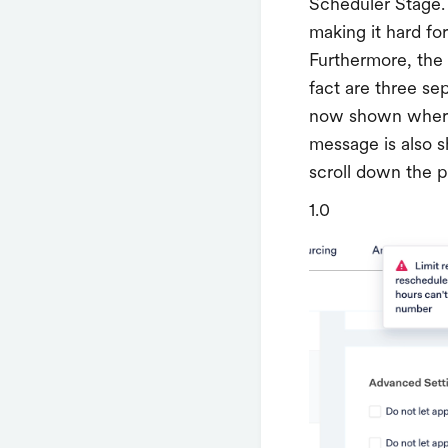
Scheduler Stage. 
making it hard fo
Furthermore, the m
fact are three se
now shown where 
message is also s
scroll down the 
1.0