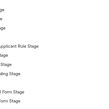
ge
ge
age
Applicant Rule Stage
tage
 Stage
ding Stage
l Form Stage
Form Stage