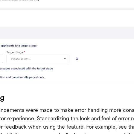
ng
hancements were made to make error handling more cons
or experience. Standardizing the look and feel of error
er feedback when using the feature. For example, see th