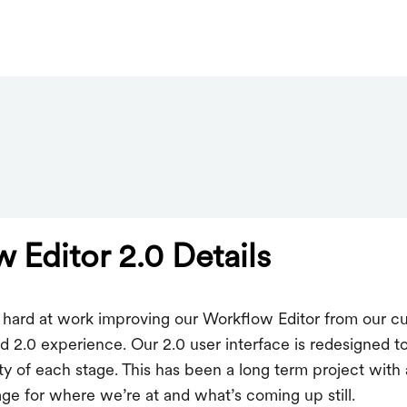
 Editor 2.0 Details
hard at work improving our Workflow Editor from our cur
 2.0 experience. Our 2.0 user interface is redesigned t
ity of each stage. This has been a long term project with a
ge for where we’re at and what’s coming up still.