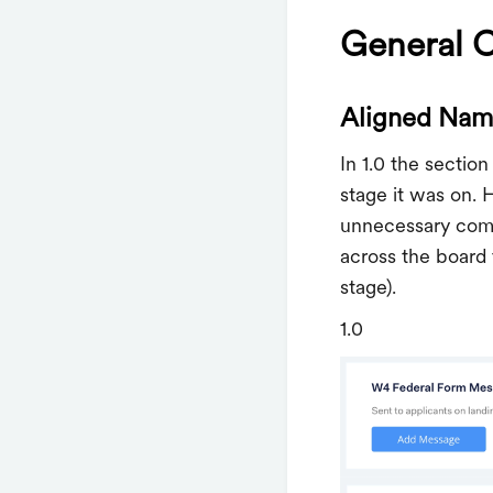
General 
Aligned Nami
In 1.0 the sectio
stage it was on. 
unnecessary comp
across the board
stage).
1.0