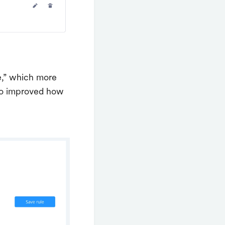
e,” which more
also improved how