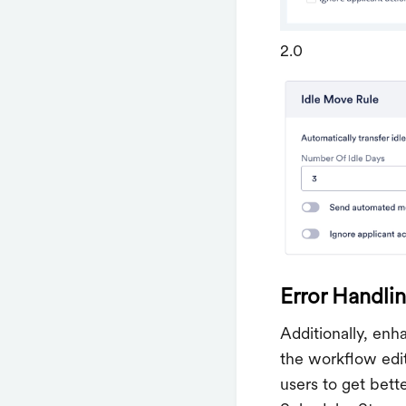
2.0
Error Handli
Additionally, en
the workflow edit
users to get bett