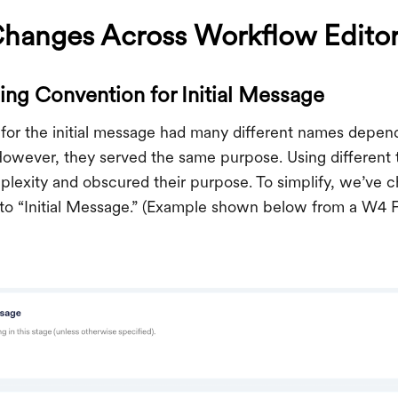
Changes Across Workflow Edito
ng Convention for Initial Message
n for the initial message had many different names depe
However, they served the same purpose. Using different t
lexity and obscured their purpose. To simplify, we’ve
 to “Initial Message.” (Example shown below from a W4 