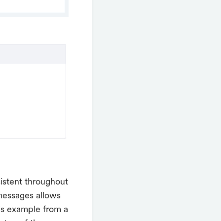
istent throughout
 messages allows
is example from a