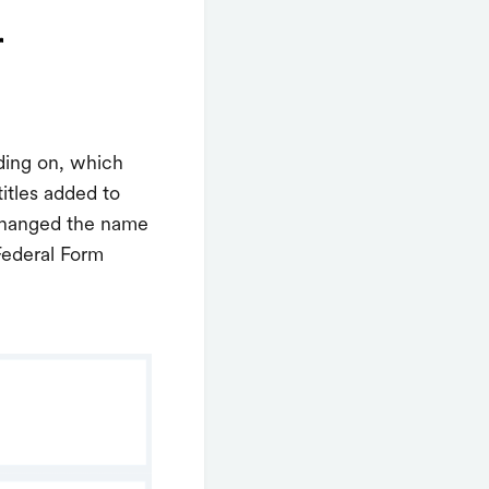
r
nding on, which
itles added to
 changed the name
Federal Form