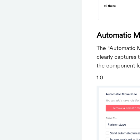
Automatic M
The “Automatic M
clearly captures 
the component lo
1.0