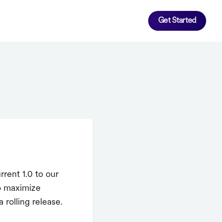
Get Started
rent 1.0 to our
o maximize
 rolling release.