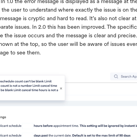
In 1.0 the error message is displayed as a message at th
r the user to understand where exactly the issue is on th
essage is cryptic and hard to read. It’s also not clear at 
parate issues. In 2.0 this has been improved. The specifi
the issue occurs and the message is clear and precise
hown at the top, so the user will be aware of issues even
page to see them.