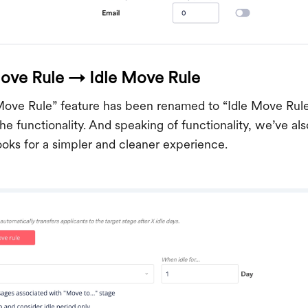
ove Rule → Idle Move Rule
ove Rule” feature has been renamed to “Idle Move Rul
the functionality. And speaking of functionality, we’ve 
oks for a simpler and cleaner experience.