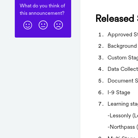
What do you think of
this
announcement
?
Released 
Approved S
Background
Custom Sta
Data Collec
Document S
I-9 Stage
Learning st
-Lessonly (L
-Northpass 