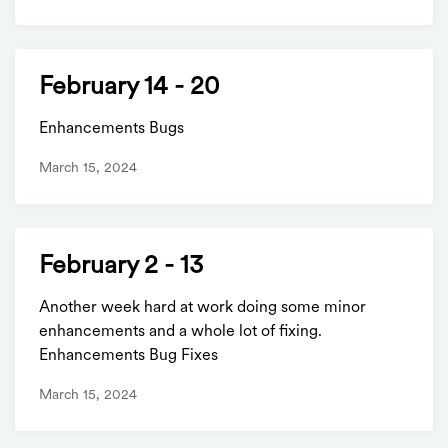
February 14 - 20
Enhancements Bugs
March 15, 2024
February 2 - 13
Another week hard at work doing some minor
enhancements and a whole lot of fixing.
Enhancements Bug Fixes
March 15, 2024