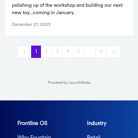
polishing up of the workshop and building our next
new toy...coming in January.
December 27, 2023
1
2
3
4
5
…
9
Powered by LaunchNotes
Frontline OS
Industry
Why Fountain
Retail