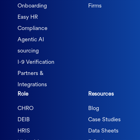
Onboarding
Firms
Easy HR
Compliance
Agentic AI
sourcing
I-9 Verification
Partners &
Integrations
Role
Resources
CHRO
Blog
DEIB
Case Studies
HRIS
Data Sheets