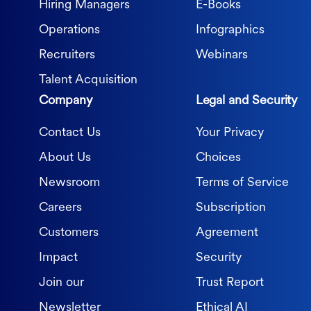
Hiring Managers
E-Books
Operations
Infographics
Recruiters
Webinars
Talent Acquisition
Company
Legal and Security
Contact Us
Your Privacy
About Us
Choices
Newsroom
Terms of Service
Careers
Subscription
Customers
Agreement
Impact
Security
Join our
Trust Report
Newsletter
Ethical AI