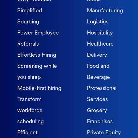
Simplified
Manufacturing
Sourcing
Logistics
Power Employee
Hospitality
Referrals
Healthcare
Effortless Hiring
Delivery
Screening while
Food and
you sleep
Beverage
Mobile-first hiring
Professional
Transform
Services
workforce
Grocery
scheduling
Franchises
Efficient
Private Equity