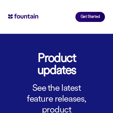
Get Started
Product
updates
See the latest
feature releases,
product