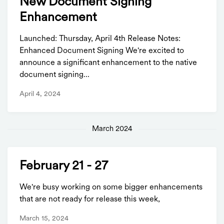
New Document Signing
Enhancement
Launched: Thursday, April 4th Release Notes:
Enhanced Document Signing We're excited to
announce a significant enhancement to the native
document signing...
April 4, 2024
March 2024
February 21 - 27
We're busy working on some bigger enhancements
that are not ready for release this week,
March 15, 2024