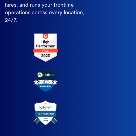
hires, and runs your frontline
operations across every location,
24/7.