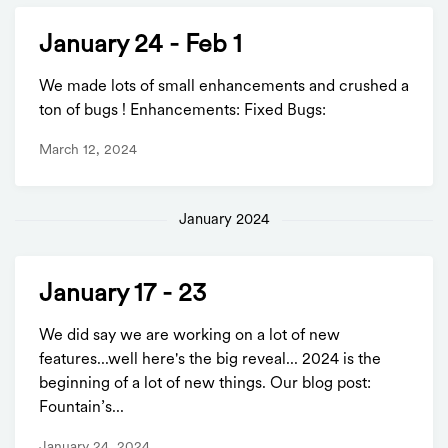
January 24 - Feb 1
We made lots of small enhancements and crushed a
ton of bugs ! Enhancements: Fixed Bugs:
March 12, 2024
January 2024
January 17 - 23
We did say we are working on a lot of new
features...well here's the big reveal... 2024 is the
beginning of a lot of new things. Our blog post:
Fountain’s...
January 24, 2024