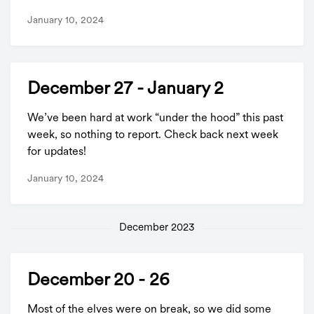
January 10, 2024
December 27 - January 2
We’ve been hard at work “under the hood” this past
week, so nothing to report. Check back next week
for updates!
January 10, 2024
December 2023
December 20 - 26
Most of the elves were on break, so we did some