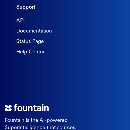
Support
API
Documentation
Status Page
Help Center
Fountain is the AI-powered
Superintelligence that sources,