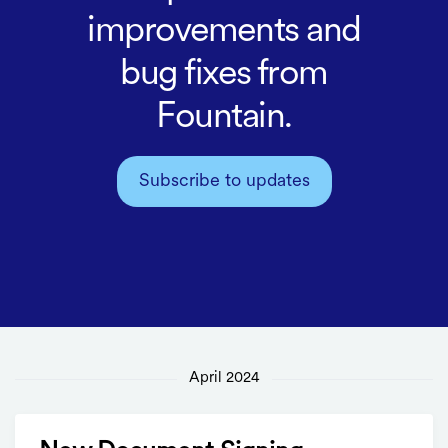
improvements and
bug fixes from
Fountain.
Subscribe to updates
April 2024