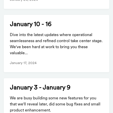
January 10 - 16
Dive into the latest updates where operational
seamlessness and refined control take center stage.
We've been hard at work to bring you these
valuable...
January 17, 2024
January 3 - January 9
We are busy building some new features for you
that we'll reveal later, did some bug fixes and small
product enhancement.