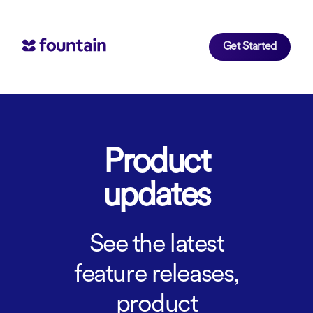
Get Started
Product
updates
See the latest
feature releases,
product