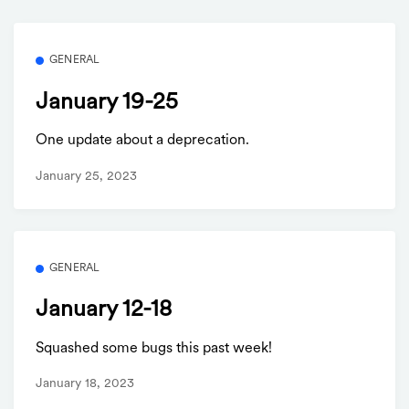
GENERAL
January 19-25
One update about a deprecation.
January 25, 2023
GENERAL
January 12-18
Squashed some bugs this past week!
January 18, 2023