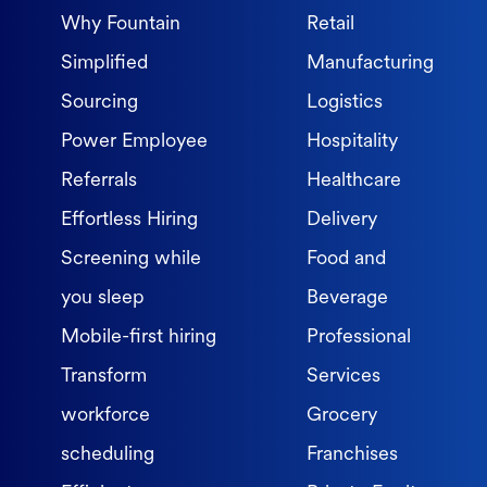
Why Fountain
Retail
Simplified
Manufacturing
Sourcing
Logistics
Power Employee
Hospitality
Referrals
Healthcare
Effortless Hiring
Delivery
Screening while
Food and
you sleep
Beverage
Mobile-first hiring
Professional
Transform
Services
workforce
Grocery
scheduling
Franchises