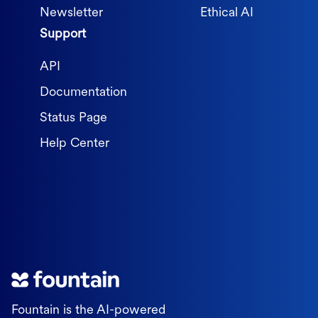
Newsletter
Ethical AI
Support
API
Documentation
Status Page
Help Center
Fountain is the AI-powered