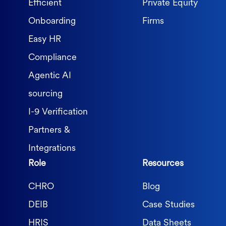
Efficient
Private Equity
Onboarding
Firms
Easy HR
Compliance
Agentic AI
sourcing
I-9 Verification
Partners &
Integrations
Role
Resources
CHRO
Blog
DEIB
Case Studies
HRIS
Data Sheets