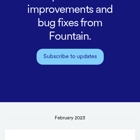
improvements and
bug fixes from
Fountain.
Subscribe to updates
February 2023