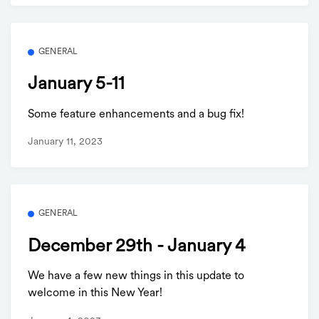
GENERAL
January 5-11
Some feature enhancements and a bug fix!
January 11, 2023
GENERAL
December 29th - January 4
We have a few new things in this update to
welcome in this New Year!