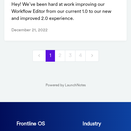
Hey! We’ve been hard at work improving our
Workflow Editor from our current 1.0 to our new
and improved 2.0 experience.
December 21, 2022
1
2
3
4
Powered by LaunchNotes
Frontline OS
Industry