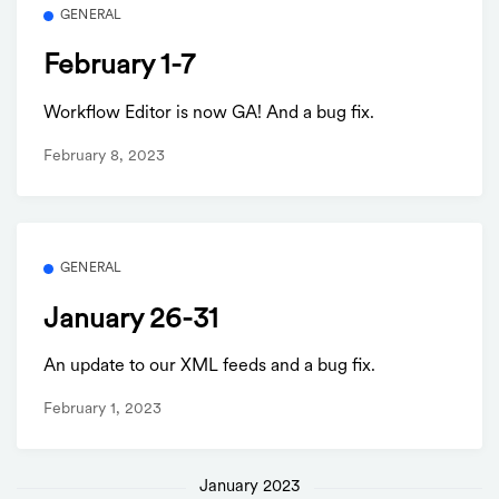
GENERAL
February 1-7
Workflow Editor is now GA! And a bug fix.
February 8, 2023
GENERAL
January 26-31
An update to our XML feeds and a bug fix.
February 1, 2023
January 2023