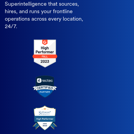
Superintelligence that sources,
hires, and runs your frontline
operations across every location,
24/7.