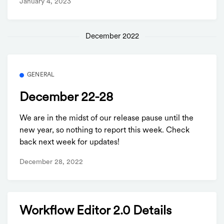
January 4, 2023
December 2022
GENERAL
December 22-28
We are in the midst of our release pause until the
new year, so nothing to report this week. Check
back next week for updates!
December 28, 2022
Workflow Editor 2.0 Details