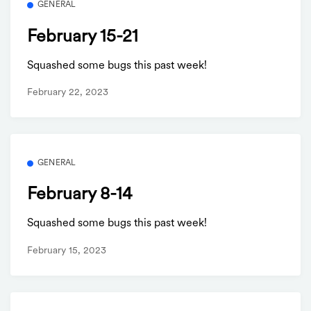
GENERAL
February 15-21
Squashed some bugs this past week!
February 22, 2023
GENERAL
February 8-14
Squashed some bugs this past week!
February 15, 2023