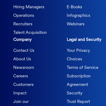
Hiring Managers
E-Books
Operations
Infographics
Recruiters
Webinars
Talent Acquisition
Company
Legal and Security
Contact Us
Your Privacy
About Us
Choices
Newsroom
Terms of Service
Careers
Subscription
Customers
Agreement
Impact
Security
Join our
Trust Report