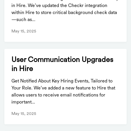
in Hire. We’ve updated the Checkr integration
within Hire to store critical background check data
—such as...
May 15, 2025
User Communication Upgrades
in Hire
Get Notified About Key Hiring Events, Tailored to
Your Role. We’ve added a new feature to Hire that
allows users to receive email notifications for
important...
May 15, 2025