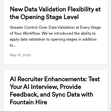
New Data Validation Flexibility at
the Opening Stage Level
Greater Control Over Data Validation at Every Stage
of Your Workflow. We’ve introduced the ability to
apply data validation to opening stages in addition
to...
May 15, 2025
AI Recruiter Enhancements: Test
Your AI Interview, Provide
Feedback, and Sync Data with
Fountain Hire