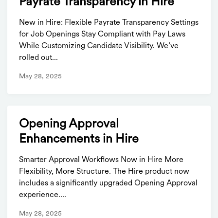
Payrate Transparency in Hire
New in Hire: Flexible Payrate Transparency Settings
for Job Openings Stay Compliant with Pay Laws
While Customizing Candidate Visibility. We’ve
rolled out...
May 28, 2025
Opening Approval
Enhancements in Hire
Smarter Approval Workflows Now in Hire More
Flexibility, More Structure. The Hire product now
includes a significantly upgraded Opening Approval
experience....
May 28, 2025