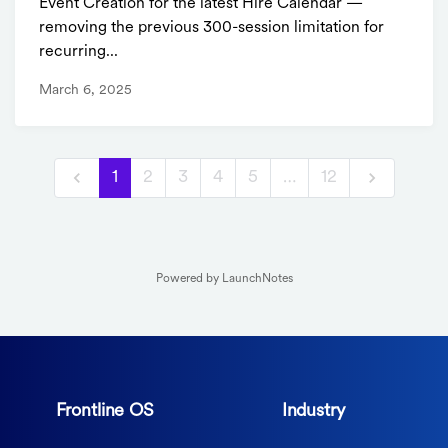
Event Creation for the latest Hire Calendar —
removing the previous 300-session limitation for
recurring...
March 6, 2025
1
2
3
4
5
…
12
Powered by LaunchNotes
Frontline OS
Industry