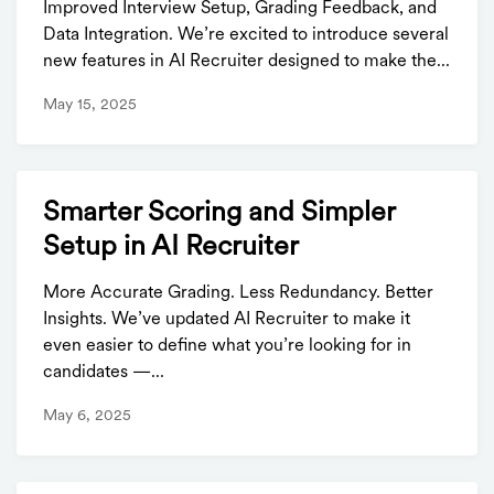
Improved Interview Setup, Grading Feedback, and
Data Integration. We’re excited to introduce several
new features in AI Recruiter designed to make the...
May 15, 2025
Smarter Scoring and Simpler
Setup in AI Recruiter
More Accurate Grading. Less Redundancy. Better
Insights. We’ve updated AI Recruiter to make it
even easier to define what you’re looking for in
candidates —...
May 6, 2025