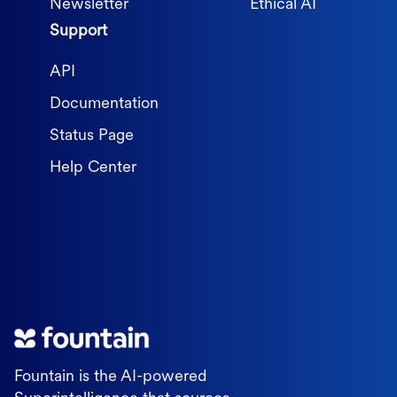
Newsletter
Ethical AI
Support
API
Documentation
Status Page
Help Center
Fountain is the AI-powered