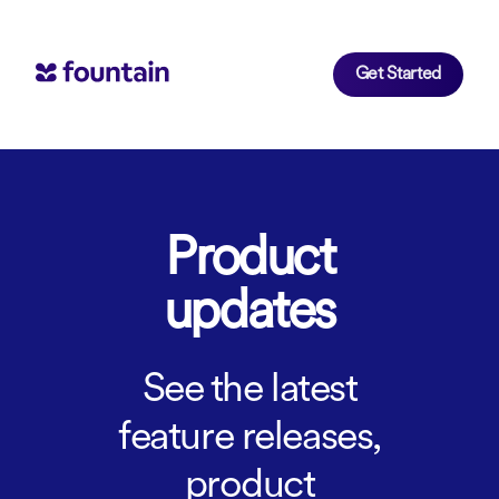
Get Started
Product
updates
See the latest
feature releases,
product