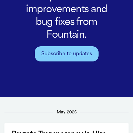
improvements and
bug fixes from
Fountain.
Subscribe to updates
May 2025