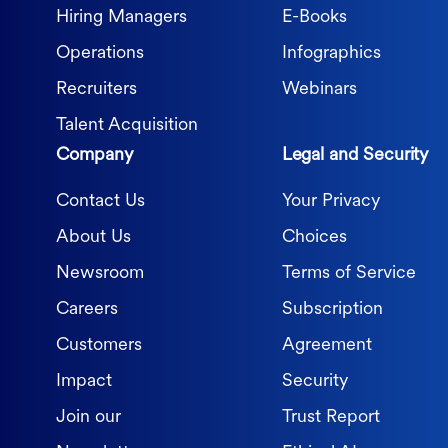
Hiring Managers
E-Books
Operations
Infographics
Recruiters
Webinars
Talent Acquisition
Company
Legal and Security
Contact Us
Your Privacy
About Us
Choices
Newsroom
Terms of Service
Careers
Subscription
Customers
Agreement
Impact
Security
Join our
Trust Report