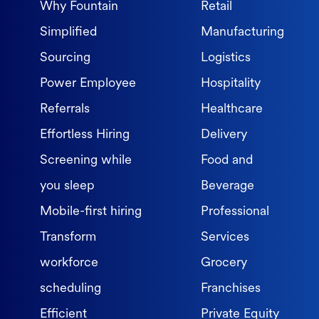
Why Fountain
Retail
Simplified
Manufacturing
Sourcing
Logistics
Power Employee
Hospitality
Referrals
Healthcare
Effortless Hiring
Delivery
Screening while
Food and
you sleep
Beverage
Mobile-first hiring
Professional
Transform
Services
workforce
Grocery
scheduling
Franchises
Efficient
Private Equity