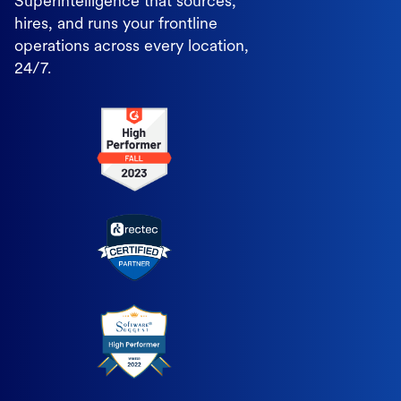
Superintelligence that sources,
hires, and runs your frontline
operations across every location,
24/7.