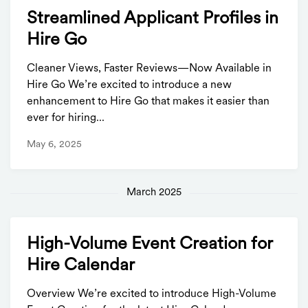
Streamlined Applicant Profiles in
Hire Go
Cleaner Views, Faster Reviews—Now Available in
Hire Go We’re excited to introduce a new
enhancement to Hire Go that makes it easier than
ever for hiring...
May 6, 2025
March 2025
High-Volume Event Creation for
Hire Calendar
Overview We’re excited to introduce High-Volume