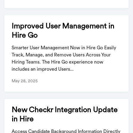
Improved User Management in
Hire Go
Smarter User Management Now in Hire Go Easily
Track, Manage, and Remove Users Across Your
Hiring Teams. The Hire Go experience now
includes an improved Users...
May 28, 2025
New Checkr Integration Update
in Hire
Access Candidate Background Information Directly