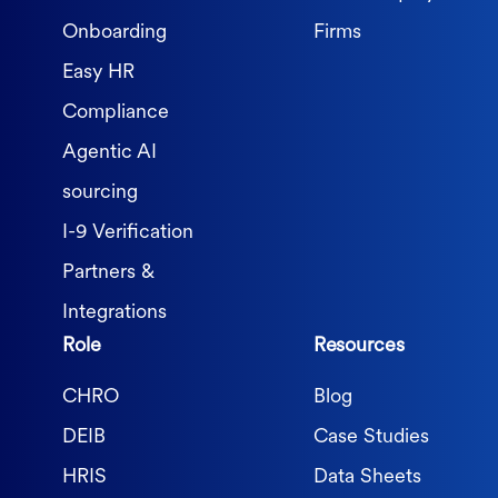
Onboarding
Firms
Easy HR
Compliance
Agentic AI
sourcing
I-9 Verification
Partners &
Integrations
Role
Resources
CHRO
Blog
DEIB
Case Studies
HRIS
Data Sheets