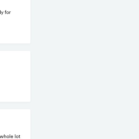
y for
whole lot