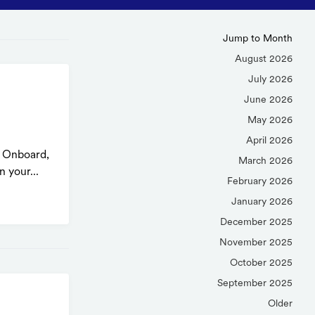
Jump to Month
August 2026
July 2026
d
June 2026
May 2026
April 2026
n Onboard,
March 2026
 your...
February 2026
January 2026
December 2025
November 2025
October 2025
September 2025
Older