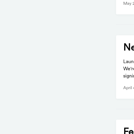
May 
Ne
Laun
We'r
signi
April
Fe