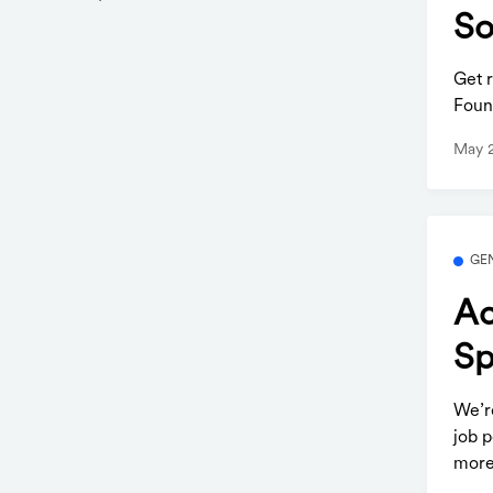
So
Get 
Foun
May 
GE
Ac
Sp
We’r
job p
more.