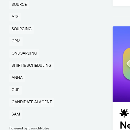
SOURCE
ATS
SOURCING
CRM
ONBOARDING
SHIFT & SCHEDULING
ANNA
CUE
CANDIDATE AI AGENT
🌟
SAM
Ne
Powered by LaunchNotes