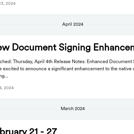
23, 2024
April 2024
w Document Signing Enhance
ched: Thursday, April 4th Release Notes: Enhanced Document 
e excited to announce a significant enhancement to the nativ
ng...
 4, 2024
March 2024
bruary 21 - 27