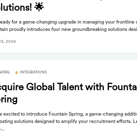
lutions! 🌟
ready for a game-changing upgrade in managing your frontline 
tain proudly introduces four new groundbreaking solutions desi
23, 2024
NERAL
INTEGRATIONS
quire Global Talent with Founta
ring
e excited to introduce Fountain Spring, a game-changing additi
osting solutions designed to amplify your recruitment efforts. L
..