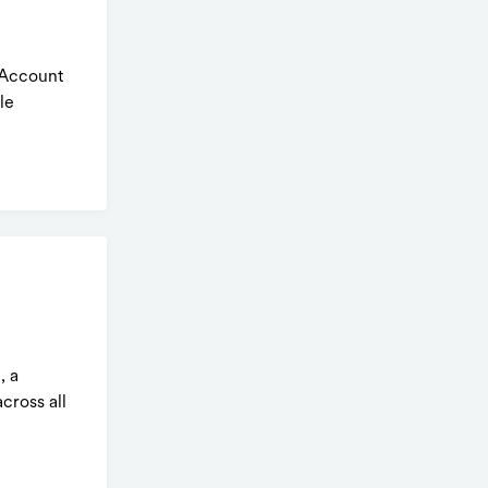
 Account
le
, a
cross all