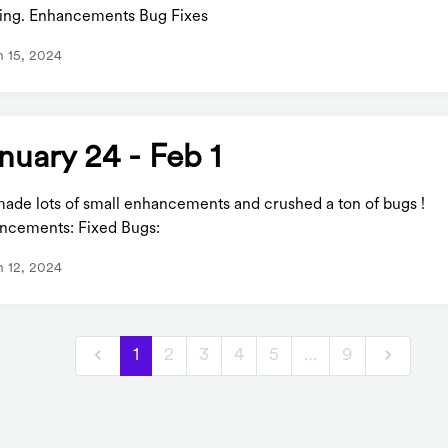
ixing. Enhancements Bug Fixes
 15, 2024
nuary 24 - Feb 1
ade lots of small enhancements and crushed a ton of bugs !
ncements: Fixed Bugs:
 12, 2024
1
2
3
4
5
…
9