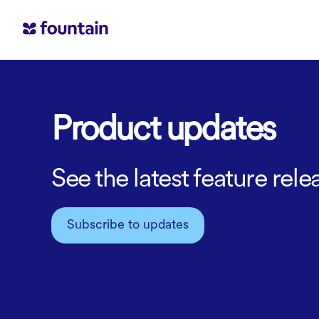
Product updates
See the latest feature re
Subscribe to updates