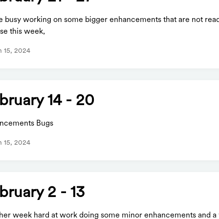
e busy working on some bigger enhancements that are not read
se this week,
 15, 2024
bruary 14 - 20
ncements Bugs
 15, 2024
bruary 2 - 13
her week hard at work doing some minor enhancements and a 