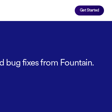
Get Started
d bug fixes from Fountain.