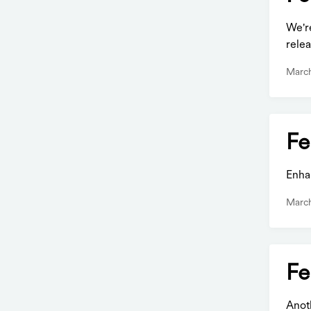
We'r
relea
March
Fe
Enha
March
Fe
Anot