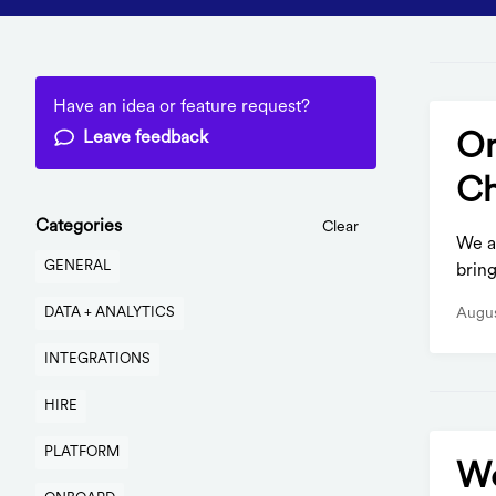
Have an idea or feature request?
Leave feedback
On
Ch
Categories
Clear
We ar
GENERAL
bring
Augus
DATA + ANALYTICS
INTEGRATIONS
HIRE
PLATFORM
Wo