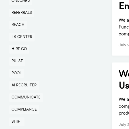
ONBOARD
En
REFERRALS
We a
REACH
Func
comp
I-9 CENTER
July 
HIRE GO
PULSE
Wo
POOL
Us
AI RECRUITER
COMMUNICATE
We a
comp
COMPLIANCE
produ
SHIFT
July 