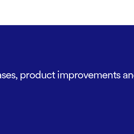
leases, product improvements an