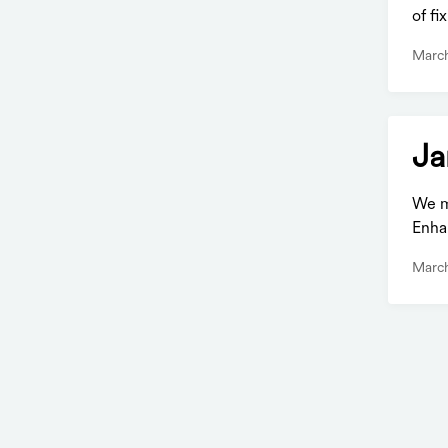
of f
March
Ja
We m
Enha
March