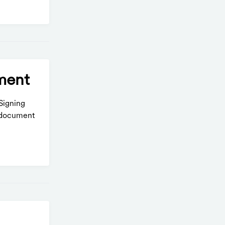
ment
Signing
e document