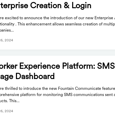
terprise Creation & Login
re excited to announce the introduction of our new Enterprise
tionality . This enhancement allows seamless creation of multip
anies...
26, 2024
rker Experience Platform: SMS
age Dashboard
re thrilled to introduce the new Fountain Communicate feature
rehensive platform for monitoring SMS communications sent a
cts. This...
26, 2024