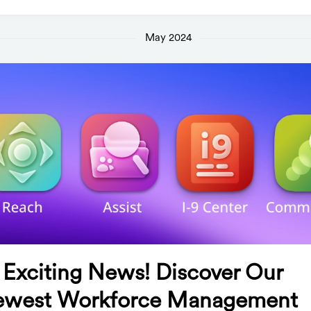
May 2024
 Exciting News! Discover Our
west Workforce Management