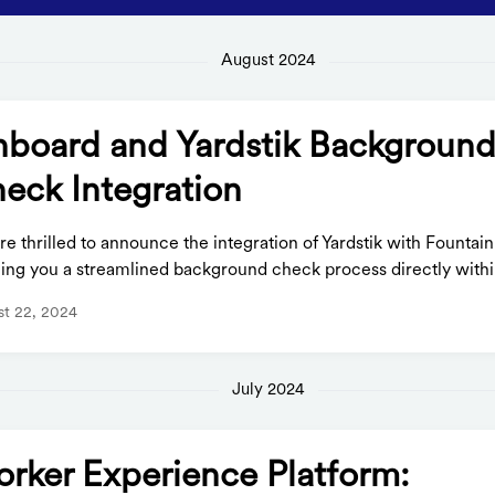
August 2024
board and Yardstik Backgroun
eck Integration
e thrilled to announce the integration of Yardstik with Fountai
ing you a streamlined background check process directly within
t 22, 2024
July 2024
rker Experience Platform: