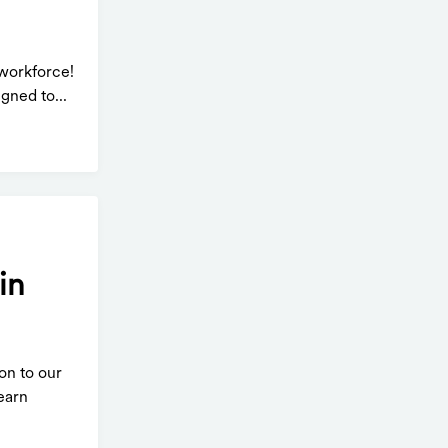
workforce!
gned to...
in
on to our
earn