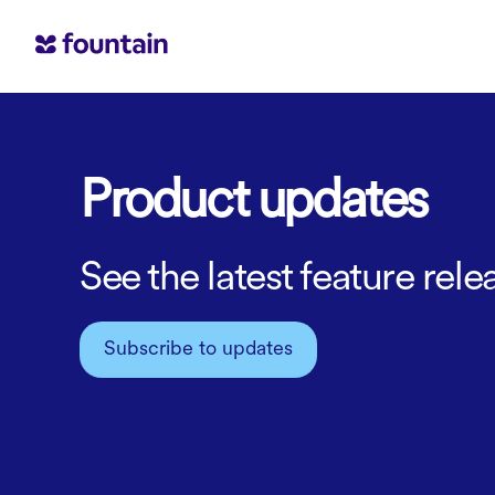
Product updates
See the latest feature re
Subscribe to updates