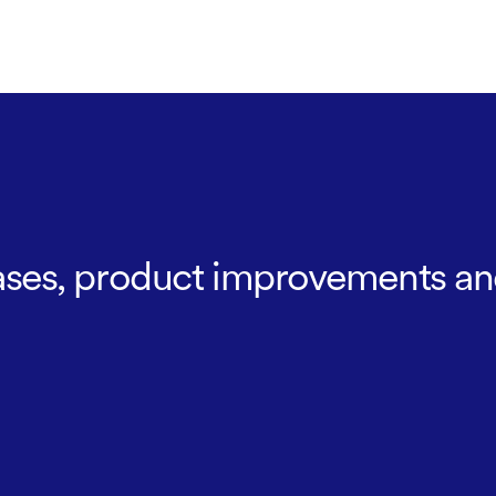
leases, product improvements an