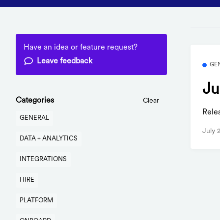
Have an idea or feature request?
Leave feedback
GE
Ju
Categories
Clear
Rele
GENERAL
July 
DATA + ANALYTICS
INTEGRATIONS
HIRE
PLATFORM