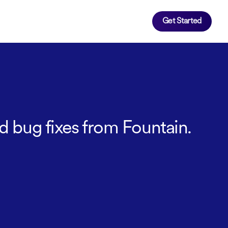
Get Started
d bug fixes from Fountain.