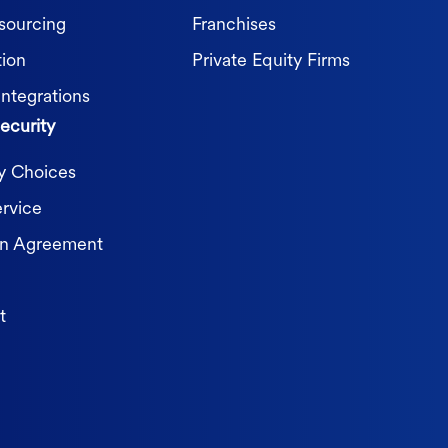
sourcing
Franchises
tion
Private Equity Firms
Integrations
ecurity
cy Choices
ervice
on Agreement
t