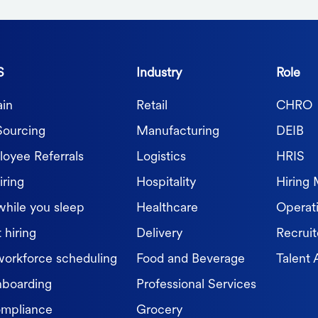
S
Industry
Role
in
Retail
CHRO
Sourcing
Manufacturing
DEIB
oyee Referrals
Logistics
HRIS
iring
Hospitality
Hiring
while you sleep
Healthcare
Operat
 hiring
Delivery
Recruit
workforce scheduling
Food and Beverage
Talent 
nboarding
Professional Services
ompliance
Grocery