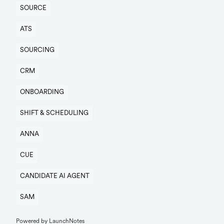
SOURCE
ATS
SOURCING
CRM
ONBOARDING
SHIFT & SCHEDULING
ANNA
CUE
CANDIDATE AI AGENT
SAM
Powered by LaunchNotes