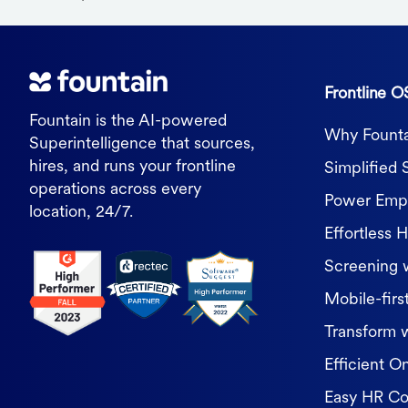
Frontline O
Fountain is the AI-powered
Why Founta
Superintelligence that sources,
hires, and runs your frontline
Simplified 
operations across every
Power Empl
location, 24/7.
Effortless H
Screening 
Mobile-first
Transform 
Efficient O
Easy HR C