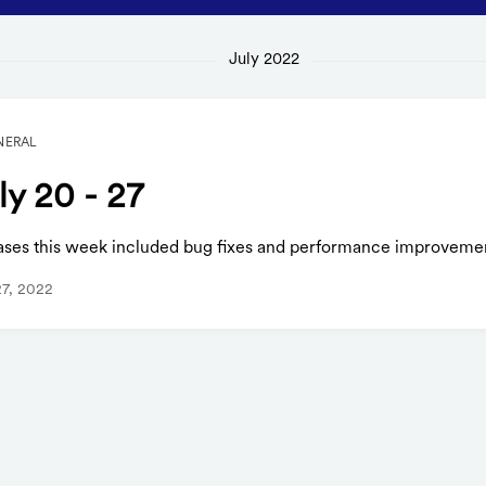
July 2022
NERAL
ly 20 - 27
ases this week included bug fixes and performance improveme
27, 2022