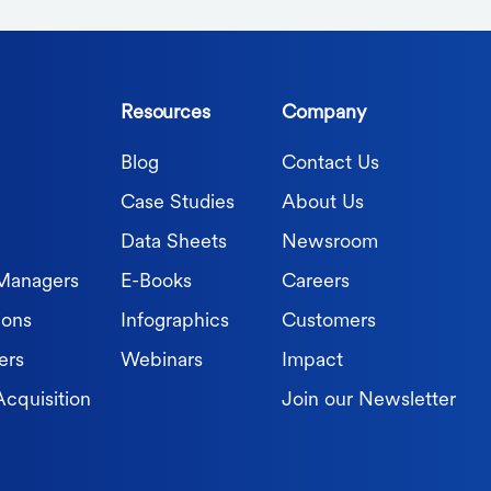
Resources
Company
Blog
Contact Us
Case Studies
About Us
Data Sheets
Newsroom
 Managers
E-Books
Careers
ions
Infographics
Customers
ers
Webinars
Impact
Acquisition
Join our Newsletter