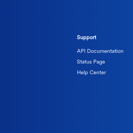
Support
API Documentation
Status Page
Help Center