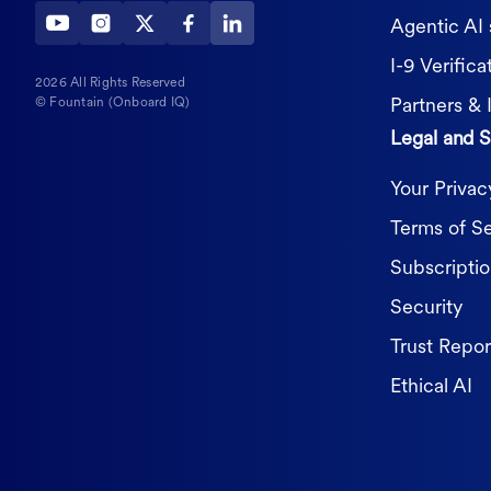
Agentic AI 
I-9 Verifica
2026 All Rights Reserved
Partners & 
© Fountain (Onboard IQ)
Legal and S
Your Priva
Terms of S
Subscripti
Security
Trust Repor
Ethical AI