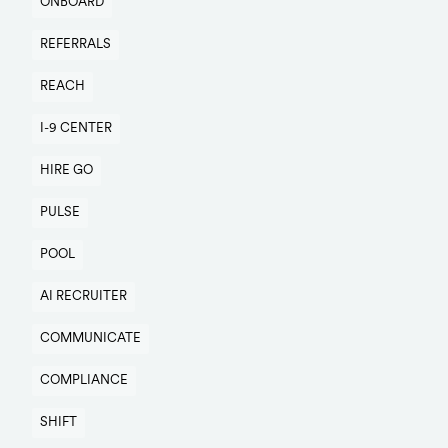
ONBOARD
REFERRALS
REACH
I-9 CENTER
HIRE GO
PULSE
POOL
AI RECRUITER
COMMUNICATE
COMPLIANCE
SHIFT