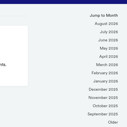
Jump to Month
August 2026
July 2026
June 2026
May 2026
April 2026
nts.
March 2026
February 2026
January 2026
December 2025
November 2025
October 2025
September 2025
Older