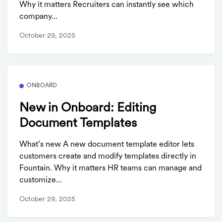
Why it matters Recruiters can instantly see which
company...
October 29, 2025
ONBOARD
New in Onboard: Editing
Document Templates
What’s new A new document template editor lets
customers create and modify templates directly in
Fountain. Why it matters HR teams can manage and
customize...
October 29, 2025