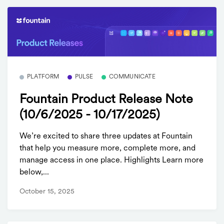
PLATFORM
PULSE
COMMUNICATE
Fountain Product Release Note
(10/6/2025 - 10/17/2025)
We’re excited to share three updates at Fountain
that help you measure more, complete more, and
manage access in one place. Highlights Learn more
below,...
October 15, 2025