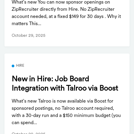
What’s new You can now sponsor openings on
ZipRecruiter directly from Hire. No ZipRecruiter
account needed, at a fixed $149 for 30 days . Why it
matters This...
October 29, 2025
HIRE
New in Hire: Job Board
Integration with Talroo via Boost
What’s new Talroo is now available via Boost for
sponsored postings, no Talroo account required,
with a 30-day run and a $150 minimum budget (you
can spend...