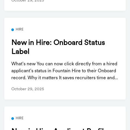
October 29, 2025
HIRE
New in Hire: Onboard Status
Label
What’s new You can now click directly from a hired
applicant’s status in Fountain Hire to their Onboard
record. Why it matters It saves recruiters time and...
October 29, 2025
HIRE