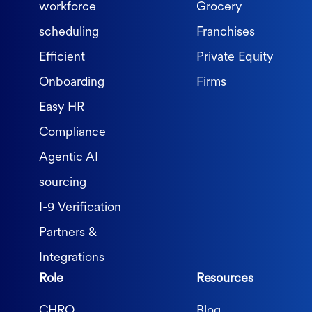
workforce
Grocery
scheduling
Franchises
Efficient
Private Equity
Onboarding
Firms
Easy HR
Compliance
Agentic AI
sourcing
I-9 Verification
Partners &
Integrations
Role
Resources
CHRO
Blog