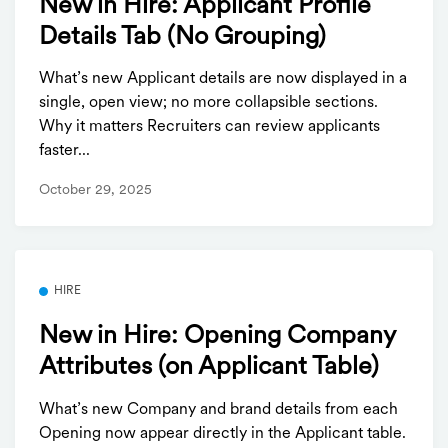
New in Hire: Applicant Profile
Details Tab (No Grouping)
What’s new Applicant details are now displayed in a
single, open view; no more collapsible sections.
Why it matters Recruiters can review applicants
faster...
October 29, 2025
HIRE
New in Hire: Opening Company
Attributes (on Applicant Table)
What’s new Company and brand details from each
Opening now appear directly in the Applicant table.