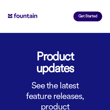
Get Started
Product
updates
See the latest
feature releases,
product