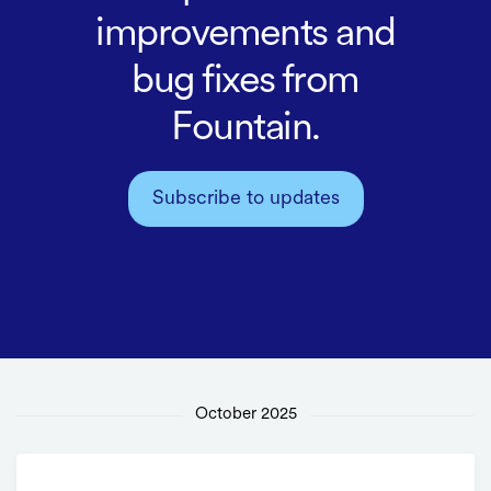
improvements and
bug fixes from
Fountain.
Subscribe to updates
October 2025