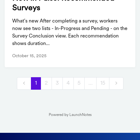
Surveys
What’s new After completing a survey, workers
now see two lists - In-Progress and Pending - on the
Survey Conclusion view. Each recommendation
shows duration...
October 15, 2025
1
2
3
4
5
…
15
Powered by LaunchNotes