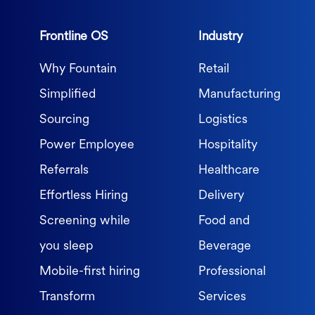
Frontline OS
Industry
Why Fountain
Retail
Simplified
Manufacturing
Sourcing
Logistics
Power Employee
Hospitality
Referrals
Healthcare
Effortless Hiring
Delivery
Screening while
Food and
you sleep
Beverage
Mobile-first hiring
Professional
Transform
Services