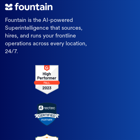
Fountain is the AI-powered
Superintelligence that sources,
hires, and runs your frontline
operations across every location,
24/7.