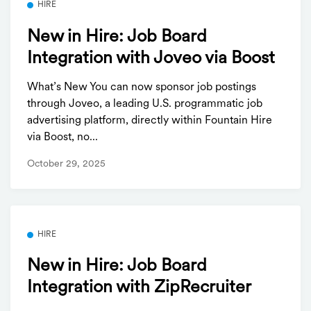
HIRE
New in Hire: Job Board
Integration with Joveo via Boost
What’s New You can now sponsor job postings
through Joveo, a leading U.S. programmatic job
advertising platform, directly within Fountain Hire
via Boost, no...
October 29, 2025
HIRE
New in Hire: Job Board
Integration with ZipRecruiter