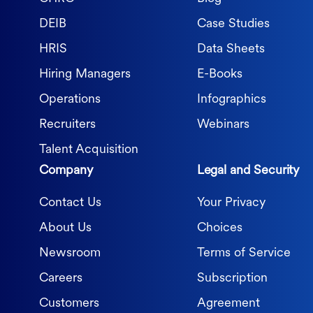
DEIB
Case Studies
HRIS
Data Sheets
Hiring Managers
E-Books
Operations
Infographics
Recruiters
Webinars
Talent Acquisition
Company
Legal and Security
Contact Us
Your Privacy
About Us
Choices
Newsroom
Terms of Service
Careers
Subscription
Customers
Agreement