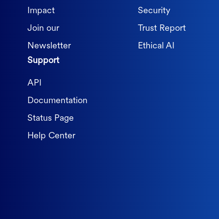
Impact
Security
Join our
Trust Report
Newsletter
Ethical AI
Support
API
Documentation
Status Page
Help Center