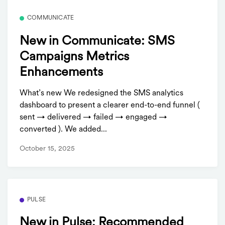
COMMUNICATE
New in Communicate: SMS
Campaigns Metrics
Enhancements
What’s new We redesigned the SMS analytics
dashboard to present a clearer end-to-end funnel (
sent → delivered → failed → engaged →
converted ). We added...
October 15, 2025
PULSE
New in Pulse: Recommended