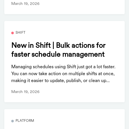
March 19, 2026
SHIFT
New in Shift | Bulk actions for
faster schedule management
Managing schedules using Shift just got a lot faster.
You can now take action on multiple shifts at once,
making it easier to update, publish, or clean up...
March 19, 2026
PLATFORM