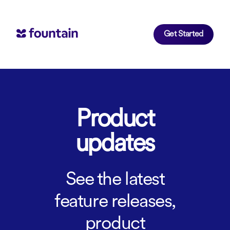
Get Started
Product
updates
See the latest
feature releases,
product