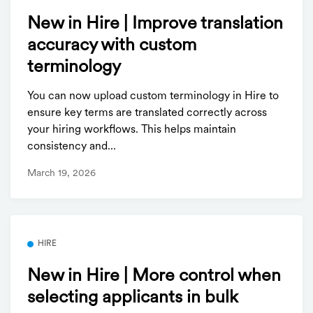
New in Hire | Improve translation
accuracy with custom
terminology
You can now upload custom terminology in Hire to
ensure key terms are translated correctly across
your hiring workflows. This helps maintain
consistency and...
March 19, 2026
HIRE
New in Hire | More control when
selecting applicants in bulk