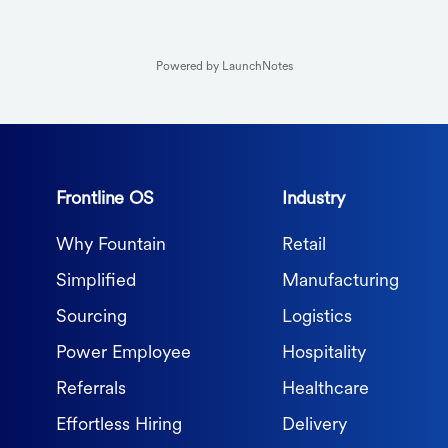
Powered by LaunchNotes
Frontline OS
Industry
Why Fountain
Retail
Simplified
Manufacturing
Sourcing
Logistics
Power Employee
Hospitality
Referrals
Healthcare
Effortless Hiring
Delivery