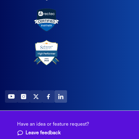
2026 All Rights Reserved
© Fountain (Onboard IQ)
Have an idea or feature request?
Leave feedback