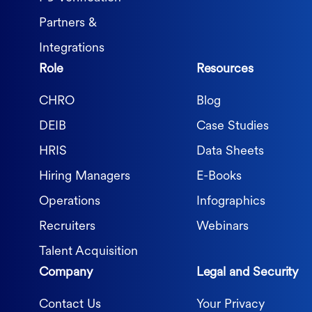
Partners &
Integrations
Role
Resources
CHRO
Blog
DEIB
Case Studies
HRIS
Data Sheets
Hiring Managers
E-Books
Operations
Infographics
Recruiters
Webinars
Talent Acquisition
Company
Legal and Security
Contact Us
Your Privacy