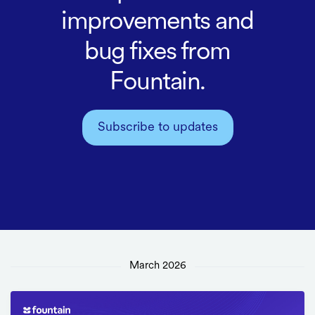
improvements and
bug fixes from
Fountain.
Subscribe to updates
March 2026