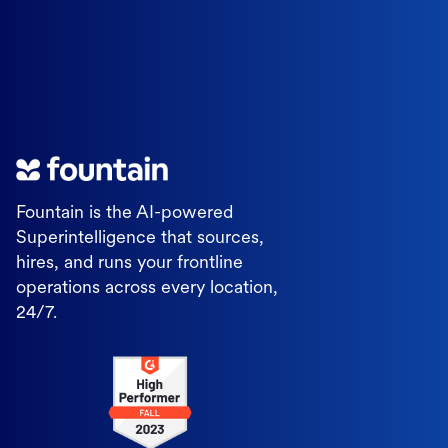
Fountain is the AI-powered
Superintelligence that sources,
hires, and runs your frontline
operations across every location,
24/7.