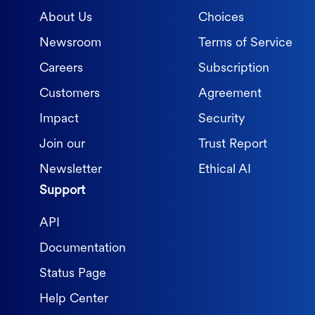
About Us
Choices
Newsroom
Terms of Service
Careers
Subscription
Customers
Agreement
Impact
Security
Join our
Trust Report
Newsletter
Ethical AI
Support
API
Documentation
Status Page
Help Center