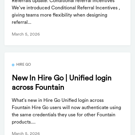
Referrals update: Conditional referral incentives
We’ve introduced Conditional Referral Incentives ,
giving teams more flexibility when designing
referral...
March 5, 2026
HIRE GO
New In Hire Go | Unified login
across Fountain
What’s new in Hire Go Unified login across
Fountain Hire Go users will now authenticate using
the same credentials they use for other Fountain
products....
March 5, 2026