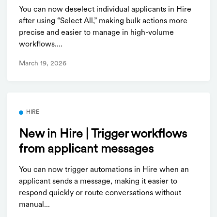
You can now deselect individual applicants in Hire
after using “Select All,” making bulk actions more
precise and easier to manage in high-volume
workflows....
March 19, 2026
HIRE
New in Hire | Trigger workflows
from applicant messages
You can now trigger automations in Hire when an
applicant sends a message, making it easier to
respond quickly or route conversations without
manual...