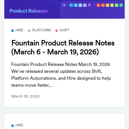
HIRE
PLATFORM
SHIFT
Fountain Product Release Notes
(March 6 - March 19, 2026)
Fountain Product Release Notes March 19, 2026
We’ve released several updates across Shift,
Platform Automations, and Hire designed to help
teams move faster,...
March 19, 2026
HIRE