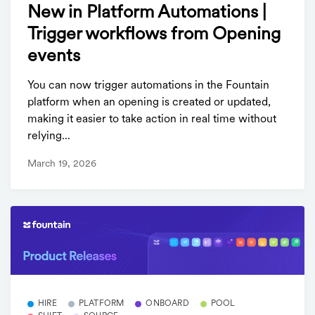
New in Platform Automations |
Trigger workflows from Opening
events
You can now trigger automations in the Fountain
platform when an opening is created or updated,
making it easier to take action in real time without
relying...
March 19, 2026
HIRE
PLATFORM
ONBOARD
POOL