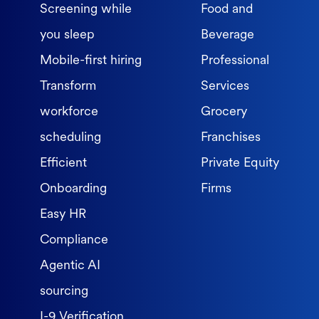
Screening while
Food and
you sleep
Beverage
Mobile-first hiring
Professional
Transform
Services
workforce
Grocery
scheduling
Franchises
Efficient
Private Equity
Onboarding
Firms
Easy HR
Compliance
Agentic AI
sourcing
I-9 Verification