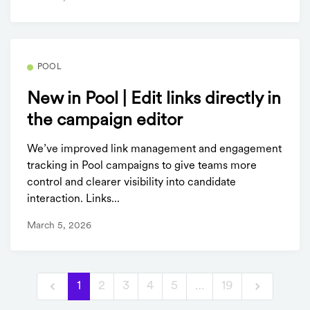
POOL
New in Pool | Edit links directly in
the campaign editor
We’ve improved link management and engagement
tracking in Pool campaigns to give teams more
control and clearer visibility into candidate
interaction. Links...
March 5, 2026
1
2
3
4
5
…
19