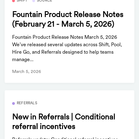
SHIFT
SOURCE
Fountain Product Release Notes
(February 21 - March 5, 2026)
Fountain Product Release Notes March 5, 2026
We’ve released several updates across Shift, Pool,
Hire Go, and Referrals designed to help teams
manage...
March 5, 2026
REFERRALS
New in Referrals | Conditional
referral incentives