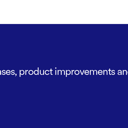
leases, product improvements an