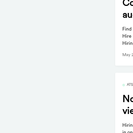
Co
au
Find
Hire
Hirin
May 
AT
No
vi
Hiri
in o