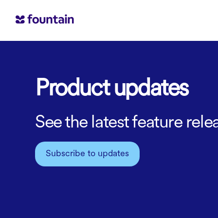
Product updates
See the latest feature re
Subscribe to updates