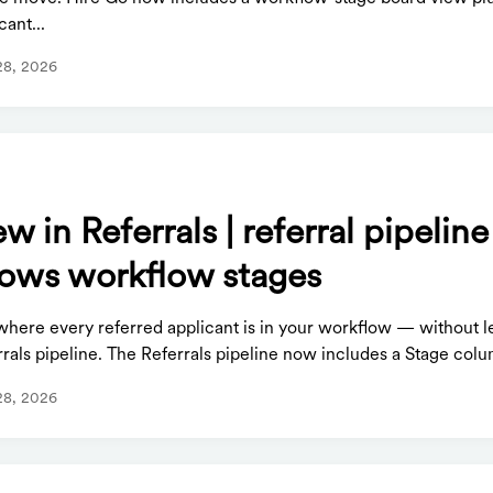
cant...
28, 2026
S
w in Referrals | referral pipelin
ows workflow stages
where every referred applicant is in your workflow — without l
rals pipeline. The Referrals pipeline now includes a Stage colum
28, 2026