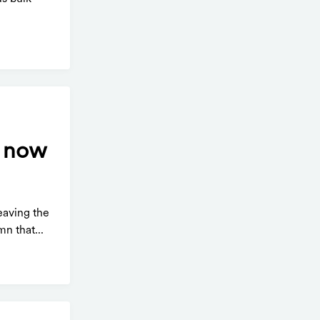
e now
eaving the
n that...