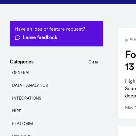
Have an idea or feature request?
Leave feedback
PL
Fo
Categories
Clear
13
GENERAL
High
DATA + ANALYTICS
Sour
deep
INTEGRATIONS
May 
HIRE
PLATFORM