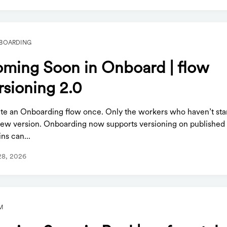
BOARDING
ming Soon in Onboard | flow
rsioning 2.0
te an Onboarding flow once. Only the workers who haven’t sta
new version. Onboarding now supports versioning on published 
ns can...
28, 2026
M