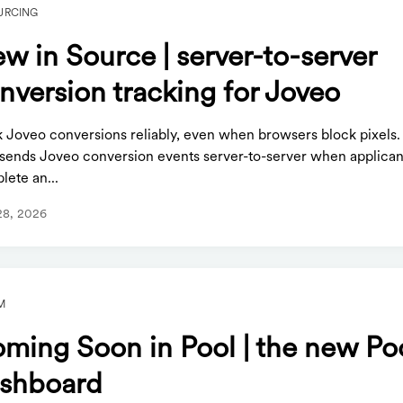
URCING
w in Source | server-to-server
nversion tracking for Joveo
k Joveo conversions reliably, even when browsers block pixels
sends Joveo conversion events server-to-server when applican
lete an...
28, 2026
M
ming Soon in Pool | the new Po
shboard