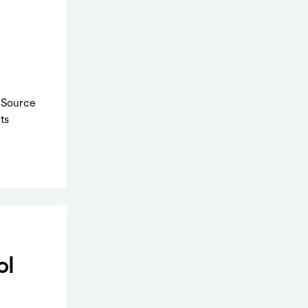
. Source
ts
ol