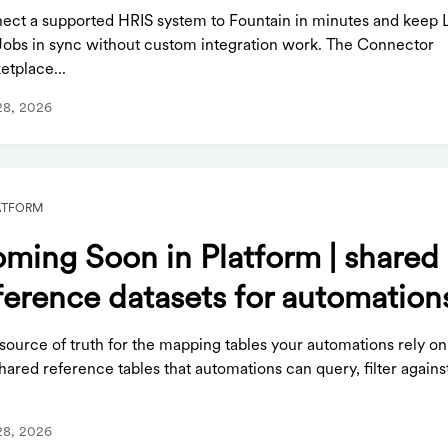
ect a supported HRIS system to Fountain in minutes and keep 
Jobs in sync without custom integration work. The Connector
etplace...
28, 2026
ATFORM
ming Soon in Platform | shared
ference datasets for automation
ource of truth for the mapping tables your automations rely on
hared reference tables that automations can query, filter agains
.
28, 2026