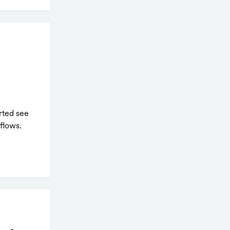
rted see
flows.