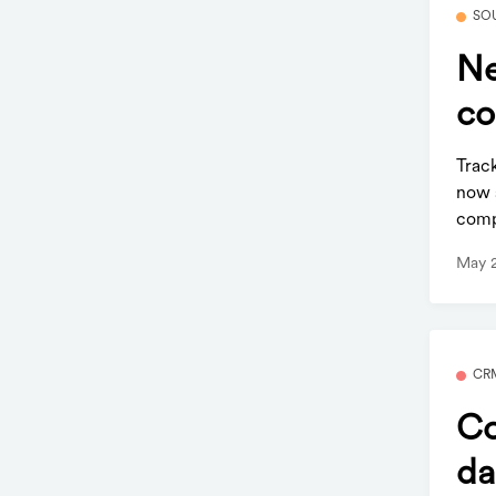
SO
Ne
co
Trac
now 
comp
May 
CR
Co
da