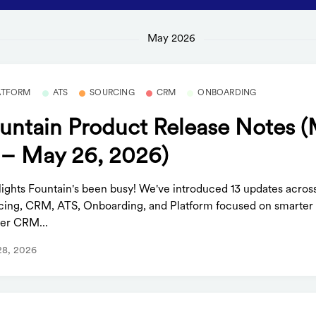
May 2026
ATFORM
ATS
SOURCING
CRM
ONBOARDING
untain Product Release Notes 
 – May 26, 2026)
lights Fountain's been busy! We've introduced 13 updates acros
cing, CRM, ATS, Onboarding, and Platform focused on smarter 
er CRM...
28, 2026