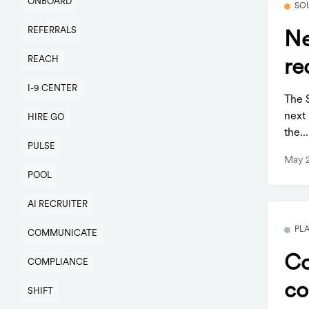
ONBOARD
SO
REFERRALS
Ne
REACH
re
I-9 CENTER
The 
next 
HIRE GO
the...
PULSE
May 
POOL
AI RECRUITER
PL
COMMUNICATE
Co
COMPLIANCE
co
SHIFT