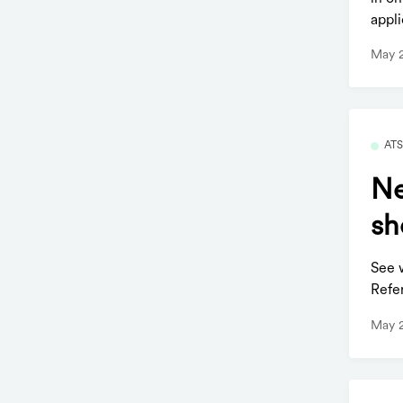
appli
May 
AT
Ne
sh
See 
Refer
May 