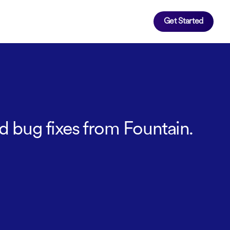
Get Started
d bug fixes from Fountain.