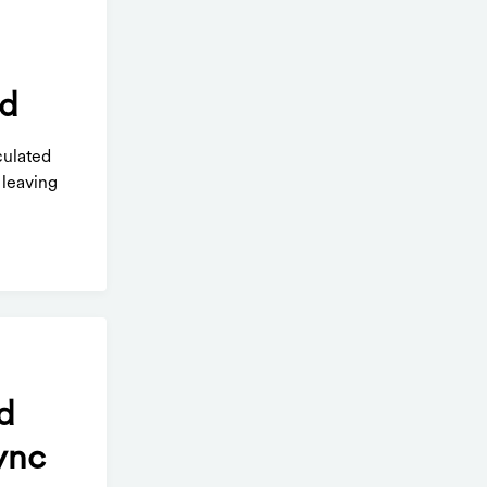
rd
culated
 leaving
d
ync