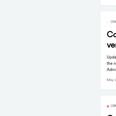
ON
Co
ve
Upda
the 
Admi
May 
CR