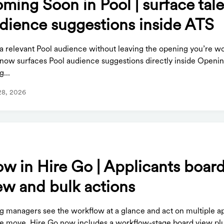
ming Soon in Pool | surface tal
dience suggestions inside ATS
 a relevant Pool audience without leaving the opening you’re w
 now surfaces Pool audience suggestions directly inside Openi
g...
28, 2026
S
w in Hire Go | Applicants boar
ew and bulk actions
ng managers see the workflow at a glance and act on multiple a
ne move. Hire Go now includes a workflow-stage board view plu