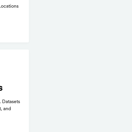
Locations
s
. Datasets
t, and