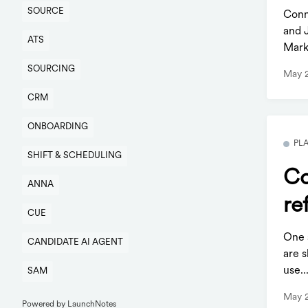
SOURCE
Conn
and 
ATS
Mark
SOURCING
May 
CRM
ONBOARDING
PL
SHIFT & SCHEDULING
Co
ANNA
re
CUE
One s
CANDIDATE AI AGENT
are s
use..
SAM
May 
Powered by LaunchNotes