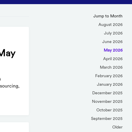
Jump to Month
August 2026
July 2026
June 2026
May 2026
(May
April 2026
March 2026
February 2026
s
January 2026
sourcing,
December 2025
November 2025
October 2025
September 2025
Older