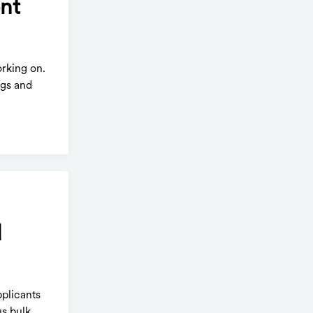
ent
orking on.
ngs and
d
pplicants
s bulk