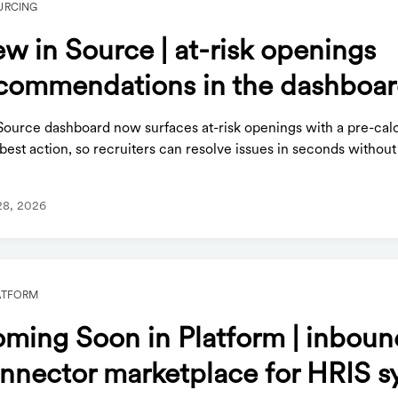
URCING
w in Source | at-risk openings
commendations in the dashboa
Source dashboard now surfaces at-risk openings with a pre-cal
best action, so recruiters can resolve issues in seconds without
28, 2026
ATFORM
ming Soon in Platform | inboun
nnector marketplace for HRIS s