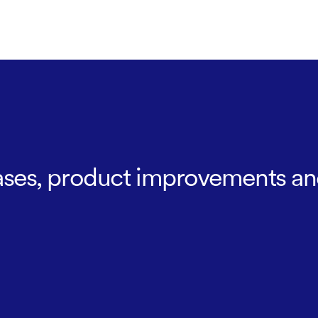
leases, product improvements an