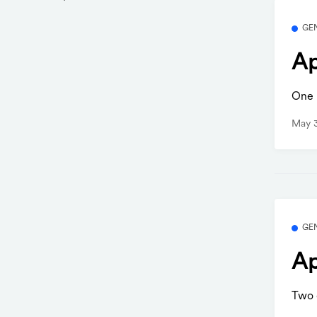
GE
Ap
One b
May 
GE
Ap
Two q