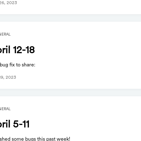
 26, 2023
NERAL
ril 12-18
ug fix to share:
 19, 2023
NERAL
ril 5-11
shed some bugs this past week!