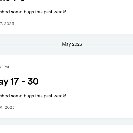
shed some bugs this past week!
7, 2023
May 2023
NERAL
y 17 - 30
shed some bugs this past week!
1, 2023