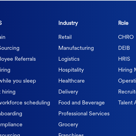
S
Industry
Role
in
Retail
CHRO
Sourcing
Manufacturing
DEIB
oyee Referrals
Logistics
HRIS
iring
Hospitality
Hiring
while you sleep
Healthcare
Operat
 hiring
Delivery
Recruit
workforce scheduling
Food and Beverage
Talent 
nboarding
Professional Services
ompliance
Grocery
sourcing
Franchises