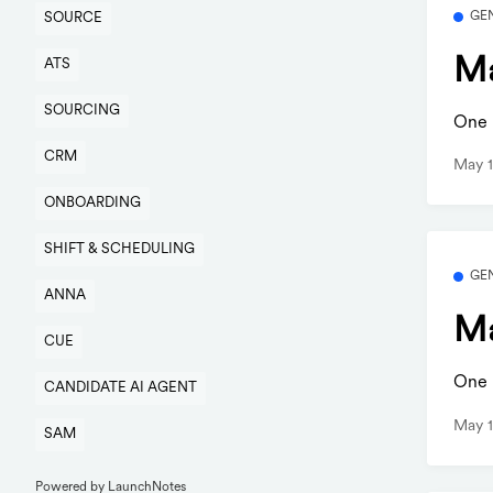
GE
SOURCE
Ma
ATS
SOURCING
One b
CRM
May 1
ONBOARDING
SHIFT & SCHEDULING
GE
ANNA
Ma
CUE
One b
CANDIDATE AI AGENT
May 1
SAM
Powered by LaunchNotes