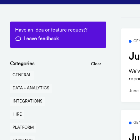
Have an idea or feature request?
Leave feedback
GE
Ju
Categories
Clear
We’v
GENERAL
repo
DATA + ANALYTICS
June 
INTEGRATIONS
HIRE
GE
PLATFORM
Ju