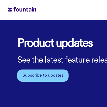
Product updates
See the latest feature re
Subscribe to updates