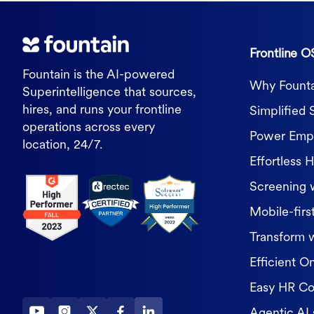
Frontline O
Fountain is the AI-powered
Why Founta
Superintelligence that sources,
hires, and runs your frontline
Simplified 
operations across every
Power Empl
location, 24/7.
Effortless H
Screening 
Mobile-first
Transform 
Efficient O
Easy HR C
Agentic AI 