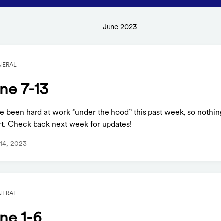
June 2023
NERAL
ne 7-13
e been hard at work “under the hood” this past week, so nothin
rt. Check back next week for updates!
14, 2023
NERAL
ne 1-6