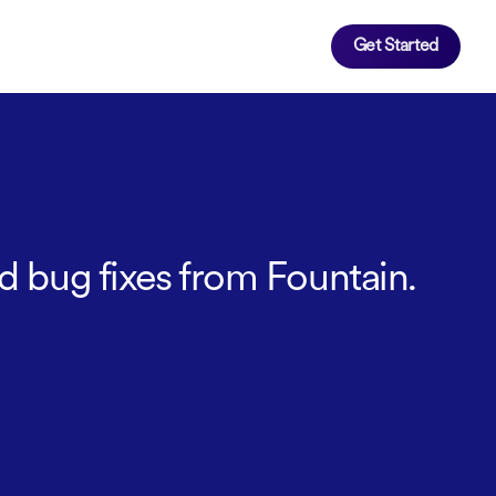
Get Started
d bug fixes from Fountain.