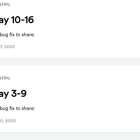
NERAL
y 10-16
ug fix to share:
7, 2023
NERAL
y 3-9
ug fix to share:
0, 2023