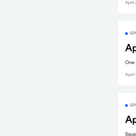
April
GE
Ap
One b
April
GE
Ap
Squa