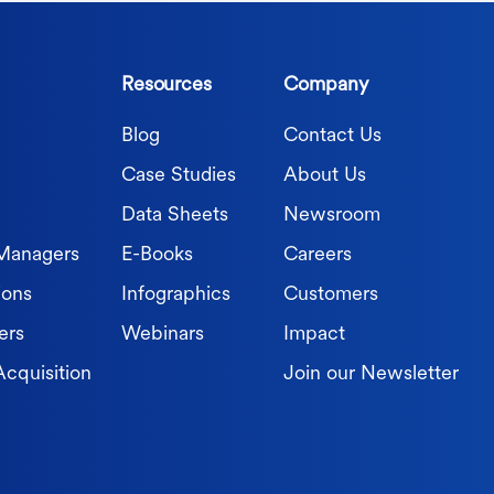
Resources
Company
Blog
Contact Us
Case Studies
About Us
Data Sheets
Newsroom
 Managers
E-Books
Careers
ions
Infographics
Customers
ers
Webinars
Impact
Acquisition
Join our Newsletter