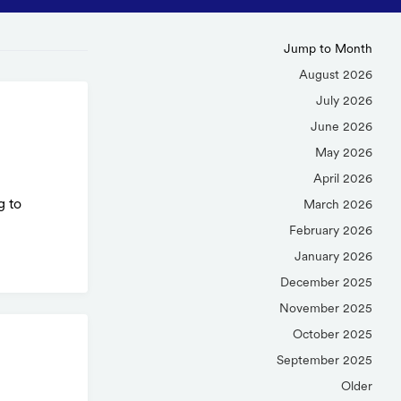
Jump to Month
August 2026
July 2026
June 2026
May 2026
April 2026
g to
March 2026
February 2026
January 2026
December 2025
November 2025
October 2025
September 2025
Older