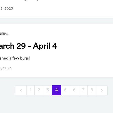
 12, 2023
NERAL
rch 29 - April 4
shed a few bugs!
 5, 2023
1
2
3
4
5
6
7
8