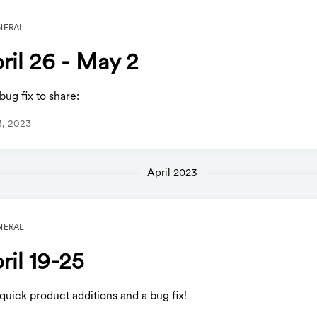
NERAL
ril 26 - May 2
ug fix to share:
3, 2023
April 2023
NERAL
ril 19-25
uick product additions and a bug fix!