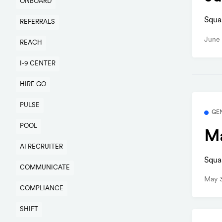
ONBOARD
Squa
REFERRALS
June 
REACH
I-9 CENTER
HIRE GO
PULSE
GE
POOL
Ma
AI RECRUITER
Squa
COMMUNICATE
May 3
COMPLIANCE
SHIFT