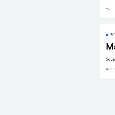
April
GE
Ma
Squa
April