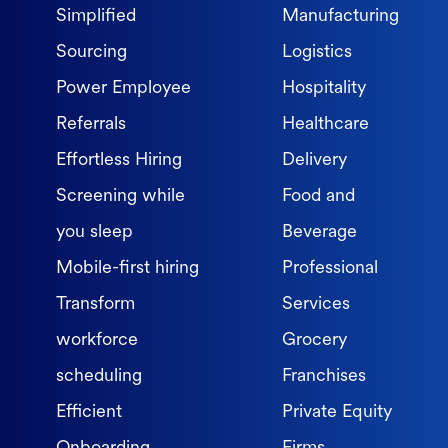
Simplified
Manufacturing
Sourcing
Logistics
Power Employee
Hospitality
Referrals
Healthcare
Effortless Hiring
Delivery
Screening while
Food and
you sleep
Beverage
Mobile-first hiring
Professional
Transform
Services
workforce
Grocery
scheduling
Franchises
Efficient
Private Equity