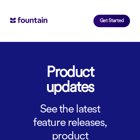
Get Started
Product
updates
See the latest
feature releases,
product