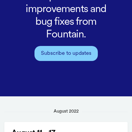
improvements and
bug fixes from
Fountain.
Subscribe to updates
August 2022