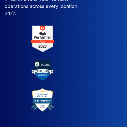
operations across every location,
24/7.