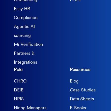
Onboarding
Firms
Easy HR
Compliance
Agentic AI
sourcing
I-9 Verification
Partners &
Integrations
Role
Resources
CHRO
Blog
DEIB
Case Studies
HRIS
Data Sheets
Hiring Managers
E-Books