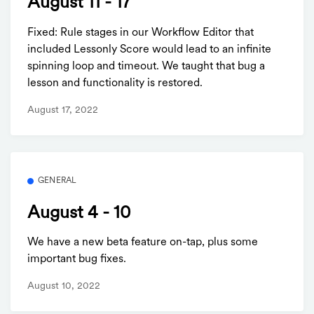
August 11 - 17
Fixed: Rule stages in our Workflow Editor that
included Lessonly Score would lead to an infinite
spinning loop and timeout. We taught that bug a
lesson and functionality is restored.
August 17, 2022
GENERAL
August 4 - 10
We have a new beta feature on-tap, plus some
important bug fixes.
August 10, 2022