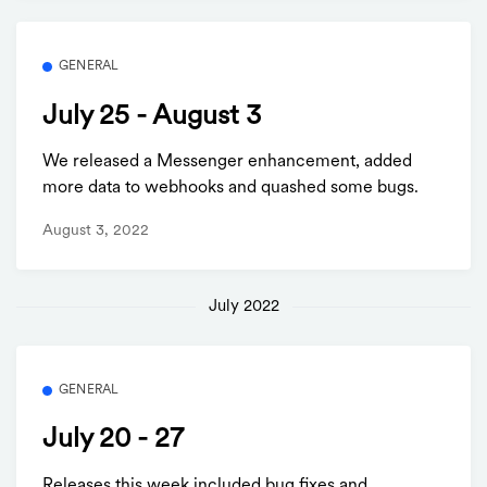
GENERAL
July 25 - August 3
We released a Messenger enhancement, added
more data to webhooks and quashed some bugs.
August 3, 2022
July 2022
GENERAL
July 20 - 27
Releases this week included bug fixes and