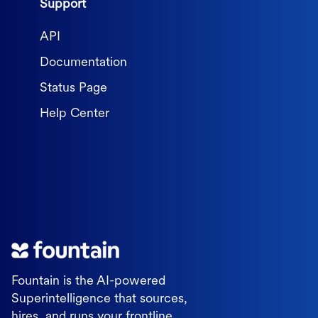
Support
API
Documentation
Status Page
Help Center
Fountain is the AI-powered
Superintelligence that sources,
hires, and runs your frontline