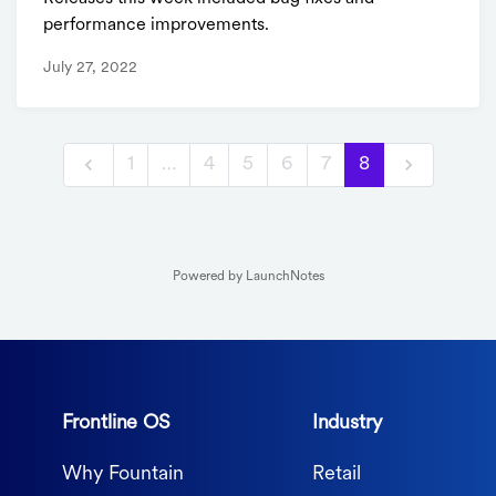
performance improvements.
July 27, 2022
1
…
4
5
6
7
8
Powered by LaunchNotes
Frontline OS
Industry
Why Fountain
Retail