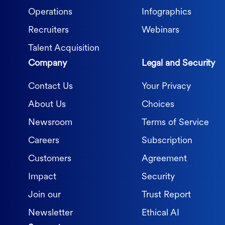
Operations
Infographics
Recruiters
Webinars
Talent Acquisition
Company
Legal and Security
Contact Us
Your Privacy
About Us
Choices
Newsroom
Terms of Service
Careers
Subscription
Customers
Agreement
Impact
Security
Join our
Trust Report
Newsletter
Ethical AI