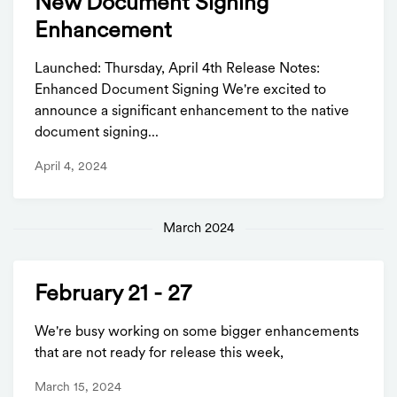
New Document Signing
Enhancement
Launched: Thursday, April 4th Release Notes:
Enhanced Document Signing We're excited to
announce a significant enhancement to the native
document signing...
April 4, 2024
March 2024
February 21 - 27
We're busy working on some bigger enhancements
that are not ready for release this week,
March 15, 2024