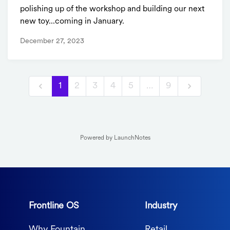
polishing up of the workshop and building our next
new toy...coming in January.
December 27, 2023
1
2
3
4
5
…
9
Powered by LaunchNotes
Frontline OS
Industry
Why Fountain
Retail