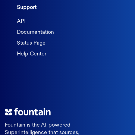
Support
API
Documentation
Status Page
Help Center
Fountain is the AI-powered
Superintelligence that sources,