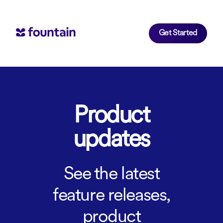
Get Started
Product
updates
See the latest
feature releases,
product