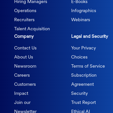
Hiring Managers
E-Books
Operations
Infographics
Recruiters
Webinars
Talent Acquisition
Company
Legal and Security
Contact Us
Your Privacy
About Us
Choices
Newsroom
Terms of Service
Careers
Subscription
Customers
Agreement
Impact
Security
Join our
Trust Report
Newsletter
Ethical AI