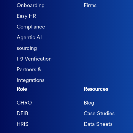
Onboarding
Firms
Easy HR
Compliance
Agentic AI
sourcing
I-9 Verification
Partners &
Integrations
Role
Resources
CHRO
Blog
DEIB
Case Studies
HRIS
Data Sheets