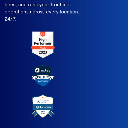
hires, and runs your frontline
operations across every location,
24/7.