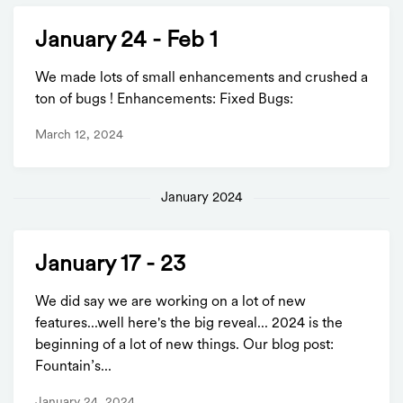
January 24 - Feb 1
We made lots of small enhancements and crushed a
ton of bugs ! Enhancements: Fixed Bugs:
March 12, 2024
January 2024
January 17 - 23
We did say we are working on a lot of new
features...well here's the big reveal... 2024 is the
beginning of a lot of new things. Our blog post:
Fountain’s...
January 24, 2024