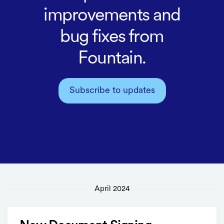
improvements and
bug fixes from
Fountain.
Subscribe to updates
April 2024