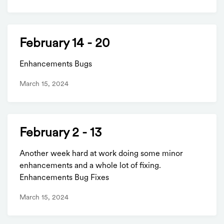
February 14 - 20
Enhancements Bugs
March 15, 2024
February 2 - 13
Another week hard at work doing some minor
enhancements and a whole lot of fixing.
Enhancements Bug Fixes
March 15, 2024