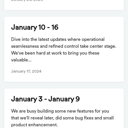
January 10 - 16
Dive into the latest updates where operational
seamlessness and refined control take center stage.
We've been hard at work to bring you these
valuable...
January 17, 2024
January 3 - January 9
We are busy building some new features for you
that we'll reveal later, did some bug fixes and small
product enhancement.