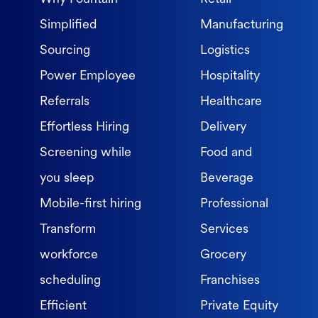
Simplified
Manufacturing
Sourcing
Logistics
Power Employee
Hospitality
Referrals
Healthcare
Effortless Hiring
Delivery
Screening while
Food and
you sleep
Beverage
Mobile-first hiring
Professional
Transform
Services
workforce
Grocery
scheduling
Franchises
Efficient
Private Equity