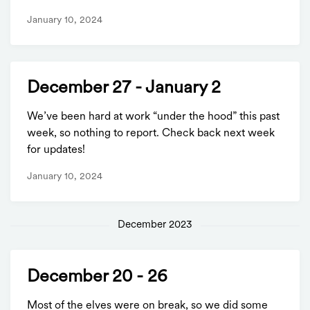
January 10, 2024
December 27 - January 2
We’ve been hard at work “under the hood” this past
week, so nothing to report. Check back next week
for updates!
January 10, 2024
December 2023
December 20 - 26
Most of the elves were on break, so we did some