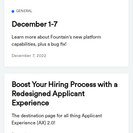
GENERAL
December 1-7
Learn more about Fountain's new platform
capabilities, plus a bug fix!
December 7, 2022
Boost Your Hiring Process with a
Redesigned Applicant
Experience
The destination page for all thing Applicant
Experience (AX) 2.0!