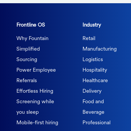
Frontline OS
Industry
Why Fountain
Retail
Simplified
Manufacturing
Sourcing
Logistics
Power Employee
Hospitality
Referrals
Healthcare
Effortless Hiring
Delivery
Screening while
Food and
you sleep
Beverage
Mobile-first hiring
Professional