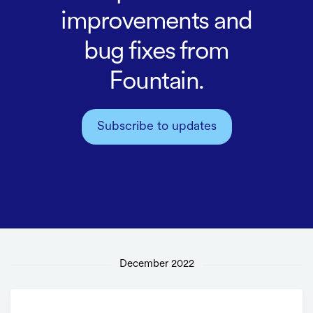
improvements and
bug fixes from
Fountain.
Subscribe to updates
December 2022