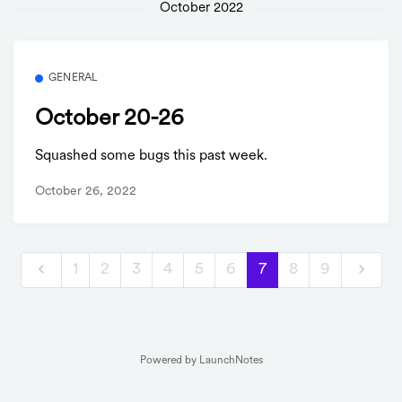
October 2022
GENERAL
October 20-26
Squashed some bugs this past week.
October 26, 2022
1
2
3
4
5
6
7
8
9
Powered by LaunchNotes