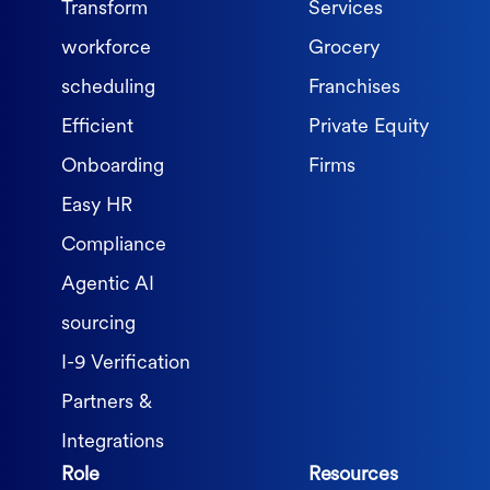
Transform
Services
workforce
Grocery
scheduling
Franchises
Efficient
Private Equity
Onboarding
Firms
Easy HR
Compliance
Agentic AI
sourcing
I-9 Verification
Partners &
Integrations
Role
Resources