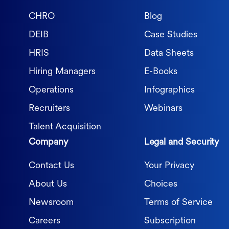
CHRO
Blog
DEIB
Case Studies
HRIS
Data Sheets
Hiring Managers
E-Books
Operations
Infographics
Recruiters
Webinars
Talent Acquisition
Company
Legal and Security
Contact Us
Your Privacy
About Us
Choices
Newsroom
Terms of Service
Careers
Subscription