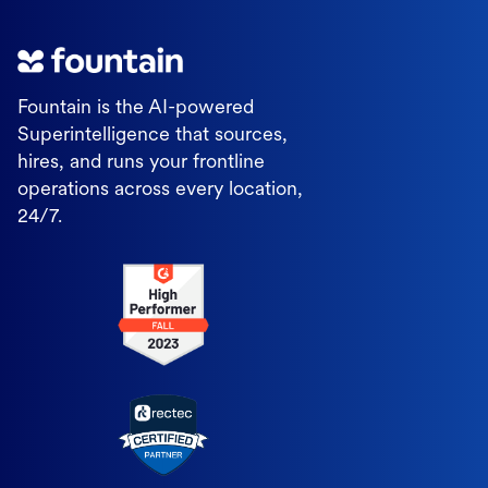
Fountain is the AI-powered
Superintelligence that sources,
hires, and runs your frontline
operations across every location,
24/7.