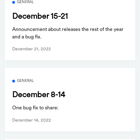
GENERAL
December 15-21
Announcement about releases the rest of the year
and a bug fix.
December 21, 2022
GENERAL
December 8-14
One bug fix to share:
December 14, 2022