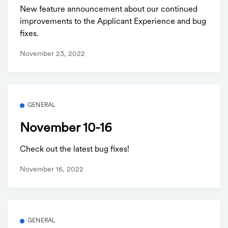
New feature announcement about our continued
improvements to the Applicant Experience and bug
fixes.
November 23, 2022
GENERAL
November 10-16
Check out the latest bug fixes!
November 16, 2022
GENERAL