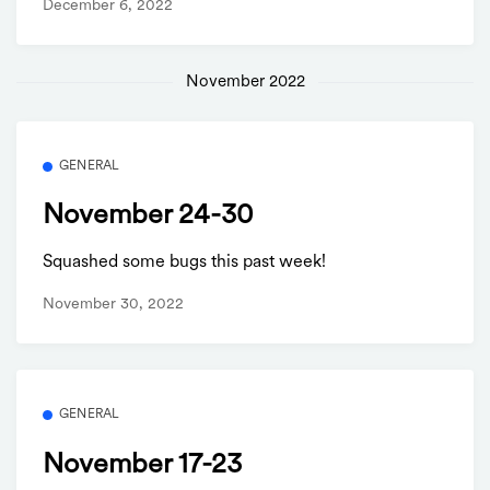
December 6, 2022
November 2022
GENERAL
November 24-30
Squashed some bugs this past week!
November 30, 2022
GENERAL
November 17-23