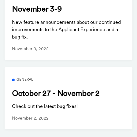
November 3-9
New feature announcements about our continued
improvements to the Applicant Experience and a
bug fix.
November 9, 2022
GENERAL
October 27 - November 2
Check out the latest bug fixes!
November 2, 2022