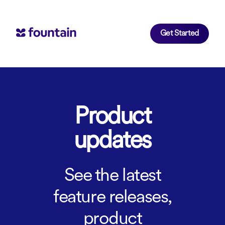
Get Started
Product
updates
See the latest
feature releases,
product