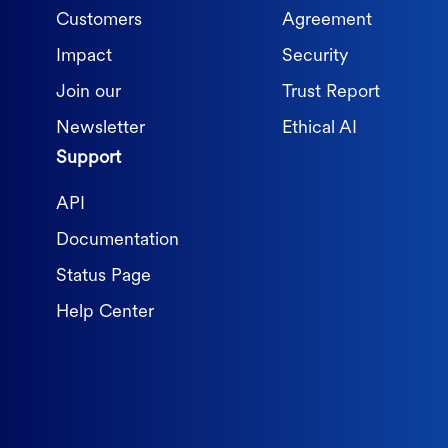
Customers
Agreement
Impact
Security
Join our
Trust Report
Newsletter
Ethical AI
Support
API
Documentation
Status Page
Help Center