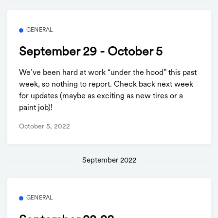
GENERAL
September 29 - October 5
We’ve been hard at work “under the hood” this past
week, so nothing to report. Check back next week
for updates (maybe as exciting as new tires or a
paint job)!
October 5, 2022
September 2022
GENERAL