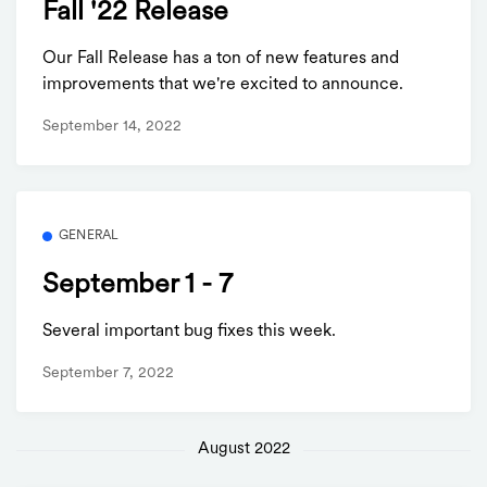
Fall '22 Release
Our Fall Release has a ton of new features and
improvements that we're excited to announce.
September 14, 2022
GENERAL
September 1 - 7
Several important bug fixes this week.
September 7, 2022
August 2022