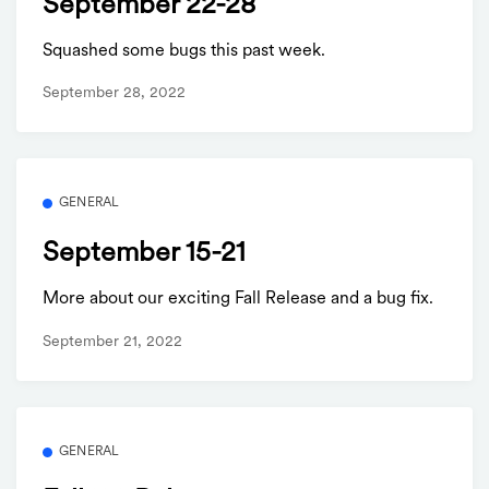
September 22-28
Squashed some bugs this past week.
September 28, 2022
GENERAL
September 15-21
More about our exciting Fall Release and a bug fix.
September 21, 2022
GENERAL