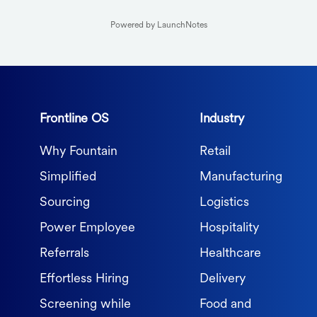
Powered by LaunchNotes
Frontline OS
Industry
Why Fountain
Retail
Simplified
Manufacturing
Sourcing
Logistics
Power Employee
Hospitality
Referrals
Healthcare
Effortless Hiring
Delivery
Screening while
Food and