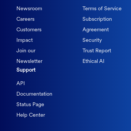
Newsroom
Terms of Service
Careers
Subscription
Customers
Agreement
Impact
Security
Join our
Trust Report
Newsletter
Ethical AI
Support
API
Documentation
Status Page
Help Center