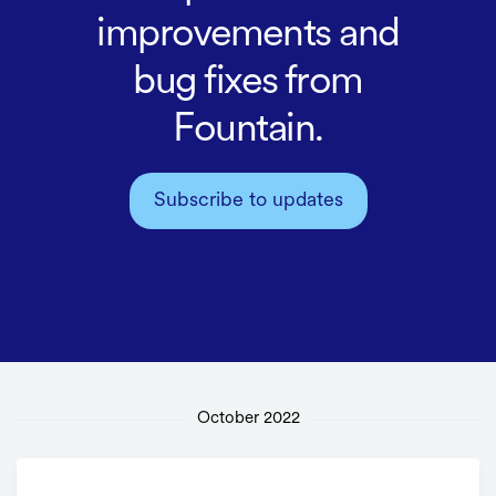
improvements and
bug fixes from
Fountain.
Subscribe to updates
October 2022