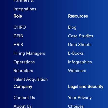
Partners &
Integrations
Role
Resources
CHRO
Blog
DEIB
Case Studies
HRIS
Data Sheets
Hiring Managers
E-Books
Operations
Infographics
Recruiters
Webinars
Talent Acquisition
Company
Legal and Security
Contact Us
Your Privacy
About Us
Choices