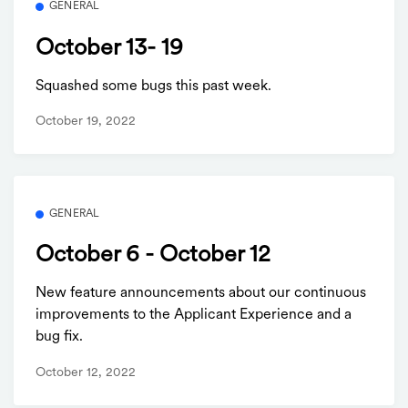
GENERAL
October 13- 19
Squashed some bugs this past week.
October 19, 2022
GENERAL
October 6 - October 12
New feature announcements about our continuous
improvements to the Applicant Experience and a
bug fix.
October 12, 2022