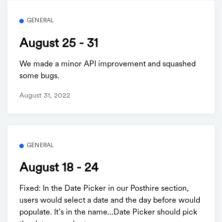
GENERAL
August 25 - 31
We made a minor API improvement and squashed
some bugs.
August 31, 2022
GENERAL
August 18 - 24
Fixed: In the Date Picker in our Posthire section,
users would select a date and the day before would
populate. It’s in the name…Date Picker should pick