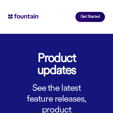
Get Started
Product
updates
See the latest
feature releases,
product