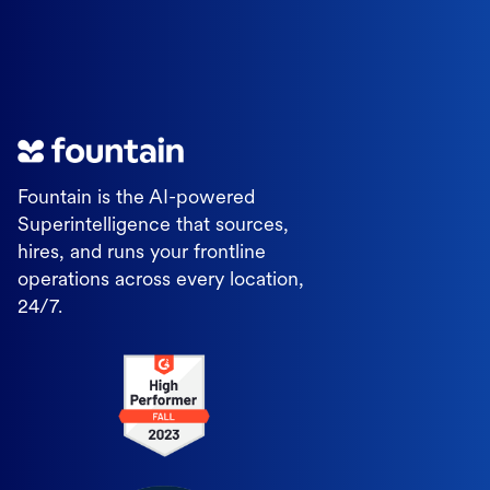
Fountain is the AI-powered
Superintelligence that sources,
hires, and runs your frontline
operations across every location,
24/7.