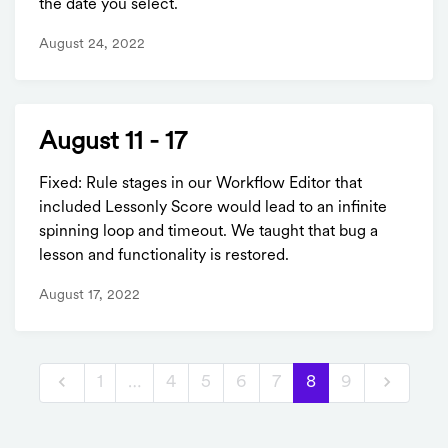
the date you select.
August 24, 2022
August 11 - 17
Fixed: Rule stages in our Workflow Editor that
included Lessonly Score would lead to an infinite
spinning loop and timeout. We taught that bug a
lesson and functionality is restored.
August 17, 2022
1
…
4
5
6
7
8
9