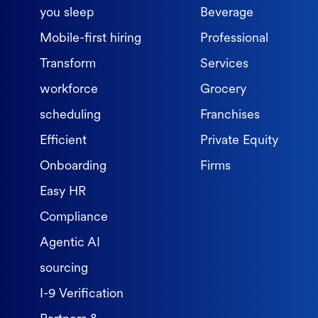
you sleep
Beverage
Mobile-first hiring
Professional
Transform
Services
workforce
Grocery
scheduling
Franchises
Efficient
Private Equity
Onboarding
Firms
Easy HR
Compliance
Agentic AI
sourcing
I-9 Verification