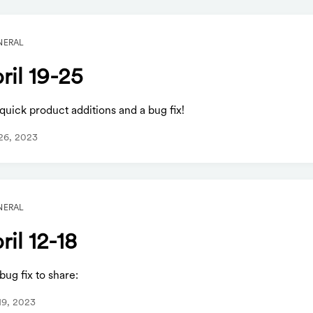
NERAL
ril 19-25
uick product additions and a bug fix!
 26, 2023
NERAL
ril 12-18
ug fix to share:
 19, 2023