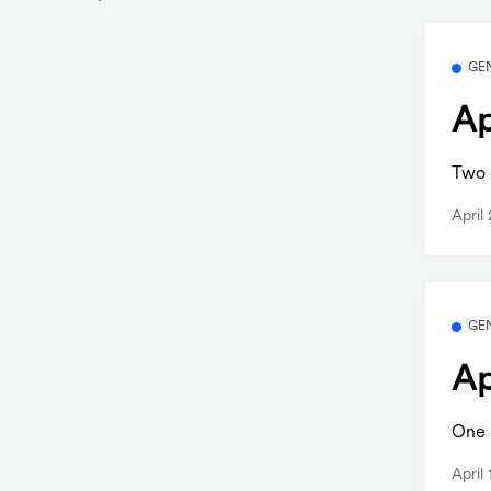
GE
Ap
Two q
April
GE
Ap
One b
April