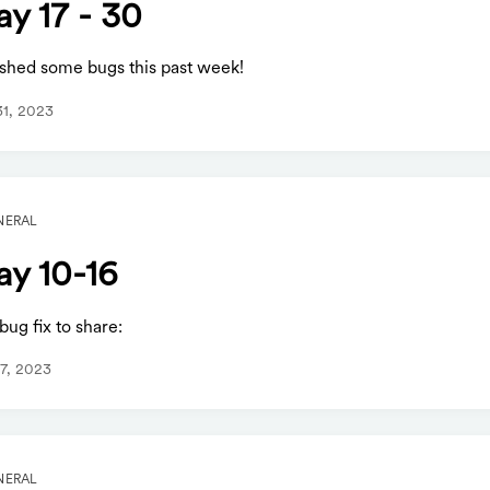
y 17 - 30
shed some bugs this past week!
1, 2023
NERAL
y 10-16
ug fix to share:
7, 2023
NERAL