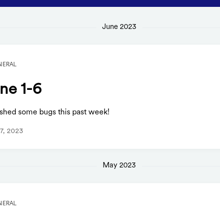
June 2023
NERAL
ne 1-6
shed some bugs this past week!
7, 2023
May 2023
NERAL