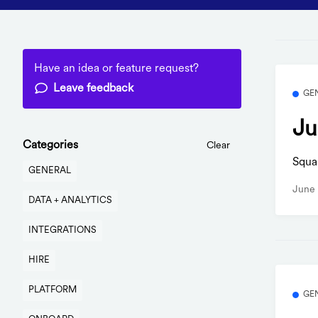
Have an idea or feature request?
Leave feedback
GE
Ju
Categories
Clear
Squa
GENERAL
June 
DATA + ANALYTICS
INTEGRATIONS
HIRE
PLATFORM
GE