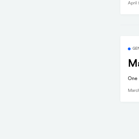
April
GE
Ma
One b
Marc