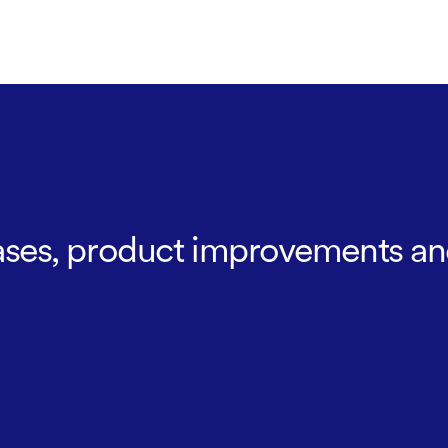
leases, product improvements an