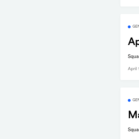
GE
Ap
Squa
April
GE
Ma
Squa