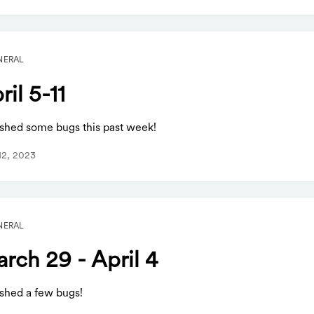
NERAL
ril 5-11
shed some bugs this past week!
 12, 2023
NERAL
rch 29 - April 4
shed a few bugs!