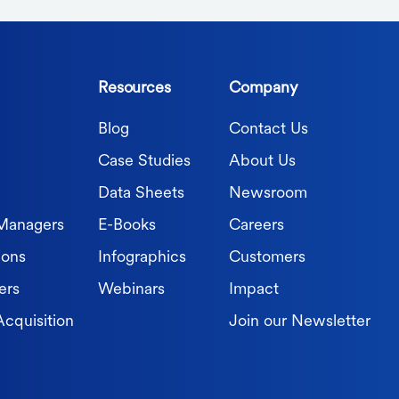
Resources
Company
Blog
Contact Us
Case Studies
About Us
Data Sheets
Newsroom
 Managers
E-Books
Careers
ions
Infographics
Customers
ers
Webinars
Impact
Acquisition
Join our Newsletter