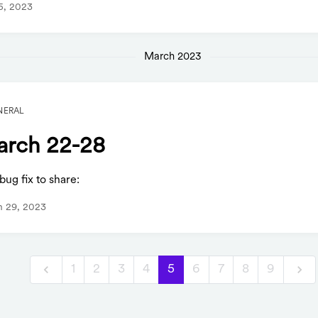
 5, 2023
March 2023
NERAL
rch 22-28
ug fix to share:
h 29, 2023
1
2
3
4
5
6
7
8
9