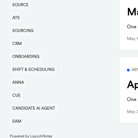
SOURCE
Ma
ATS
One b
SOURCING
May 1
CRM
ONBOARDING
SHIFT & SCHEDULING
GE
Ap
ANNA
CUE
One b
CANDIDATE AI AGENT
May 
SAM
Powered by LaunchNotes