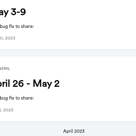
y 3-9
ug fix to share:
0, 2023
NERAL
ril 26 - May 2
ug fix to share:
3, 2023
April 2023