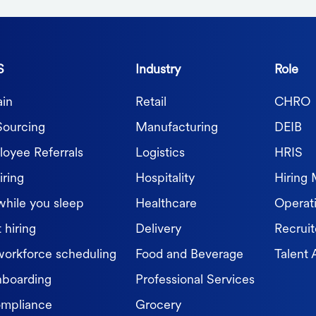
S
Industry
Role
in
Retail
CHRO
Sourcing
Manufacturing
DEIB
oyee Referrals
Logistics
HRIS
iring
Hospitality
Hiring
while you sleep
Healthcare
Operat
 hiring
Delivery
Recruit
workforce scheduling
Food and Beverage
Talent 
nboarding
Professional Services
ompliance
Grocery