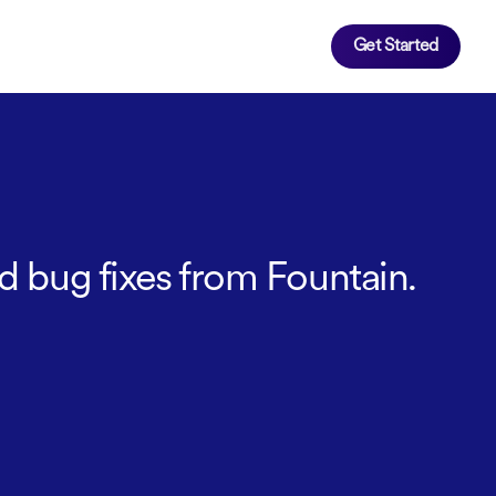
Get Started
d bug fixes from Fountain.