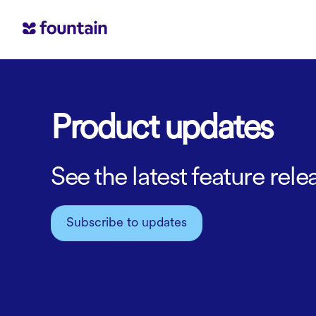
Product updates
See the latest feature re
Subscribe to updates