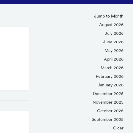
Jump to Month
August 2026
July 2026
June 2026
May 2026
April 2026
March 2026
February 2026
January 2026
December 2025
November 2025
October 2025
September 2025
Older