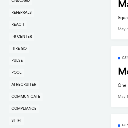
ONBOARD
Ma
REFERRALS
Squa
REACH
May 3
I-9 CENTER
HIRE GO
GE
PULSE
Ma
POOL
AI RECRUITER
One b
May 1
COMMUNICATE
COMPLIANCE
SHIFT
GE