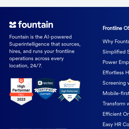
Frontline O
Fountain is the AI-powered
Why Founta
Superintelligence that sources,
hires, and runs your frontline
Simplified 
operations across every
Power Empl
location, 24/7.
Effortless H
Screening 
Mobile-first
Transform 
Efficient O
Easy HR C