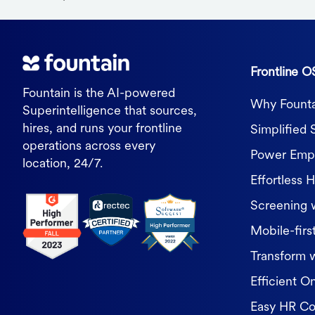
Frontline O
Fountain is the AI-powered
Why Founta
Superintelligence that sources,
hires, and runs your frontline
Simplified 
operations across every
Power Empl
location, 24/7.
Effortless H
Screening 
Mobile-first
Transform 
Efficient O
Easy HR C