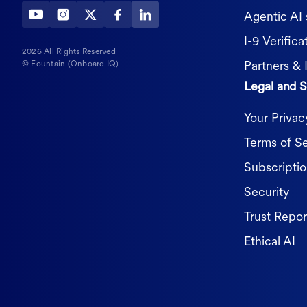
Agentic AI 
I-9 Verifica
2026 All Rights Reserved
Partners & 
© Fountain (Onboard IQ)
Legal and S
Your Priva
Terms of S
Subscripti
Security
Trust Repor
Ethical AI