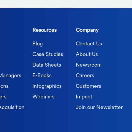
Resources
Company
Blog
Contact Us
Case Studies
About Us
Data Sheets
Newsroom
 Managers
E-Books
Careers
ions
Infographics
Customers
ers
Webinars
Impact
Acquisition
Join our Newsletter