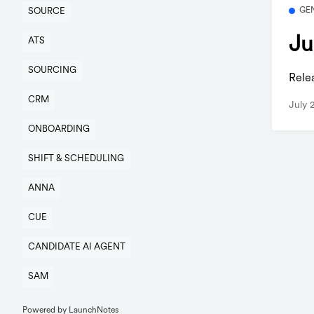
GE
SOURCE
Ju
ATS
SOURCING
Rele
CRM
July 
ONBOARDING
SHIFT & SCHEDULING
ANNA
CUE
CANDIDATE AI AGENT
SAM
Powered by LaunchNotes