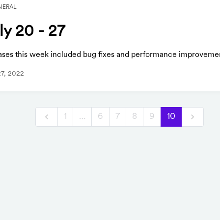
NERAL
ly 20 - 27
ases this week included bug fixes and performance improveme
27, 2022
1
…
6
7
8
9
10