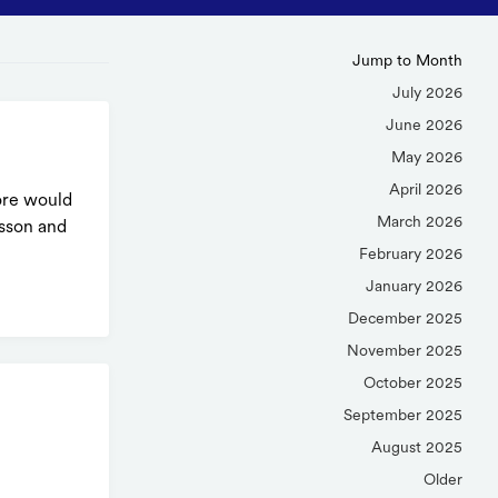
Jump to Month
July 2026
June 2026
May 2026
April 2026
core would
March 2026
esson and
February 2026
January 2026
December 2025
November 2025
October 2025
September 2025
August 2025
Older