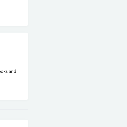
ooks and