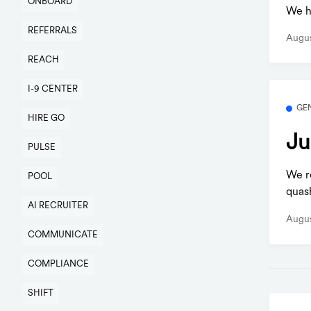
ONBOARD
We h
REFERRALS
Augus
REACH
I-9 CENTER
GE
HIRE GO
Ju
PULSE
We r
POOL
quas
AI RECRUITER
Augus
COMMUNICATE
COMPLIANCE
SHIFT