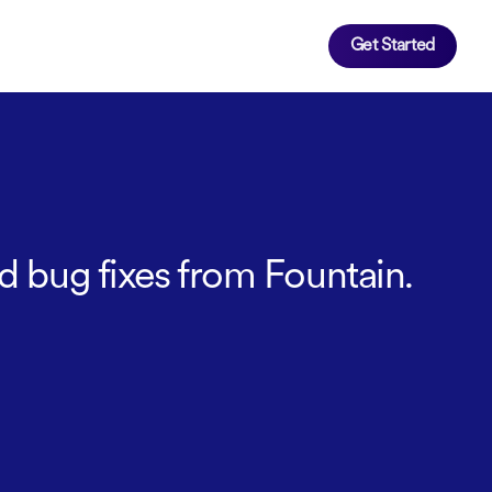
Get Started
d bug fixes from Fountain.