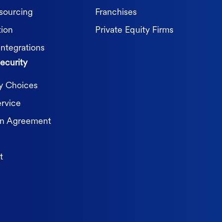
sourcing
Franchises
tion
Private Equity Firms
Integrations
ecurity
cy Choices
ervice
on Agreement
t