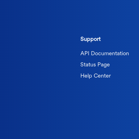
Support
API Documentation
Status Page
Help Center