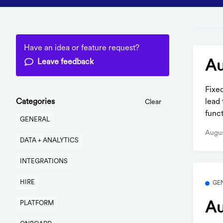
Have an idea or feature request?
Leave feedback
Au
Fixe
lead 
Categories
Clear
funct
GENERAL
Augus
DATA + ANALYTICS
INTEGRATIONS
HIRE
GE
PLATFORM
Au