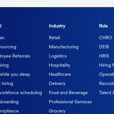
S
Industry
Role
in
Retail
CHRO
Sourcing
Manufacturing
DEIB
oyee Referrals
Logistics
HRIS
iring
Hospitality
Hiring
while you sleep
Healthcare
Operat
 hiring
Delivery
Recruit
workforce scheduling
Food and Beverage
Talent 
nboarding
Professional Services
ompliance
Grocery