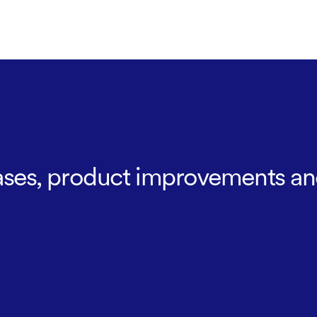
leases, product improvements an