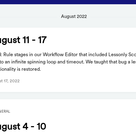
August 2022
gust 11 - 17
d: Rule stages in our Workflow Editor that included Lessonly S
to an infinite spinning loop and timeout. We taught that bug a l
ionality is restored.
t 17, 2022
NERAL
gust 4 - 10