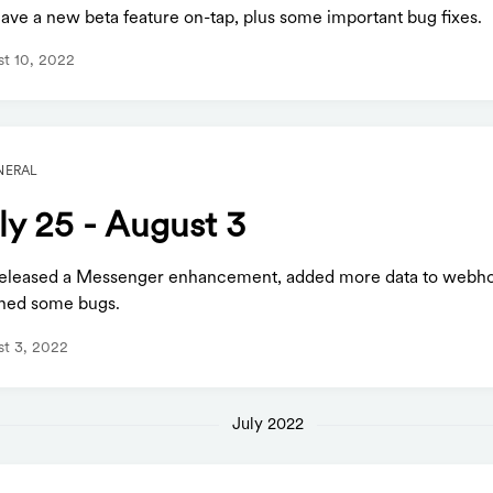
ave a new beta feature on-tap, plus some important bug fixes.
t 10, 2022
NERAL
ly 25 - August 3
eleased a Messenger enhancement, added more data to webh
hed some bugs.
t 3, 2022
July 2022