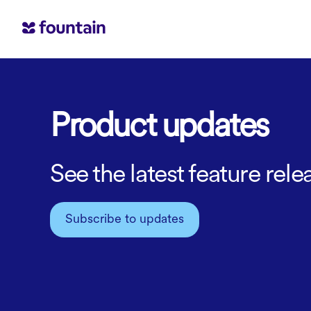
Product updates
See the latest feature re
Subscribe to updates