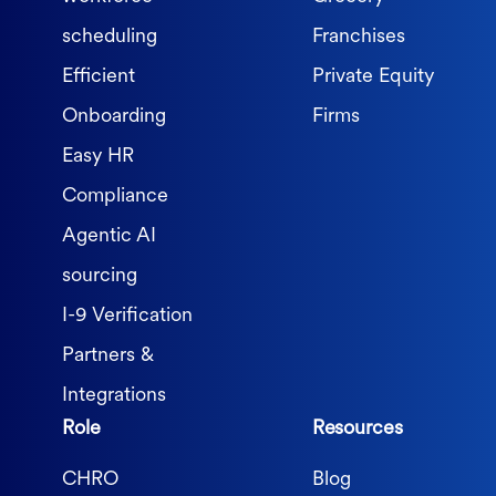
scheduling
Franchises
Efficient
Private Equity
Onboarding
Firms
Easy HR
Compliance
Agentic AI
sourcing
I-9 Verification
Partners &
Integrations
Role
Resources
CHRO
Blog