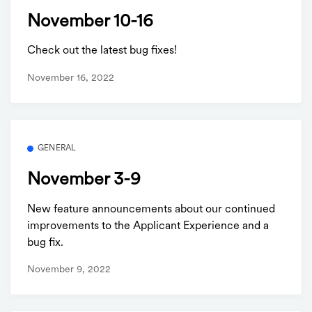
November 10-16
Check out the latest bug fixes!
November 16, 2022
GENERAL
November 3-9
New feature announcements about our continued
improvements to the Applicant Experience and a
bug fix.
November 9, 2022