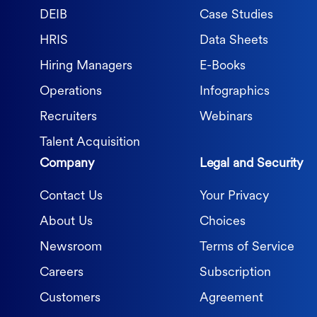
DEIB
Case Studies
HRIS
Data Sheets
Hiring Managers
E-Books
Operations
Infographics
Recruiters
Webinars
Talent Acquisition
Company
Legal and Security
Contact Us
Your Privacy
About Us
Choices
Newsroom
Terms of Service
Careers
Subscription
Customers
Agreement