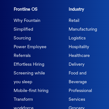
Frontline OS
Industry
Why Fountain
Retail
Simplified
Manufacturing
Sourcing
Logistics
Power Employee
Hospitality
Referrals
Healthcare
Effortless Hiring
Delivery
Screening while
Food and
you sleep
Beverage
Mobile-first hiring
Professional
Transform
Services
workforce
Grocery