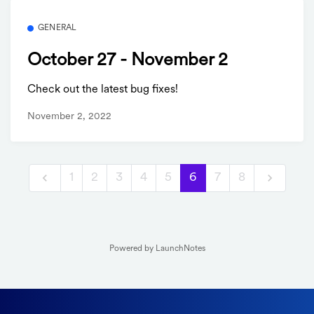
GENERAL
October 27 - November 2
Check out the latest bug fixes!
November 2, 2022
1
2
3
4
5
6
7
8
Powered by LaunchNotes