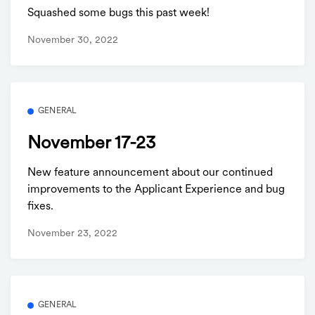
Squashed some bugs this past week!
November 30, 2022
GENERAL
November 17-23
New feature announcement about our continued
improvements to the Applicant Experience and bug
fixes.
November 23, 2022
GENERAL