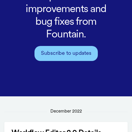
improvements and
bug fixes from
Fountain.
Subscribe to updates
December 2022