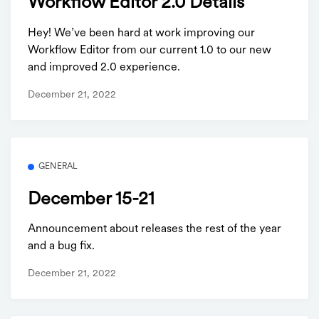
Workflow Editor 2.0 Details
Hey! We’ve been hard at work improving our
Workflow Editor from our current 1.0 to our new
and improved 2.0 experience.
December 21, 2022
GENERAL
December 15-21
Announcement about releases the rest of the year
and a bug fix.
December 21, 2022