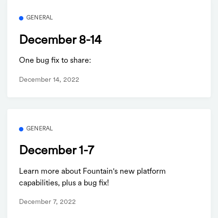
GENERAL
December 8-14
One bug fix to share:
December 14, 2022
GENERAL
December 1-7
Learn more about Fountain's new platform
capabilities, plus a bug fix!
December 7, 2022