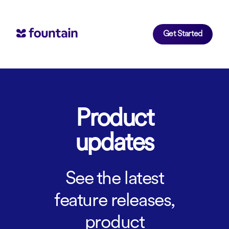
Get Started
Product
updates
See the latest
feature releases,
product