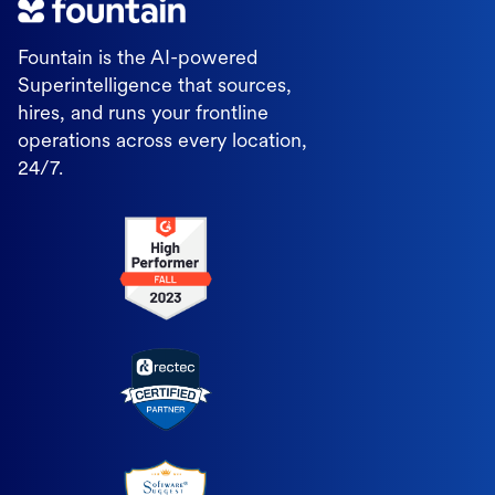
Fountain is the AI-powered
Superintelligence that sources,
hires, and runs your frontline
operations across every location,
24/7.