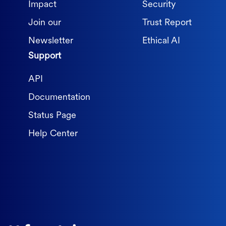
Impact
Security
Join our
Trust Report
Newsletter
Ethical AI
Support
API
Documentation
Status Page
Help Center