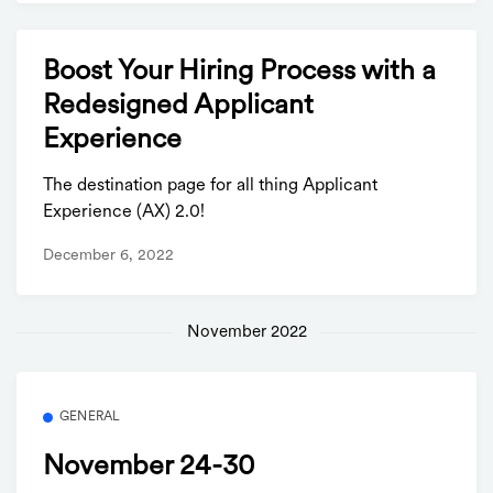
Boost Your Hiring Process with a
Redesigned Applicant
Experience
The destination page for all thing Applicant
Experience (AX) 2.0!
December 6, 2022
November 2022
GENERAL
November 24-30