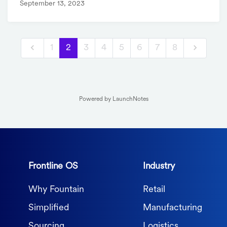
September 13, 2023
1
2
3
4
5
6
7
8
Powered by LaunchNotes
Frontline OS
Industry
Why Fountain
Retail
Simplified
Manufacturing
Sourcing
Logistics