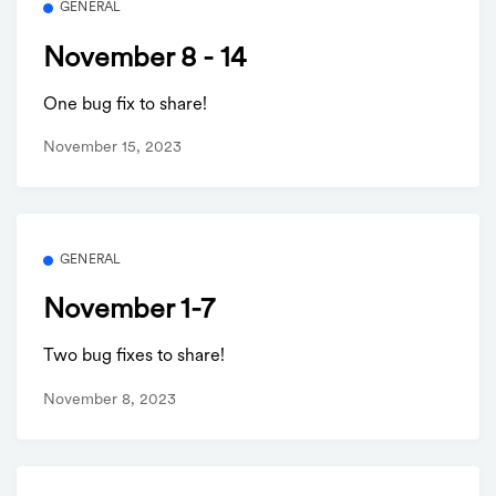
GENERAL
November 8 - 14
One bug fix to share!
November 15, 2023
GENERAL
November 1-7
Two bug fixes to share!
November 8, 2023