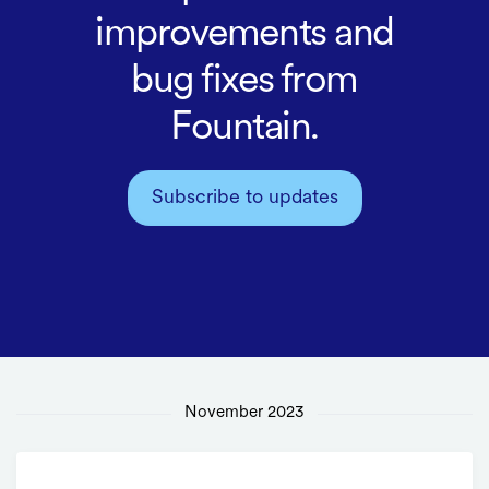
improvements and
bug fixes from
Fountain.
Subscribe to updates
November 2023