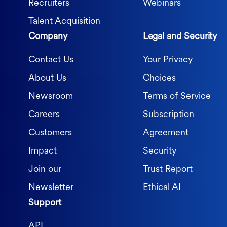
Recruiters
Webinars
Talent Acquisition
Company
Legal and Security
Contact Us
Your Privacy
About Us
Choices
Newsroom
Terms of Service
Careers
Subscription
Customers
Agreement
Impact
Security
Join our
Trust Report
Newsletter
Ethical AI
Support
API