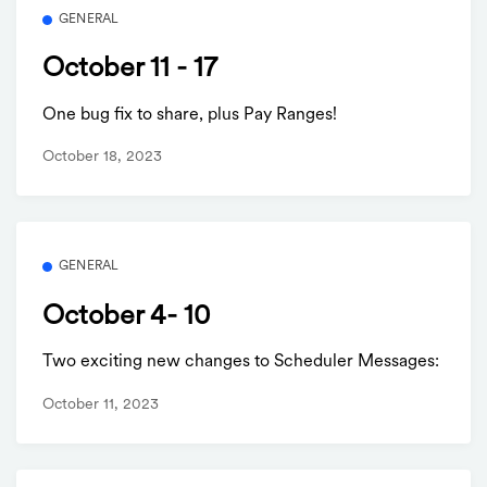
GENERAL
October 11 - 17
One bug fix to share, plus Pay Ranges!
October 18, 2023
GENERAL
October 4- 10
Two exciting new changes to Scheduler Messages:
October 11, 2023