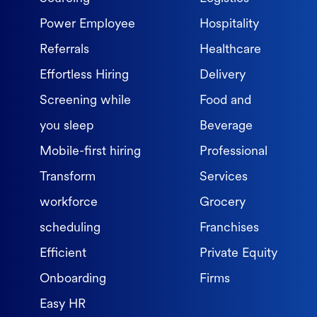
Power Employee
Hospitality
Referrals
Healthcare
Effortless Hiring
Delivery
Screening while
Food and
you sleep
Beverage
Mobile-first hiring
Professional
Transform
Services
workforce
Grocery
scheduling
Franchises
Efficient
Private Equity
Onboarding
Firms
Easy HR