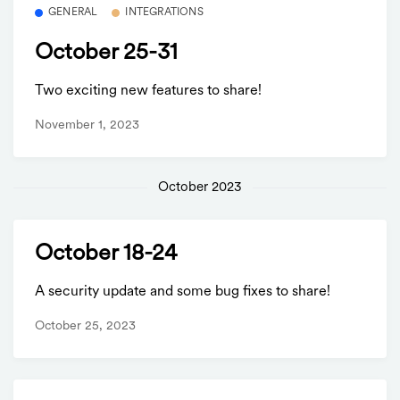
GENERAL
INTEGRATIONS
October 25-31
Two exciting new features to share!
November 1, 2023
October 2023
October 18-24
A security update and some bug fixes to share!
October 25, 2023