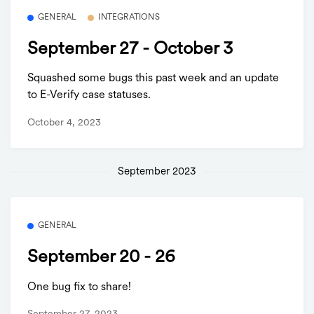
GENERAL
INTEGRATIONS
September 27 - October 3
Squashed some bugs this past week and an update
to E-Verify case statuses.
October 4, 2023
September 2023
GENERAL
September 20 - 26
One bug fix to share!