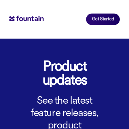
Get Started
Product
updates
See the latest
feature releases,
product