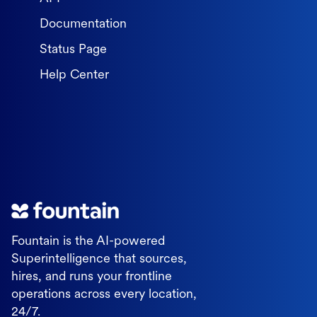
Documentation
Status Page
Help Center
Fountain is the AI-powered
Superintelligence that sources,
hires, and runs your frontline
operations across every location,
24/7.