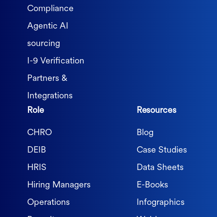
Compliance
Agentic AI
sourcing
I-9 Verification
Partners &
Integrations
Role
Resources
CHRO
Blog
DEIB
Case Studies
HRIS
Data Sheets
Hiring Managers
E-Books
Operations
Infographics