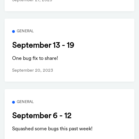
September 27, 2023
GENERAL
September 13 - 19
One bug fix to share!
September 20, 2023
GENERAL
September 6 - 12
Squashed some bugs this past week!