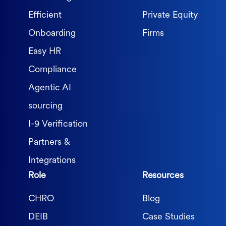
Efficient
Private Equity
Onboarding
Firms
Easy HR
Compliance
Agentic AI
sourcing
I-9 Verification
Partners &
Integrations
Role
Resources
CHRO
Blog
DEIB
Case Studies