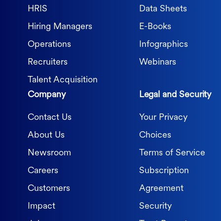
HRIS
Data Sheets
Hiring Managers
E-Books
Operations
Infographics
Recruiters
Webinars
Talent Acquisition
Company
Legal and Security
Contact Us
Your Privacy
About Us
Choices
Newsroom
Terms of Service
Careers
Subscription
Customers
Agreement
Impact
Security