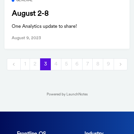
GENERAL
August 2-8
One Analytics update to share!
August 9, 2023
1
2
3
4
5
6
7
8
9
Powered by LaunchNotes