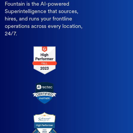
Fountain is the AI-powered
Superintelligence that sources,
hires, and runs your frontline
operations across every location,
24/7.