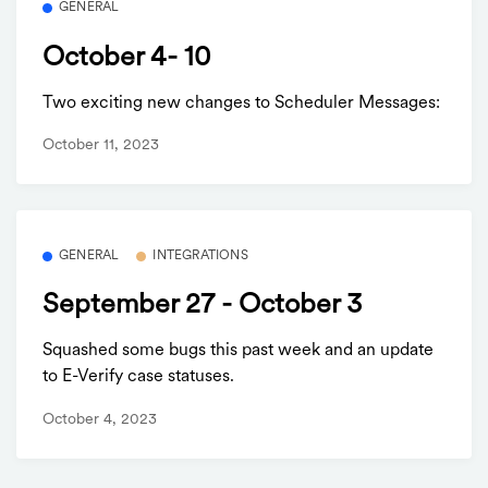
GENERAL
October 4- 10
Two exciting new changes to Scheduler Messages:
October 11, 2023
GENERAL
INTEGRATIONS
September 27 - October 3
Squashed some bugs this past week and an update
to E-Verify case statuses.
October 4, 2023