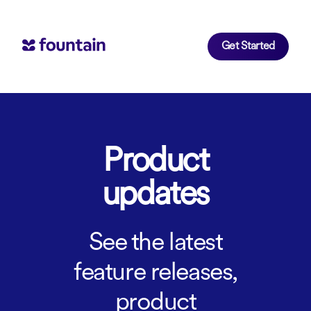
Get Started
Product
updates
See the latest
feature releases,
product