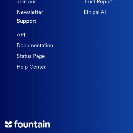
Join our
Trust Report
Newsletter
Ethical AI
Support
API
Documentation
Status Page
Help Center