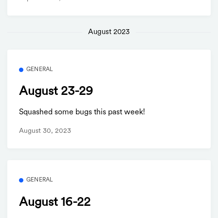
August 2023
GENERAL
August 23-29
Squashed some bugs this past week!
August 30, 2023
GENERAL
August 16-22