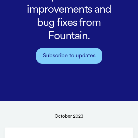
improvements and
bug fixes from
Fountain.
Subscribe to updates
October 2023