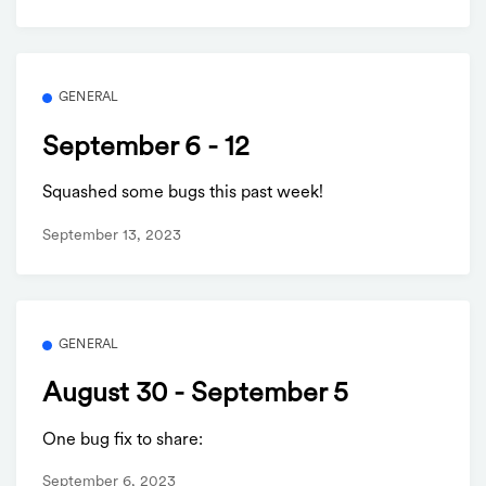
GENERAL
September 6 - 12
Squashed some bugs this past week!
September 13, 2023
GENERAL
August 30 - September 5
One bug fix to share:
September 6, 2023