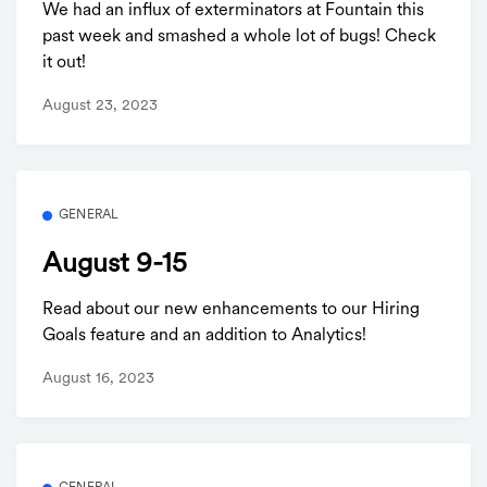
We had an influx of exterminators at Fountain this
past week and smashed a whole lot of bugs! Check
it out!
August 23, 2023
GENERAL
August 9-15
Read about our new enhancements to our Hiring
Goals feature and an addition to Analytics!
August 16, 2023