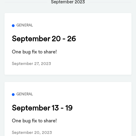
September 2023
GENERAL
September 20 - 26
One bug fix to share!
September 27, 2023
GENERAL
September 13 - 19
One bug fix to share!
September 20, 2023