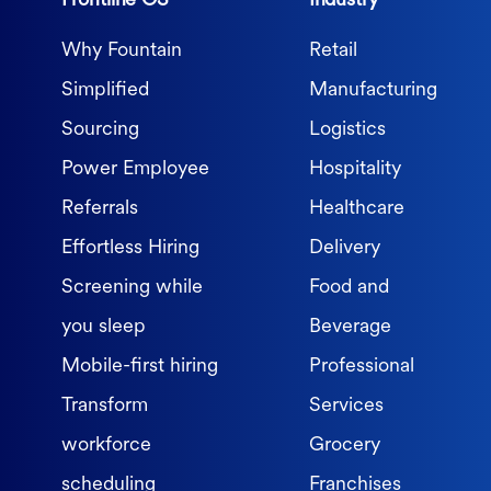
Frontline OS
Industry
Why Fountain
Retail
Simplified
Manufacturing
Sourcing
Logistics
Power Employee
Hospitality
Referrals
Healthcare
Effortless Hiring
Delivery
Screening while
Food and
you sleep
Beverage
Mobile-first hiring
Professional
Transform
Services
workforce
Grocery
scheduling
Franchises