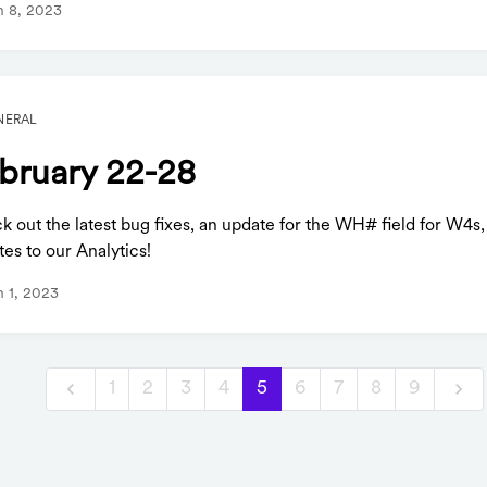
 8, 2023
NERAL
bruary 22-28
 out the latest bug fixes, an update for the WH# field for W4s,
es to our Analytics!
 1, 2023
1
2
3
4
5
6
7
8
9