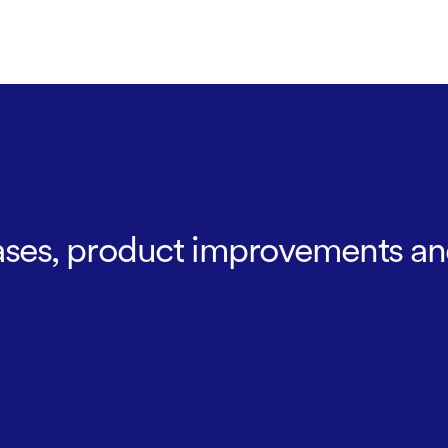
leases, product improvements an