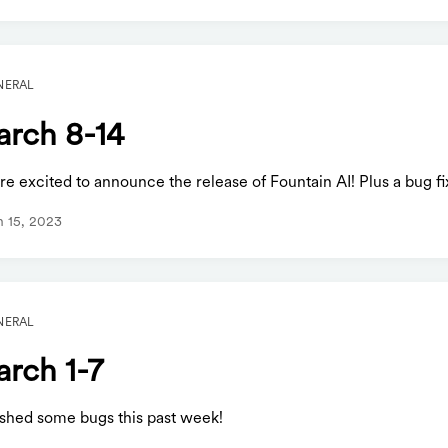
NERAL
rch 8-14
e excited to announce the release of Fountain AI! Plus a bug fi
 15, 2023
NERAL
rch 1-7
shed some bugs this past week!