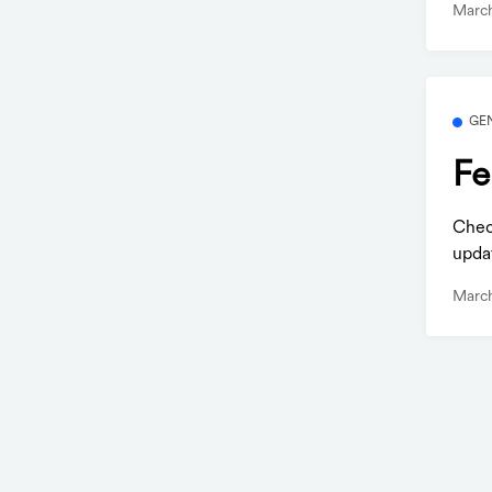
March
GE
Fe
Check
updat
March