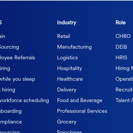
S
Industry
Role
in
Retail
CHRO
Sourcing
Manufacturing
DEIB
oyee Referrals
Logistics
HRIS
iring
Hospitality
Hiring
while you sleep
Healthcare
Operat
 hiring
Delivery
Recruit
workforce scheduling
Food and Beverage
Talent 
nboarding
Professional Services
ompliance
Grocery
sourcing
Franchises