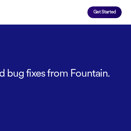
Get Started
d bug fixes from Fountain.