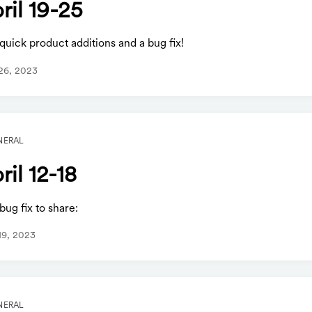
ril 19-25
uick product additions and a bug fix!
 26, 2023
NERAL
ril 12-18
ug fix to share:
 19, 2023
NERAL