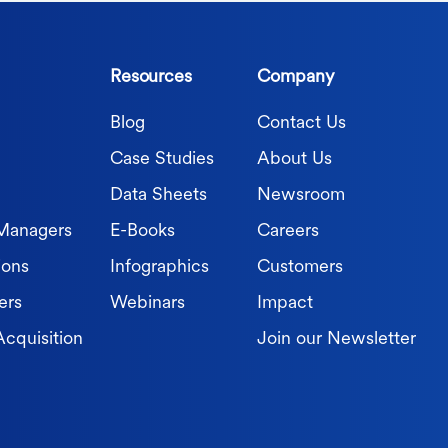
Resources
Company
Blog
Contact Us
Case Studies
About Us
Data Sheets
Newsroom
 Managers
E-Books
Careers
ions
Infographics
Customers
ers
Webinars
Impact
Acquisition
Join our Newsletter