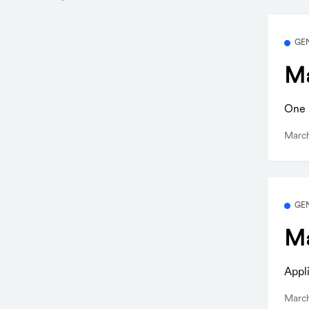
GE
Ma
One b
Marc
GE
Ma
Appl
Marc