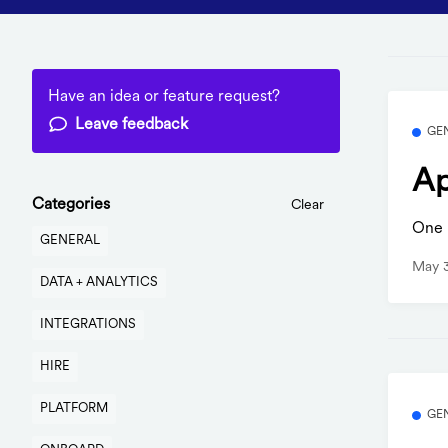
Have an idea or feature request?
Leave feedback
GE
Ap
Categories
Clear
One b
GENERAL
May 
DATA + ANALYTICS
INTEGRATIONS
HIRE
PLATFORM
GE