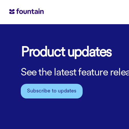
Product updates
See the latest feature re
Subscribe to updates