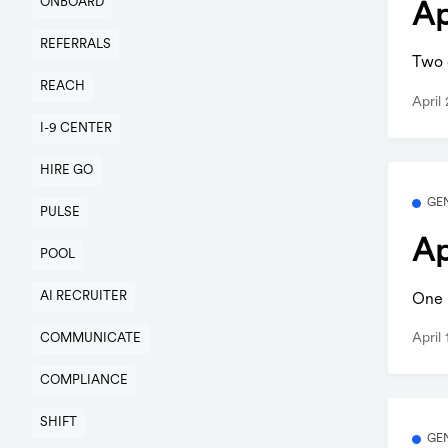
ONBOARD
Ap
REFERRALS
Two q
REACH
April
I-9 CENTER
HIRE GO
GE
PULSE
Ap
POOL
AI RECRUITER
One b
April
COMMUNICATE
COMPLIANCE
SHIFT
GE