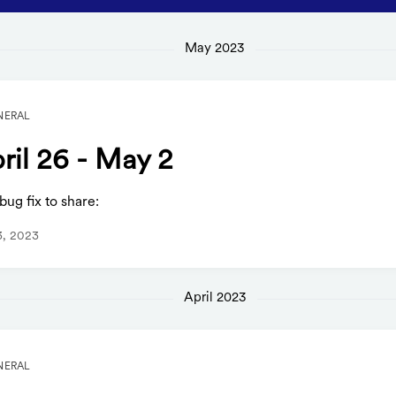
May 2023
NERAL
ril 26 - May 2
ug fix to share:
3, 2023
April 2023
NERAL