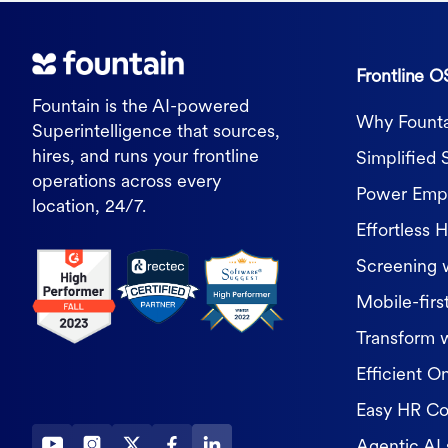
Frontline O
Fountain is the AI-powered
Why Founta
Superintelligence that sources,
hires, and runs your frontline
Simplified 
operations across every
Power Empl
location, 24/7.
Effortless H
Screening 
Mobile-first
Transform 
Efficient O
Easy HR C
Agentic AI 