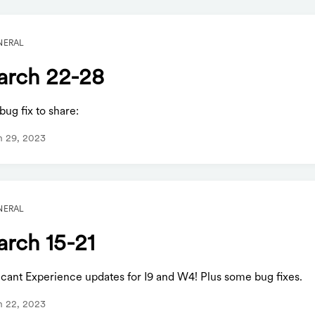
NERAL
rch 22-28
ug fix to share:
h 29, 2023
NERAL
rch 15-21
icant Experience updates for I9 and W4! Plus some bug fixes.
h 22, 2023