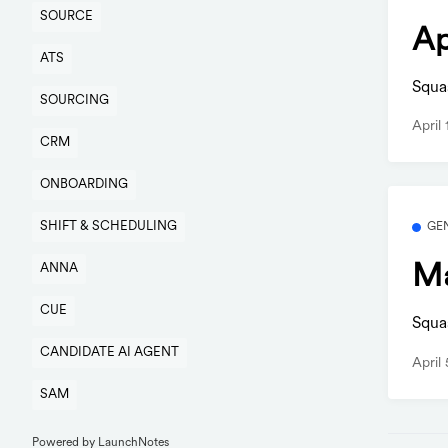
SOURCE
Ap
ATS
Squa
SOURCING
April
CRM
ONBOARDING
SHIFT & SCHEDULING
GE
Ma
ANNA
CUE
Squa
CANDIDATE AI AGENT
April
SAM
Powered by LaunchNotes