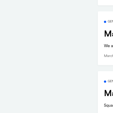
GE
Ma
We ar
March
GE
Ma
Squa