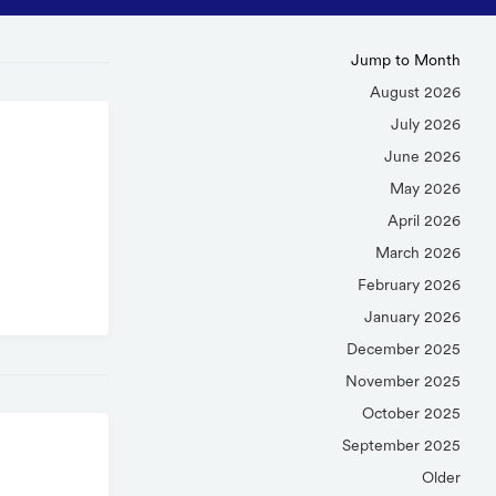
Jump to Month
August 2026
July 2026
June 2026
May 2026
April 2026
March 2026
February 2026
January 2026
December 2025
November 2025
October 2025
September 2025
Older