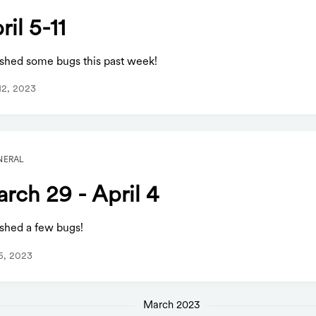
ril 5-11
shed some bugs this past week!
 12, 2023
NERAL
rch 29 - April 4
shed a few bugs!
 5, 2023
March 2023