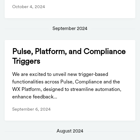
October 4, 2024
September 2024
Pulse, Platform, and Compliance
Triggers
We are excited to unveil new trigger-based
functionalities across Pulse, Compliance and the
WX Platform, designed to streamline automation,
enhance feedback...
September 6, 2024
August 2024