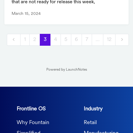
that are not ready for release this week,
March 15, 2024
1
2
3
4
5
6
7
…
12
Powered by LaunchNotes
Frontline OS
Industry
Why Fountain
Retail