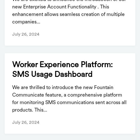
new Enterprise Account Functionality . This
enhancement allows seamless creation of multiple
companies...
July 26, 2024
Worker Experience Platform:
SMS Usage Dashboard
We are thrilled to introduce the new Fountain
Communicate feature, a comprehensive platform
for monitoring SMS communications sent across all
products. This...
July 26, 2024