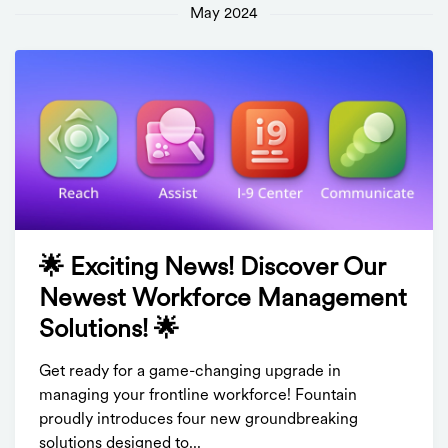
May 2024
🌟 Exciting News! Discover Our
Newest Workforce Management
Solutions! 🌟
Get ready for a game-changing upgrade in
managing your frontline workforce! Fountain
proudly introduces four new groundbreaking
solutions designed to...