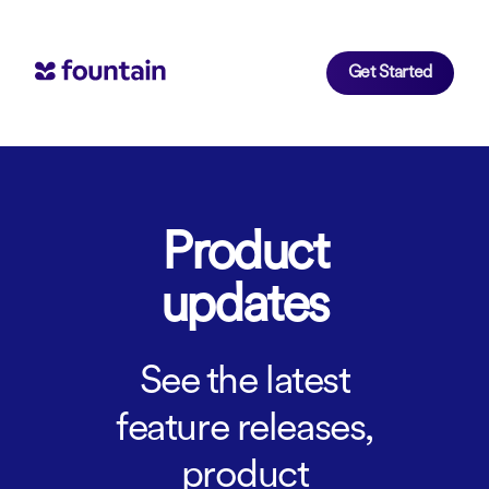
Get Started
Product
updates
See the latest
feature releases,
product