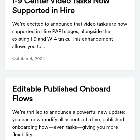
I-9 Center Video Tasks Now
Supported in Hire
We’re excited to announce that video tasks are now
supported in Hire PAPI stages, alongside the
existing I-9 and W-4 tasks. This enhancement
allows you to...
October 4, 2024
Editable Published Onboard
Flows
We’re thrilled to announce a powerful new update:
you can now modify all aspects of a live, published
onboarding flow—even tasks—giving you more
flexibility...