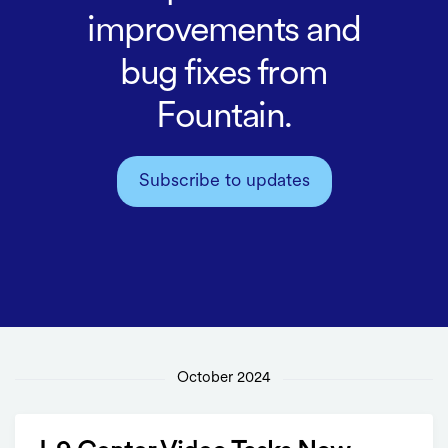
improvements and
bug fixes from
Fountain.
Subscribe to updates
October 2024