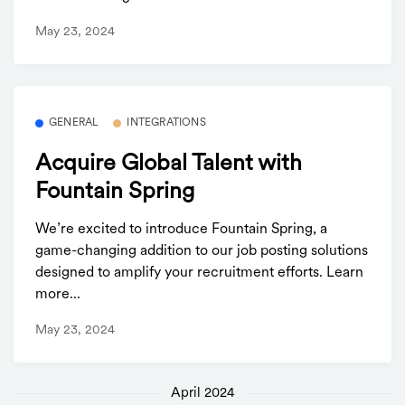
May 23, 2024
GENERAL
INTEGRATIONS
Acquire Global Talent with
Fountain Spring
We’re excited to introduce Fountain Spring, a
game-changing addition to our job posting solutions
designed to amplify your recruitment efforts. Learn
more...
May 23, 2024
April 2024