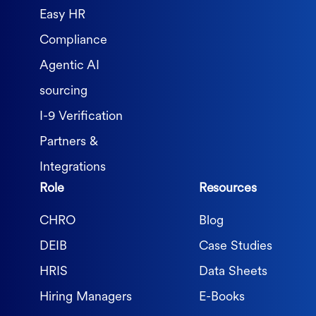
Easy HR
Compliance
Agentic AI
sourcing
I-9 Verification
Partners &
Integrations
Role
Resources
CHRO
Blog
DEIB
Case Studies
HRIS
Data Sheets
Hiring Managers
E-Books