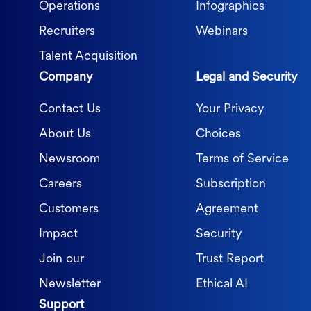
Operations
Infographics
Recruiters
Webinars
Talent Acquisition
Company
Legal and Security
Contact Us
Your Privacy
About Us
Choices
Newsroom
Terms of Service
Careers
Subscription
Customers
Agreement
Impact
Security
Join our
Trust Report
Newsletter
Ethical AI
Support