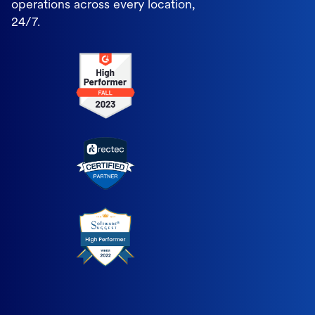
operations across every location,
24/7.