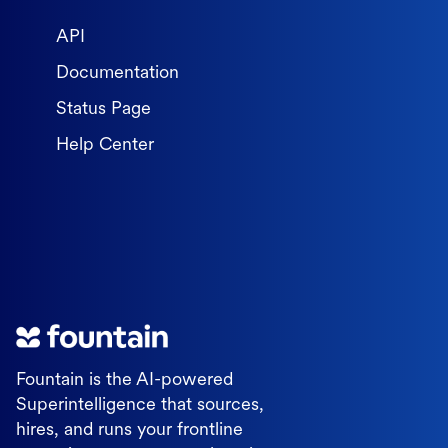
API
Documentation
Status Page
Help Center
Fountain is the AI-powered
Superintelligence that sources,
hires, and runs your frontline