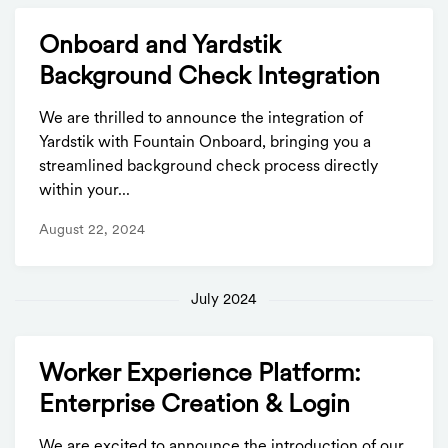
Onboard and Yardstik
Background Check Integration
We are thrilled to announce the integration of
Yardstik with Fountain Onboard, bringing you a
streamlined background check process directly
within your...
August 22, 2024
July 2024
Worker Experience Platform:
Enterprise Creation & Login
We are excited to announce the introduction of our