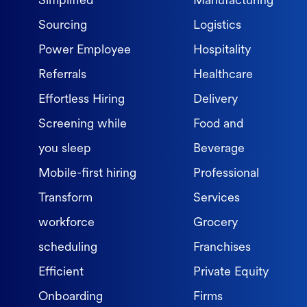
Simplified
Manufacturing
Sourcing
Logistics
Power Employee
Hospitality
Referrals
Healthcare
Effortless Hiring
Delivery
Screening while
Food and
you sleep
Beverage
Mobile-first hiring
Professional
Transform
Services
workforce
Grocery
scheduling
Franchises
Efficient
Private Equity
Onboarding
Firms