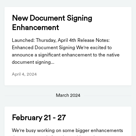
New Document Signing
Enhancement
Launched: Thursday, April 4th Release Notes:
Enhanced Document Signing We're excited to
announce a significant enhancement to the native
document signing...
April 4, 2024
March 2024
February 21 - 27
We're busy working on some bigger enhancements